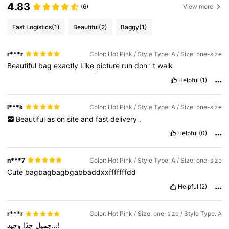
4.83
(6)
View more
Fast Logistics
(1)
Beautiful
(2)
Baggy
(1)
r***r
Color: Hot Pink / Style Type: A / Size: one-size
Beautiful
bag
exactly
Like
picture
run
don
’
t
walk
Helpful
(1)
l***k
Color: Hot Pink / Style Type: A / Size: one-size
Beautiful
as
on
site
and
fast
delivery
.
Helpful
(0)
n***7
Color: Hot Pink / Style Type: A / Size: one-size
Cute
bagbagbagbgabbaddxxfffffffdd
Helpful
(2)
r***r
Color: Hot Pink / Size: one-size / Style Type: A
جدًا
جميل
وجيد…!