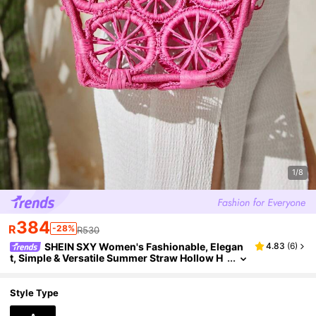
1/8
384
R
-28%
R530
SHEIN SXY Women's Fashionable, Elegan
4.83
(
6
)
t, Simple & Versatile Summer Straw Hollow H
andbag, Woven Bag Suitable For Beach, Date,
Vacation
Style Type