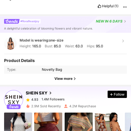
Helpful
(1)
NEW
IN 6 DAYS
#floralfeastjoy
A delightful celebration of blooming flowers and vibrant nature.
Model is wearing:
one-size
Height:
165.0
Bust:
85.0
Waist:
63.0
Hips:
95.0
1.4M Followers
4.93
Product Details
Type:
Novelty Bag
1.4M Followers
4.93
View more
SHEIN SXY
Follow
1.4M Followers
4.93
m***1
paid
1 day ago
2.9M Sold Recently
4.2M Repurchase
1.4M Followers
4.93
1.4M Followers