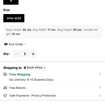
A
Size
one-size
Bag Length
:
35 cm
Bag Width
:
11 cm
Bag Height
:
30 cm
Handle Hei
ght
:
10 cm
Size Guide
Qty:
Shipping to
South Africa
Free Shipping
​Est. Delivery:
6-10 Business Days
Free Returns
Safe Payments · Privacy Protection