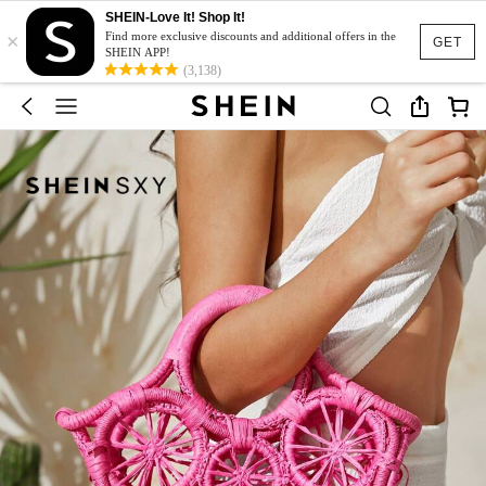
SHEIN-Love It! Shop It!
×
Find more exclusive discounts and additional offers in the
GET
SHEIN APP!
(3,138)