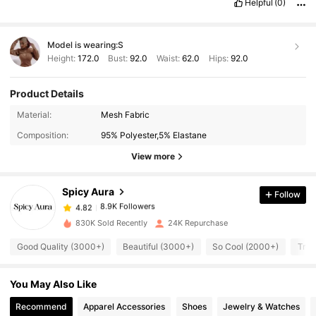
Helpful
(0)
Model is wearing:
S
Height:
172.0
Bust:
92.0
Waist:
62.0
Hips:
92.0
Product Details
8.9K Followers
4.82
Material:
Mesh Fabric
Composition:
95% Polyester,5% Elastane
8.9K Followers
4.82
View more
Spicy Aura
Follow
8.9K Followers
4.82
m***9
paid
1 day ago
830K Sold Recently
24K Repurchase
8.9K Followers
4.82
Good Quality (3000+)
Beautiful (3000+)
So Cool (2000+)
True
You May Also Like
8.9K Followers
4.82
Recommend
Apparel Accessories
Shoes
Jewelry & Watches