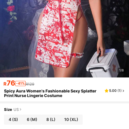
1/8
76
R
-41%
R129
Spicy Aura Women's Fashionable Sexy Splatter
5.00
(
1
)
Print Nurse Lingerie Costume
Size
US
4
(S)
6
(M)
8
(L)
10
(XL)