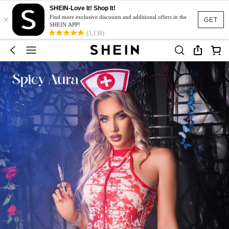
SHEIN-Love It! Shop It!
×
Find more exclusive discounts and additional offers in the
GET
SHEIN APP!
(3,138)