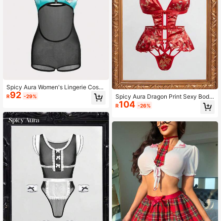
Spicy Aura Women's Lingerie Costu
92
me, Fashionable For Summer
Spicy Aura Dragon Print Sexy Body
R
-29%
104
suit Costume
R
-26%