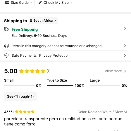
Size Guide
Check My Size
Shipping to
South Africa
Free Shipping
​Est. Delivery:
6-10 Business Days
Items in this category cannot be returned or exchanged.
Safe Payments · Privacy Protection
5.00
(1)
View more
Small
True to Size
Large
0%
100%
0%
See-Through
(1)
A***i
Color: Red and White / Size: M
pareciera
transparente
pero
en
realidad
no
lo
es
tanto
porque
tiene
como
forro