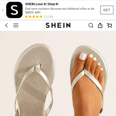
SHEIN-Love It! Shop It!
×
Find more exclusive discounts and additional offers in the
GET
SHEIN APP!
(3,138)