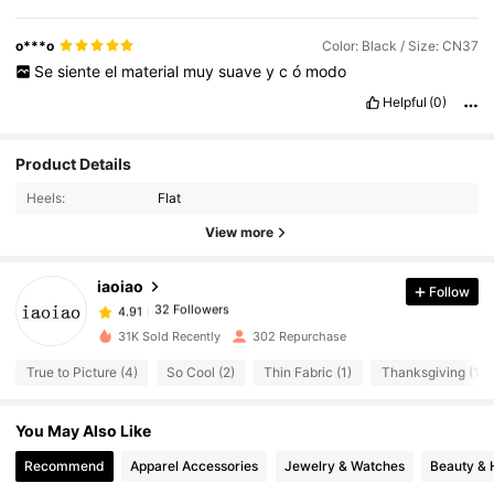
o***o
Color: Black / Size: CN37
Se
siente
el
material
muy
suave
y
c
ó
modo
Helpful
(0)
Product Details
Heels:
Flat
View more
iaoiao
Follow
32 Followers
4.91
e***5
followed
1 day ago
32 Followers
4.91
31K Sold Recently
302 Repurchase
32 Followers
4.91
True to Picture (4)
So Cool (2)
Thin Fabric (1)
Thanksgiving (1)
32 Followers
4.91
You May Also Like
32 Followers
4.91
Recommend
Apparel Accessories
Jewelry & Watches
Beauty & 