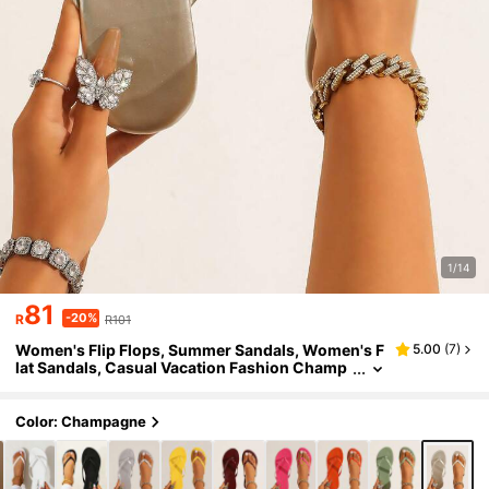
1/14
81
-20%
R
R101
Women's Flip Flops, Summer Sandals, Women's F
5.00
(
7
)
lat Sandals, Casual Vacation Fashion Champ
agne Gold Slippers, Outdoor Vacation Toe-P
ost Sandals, Toe-Post Beach Sandals, Round Toe
Design Women's Slippers
Color: Champagne