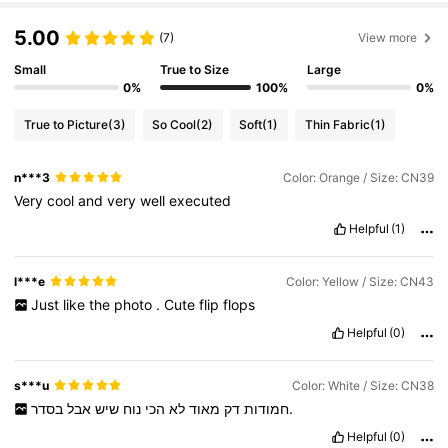
5.00
(7)
View more
Small
True to Size
Large
0%
100%
0%
True to Picture
(3)
So Cool
(2)
Soft
(1)
Thin Fabric
(1)
n***3
Color: Orange / Size: CN39
Very
cool
and
very
well
executed
Helpful
(1)
l***e
Color: Yellow / Size: CN43
Just
like
the
photo
.
Cute
flip
flops
Helpful
(0)
s***u
Color: White / Size: CN38
אבל
שיש
נוח
הכי
לא
מאוד
דק
חמודות
בסדר.
Helpful
(0)