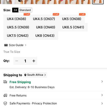
Size
:
ZA
Standard
2 left
4 left
1 left
UK4
(CN36)
UK4.5
(CN37)
UK5
(CN38)
UK5.5
(CN39)
UK6
(CN40)
UK6.5
(CN41)
UK7.5
(CN42)
UK8
(CN43)
Size Guide
True To Size
Qty:
Shipping to
South Africa
Free Shipping
​Est. Delivery:
6-10 Business Days
Free Returns
Safe Payments · Privacy Protection