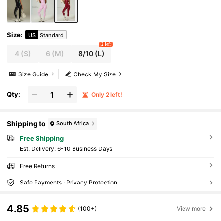
Size
:
US
Standard
2 left
4
(S)
6
(M)
8/10
(L)
Size Guide
Check My Size
Qty:
Only 2 left!
Shipping to
South Africa
Free Shipping
​Est. Delivery:
6-10 Business Days
Free Returns
Safe Payments · Privacy Protection
4.85
(100+)
View more