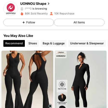
UONNOU Shape
i***0
is browsing
40K Followers
4.86
86K Sold Recently
10K Repurchase
Follow
All Items
40K Followers
4.86
You May Also Like
40K Followers
4.86
Recommend
Shoes
Bags & Luggage
Underwear & Sleepwear
40K Followers
4.86
40K Followers
4.86
40K Followers
4.86
40K Followers
4.86
40K Followers
4.86