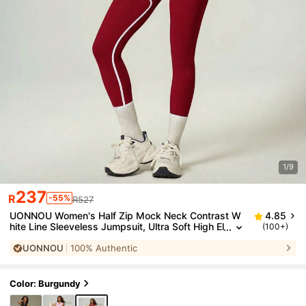
1/9
237
R
-55%
R527
UONNOU Women's Half Zip Mock Neck Contrast W
4.85
hite Line Sleeveless Jumpsuit, Ultra Soft High El
(100+)
astic Peach Butt Lifting Seamless One Piece Gy
UONNOU
100% Authentic
m Bodysuit
Color: Burgundy