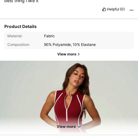
best
thing
i
like
it
Helpful
(0)
Product Details
Material:
Fabric
Composition:
90% Polyamide, 10% Elastane
View more
40K Followers
4.86
40K Followers
4.86
View more
40K Followers
4.86