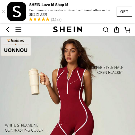
SHEIN-Love It! Shop It!
×
Find more exclusive discounts and additional offers in the
GET
SHEIN APP!
(3,138)