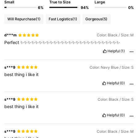
Small
True to Size
Large
6%
94%
0%
Will Repurchase
(1)
Fast Logistics
(1)
Gorgeous
(5)
d***m
Color: Black / Size: M
Perfect
✨✨✨✨✨✨✨✨✨✨✨✨✨✨✨✨✨✨✨✨✨✨✨✨✨✨✨
Helpful
(1)
s***9
Color: Navy Blue / Size: S
best
thing
i
like
it
Helpful
(0)
s***9
Color: Black / Size: S
best
thing
i
like
it
Helpful
(0)
s***9
Color: Black / Size: M