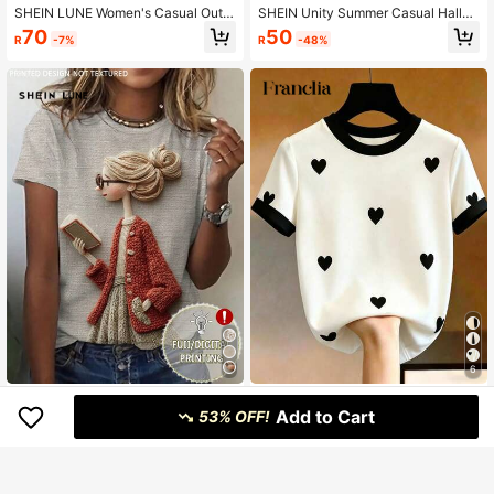
SHEIN LUNE Women's Casual Outd
SHEIN Unity Summer Casual Hallo
oor Floral Print Short Sleeve T-Shir
ween Ghost Print Short Sleeved T-
70
50
R
-7%
R
-48%
t, Suitable For Back To School, Tea
Shirt, Halloween T-Shirt
cher's Day, Summer
6
SHEIN LUNE 3D Girl Graphic Round
Franclia Women's Heart Print Round
Add to Cart
Neck Digital Print T-Shirt
Neck Short Sleeve Casual T-Shirt
53% OFF!
115
73
R
R