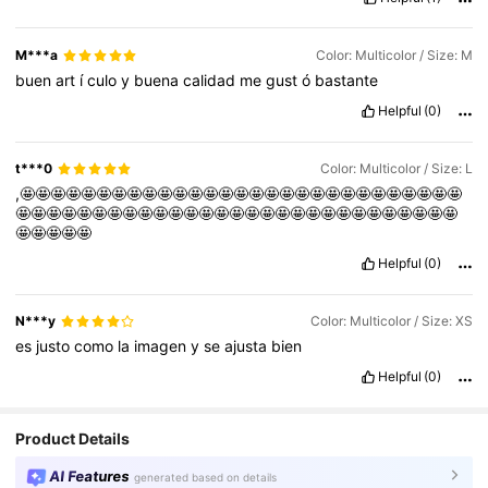
M***a
Color: Multicolor / Size: M
buen
art
í
culo
y
buena
calidad
me
gust
ó
bastante
Helpful
(0)
t***0
Color: Multicolor / Size: L
,🤩🤩🤩🤩🤩🤩🤩🤩🤩🤩🤩🤩🤩🤩🤩🤩🤩🤩🤩🤩🤩🤩🤩🤩🤩🤩🤩🤩🤩
🤩🤩🤩🤩🤩🤩🤩🤩🤩🤩🤩🤩🤩🤩🤩🤩🤩🤩🤩🤩🤩🤩🤩🤩🤩🤩🤩🤩🤩
🤩🤩🤩🤩🤩
Helpful
(0)
N***y
Color: Multicolor / Size: XS
es
justo
como
la
imagen
y
se
ajusta
bien
Helpful
(0)
Product Details
AI Features
generated based on details