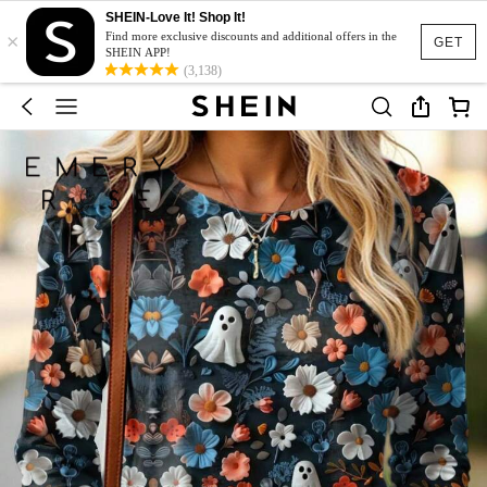
SHEIN-Love It! Shop It!
×
Find more exclusive discounts and additional offers in the
GET
SHEIN APP!
(3,138)