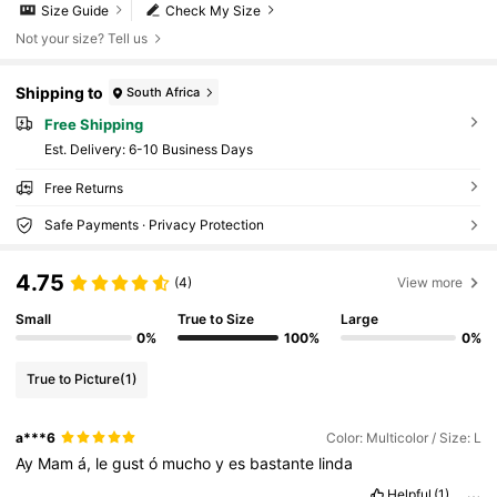
Size Guide
Check My Size
Not your size? Tell us
Shipping to
South Africa
Free Shipping
​Est. Delivery:
6-10 Business Days
Free Returns
Safe Payments · Privacy Protection
4.75
(4)
View more
Small
True to Size
Large
0%
100%
0%
True to Picture
(1)
a***6
Color: Multicolor / Size: L
Ay
Mam
á,
le
gust
ó
mucho
y
es
bastante
linda
Helpful
(1)