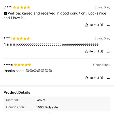
t***1
Color: Grey
Well
packaged
and
received
in
good
condition
.
Looks
nice
and
I
love
it
.
Helpful
(1)
F***i
Color: Grey
Niiiiiiiiiiiiiicccccccccccccccccccccceeeeeeeeeeeeeeeeee
Helpful
(1)
n***d
Color: Black
thanks
shein
😊😊😊😊😊😊😊
Helpful
(1)
Product Details
20K Followers
4.85
Material:
Velvet
Composition:
100% Polyester