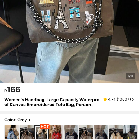
1/11
166
R
Women's Handbag, Large Capacity Waterpro
4.74
(
1000+
)
of Canvas Embroidered Tote Bag, Person
alized Pattern Portable Shoulder Tote Ba
g, Bags For Ladies Fashionable
Color: Grey