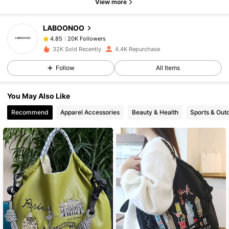
View more
20K Followers
4.85
LABOONOO
20K Followers
4.85
32K Sold Recently
4.4K Repurchase
Follow
All Items
20K Followers
4.85
You May Also Like
20K Followers
4.85
Recommend
Apparel Accessories
Beauty & Health
Sports & Out
20K Followers
4.85
20K Followers
4.85
20K Followers
4.85