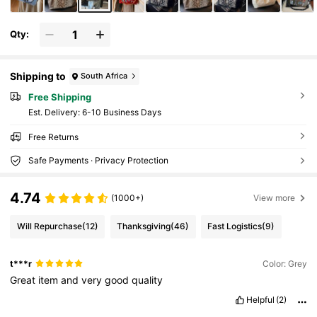
Qty:
Shipping to
South Africa
Free Shipping
​Est. Delivery:
6-10 Business Days
Free Returns
Safe Payments · Privacy Protection
4.74
(1000+)
View more
Will Repurchase
(12)
Thanksgiving
(46)
Fast Logistics
(9)
t***r
Color: Grey
Great
item
and
very
good
quality
Helpful
(2)