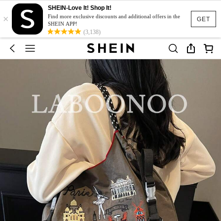
SHEIN-Love It! Shop It!
×
Find more exclusive discounts and additional offers in the
GET
SHEIN APP!
(3,138)