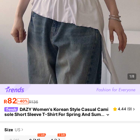
1/8
82
R
-40%
R136
DAZY Women's Korean Style Casual Cami
4.44
(
9
)
sole Short Sleeve T-Shirt For Spring And Sum
mer Going Out Tops
Size
US
5 left
3 left