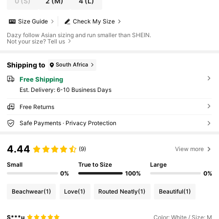
0
(S)
2
(M)
4
(L)
Size Guide
Check My Size
Dazy follow Asian sizing and run smaller than SHEIN.
Not your size? Tell us
Shipping to
South Africa
Free Shipping
​Est. Delivery:
6-10 Business Days
Free Returns
Safe Payments · Privacy Protection
4.44
(9)
View more
Small
True to Size
Large
0%
100%
0%
Beachwear
(1)
Love
(1)
Routed Neatly
(1)
Beautiful
(1)
S***u
Color: White / Size: M