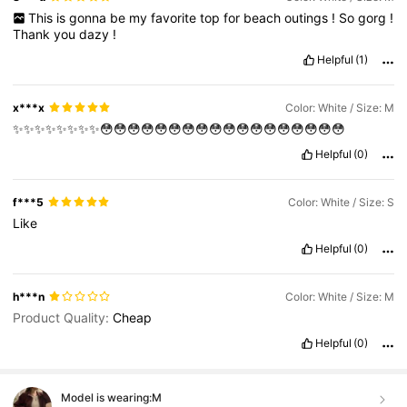
This
is
gonna
be
my
favorite
top
for
beach
outings
!
So
gorg
!
Thank
you
dazy
!
Helpful
(1)
x***x
Color: White / Size: M
✨✨✨✨✨✨✨✨😳😳😳😳😳😳😳😳😳😳😳😳😳😳😳😳😳😳
Helpful
(0)
f***5
Color: White / Size: S
Like
Helpful
(0)
h***n
Color: White / Size: M
Product Quality:
Cheap
Helpful
(0)
Model is wearing:
M