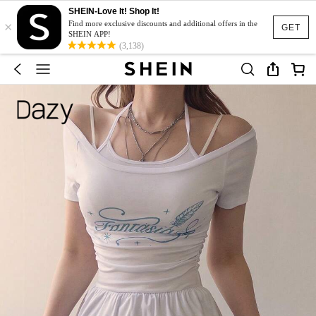
SHEIN-Love It! Shop It!
×
Find more exclusive discounts and additional offers in the
GET
SHEIN APP!
(3,138)