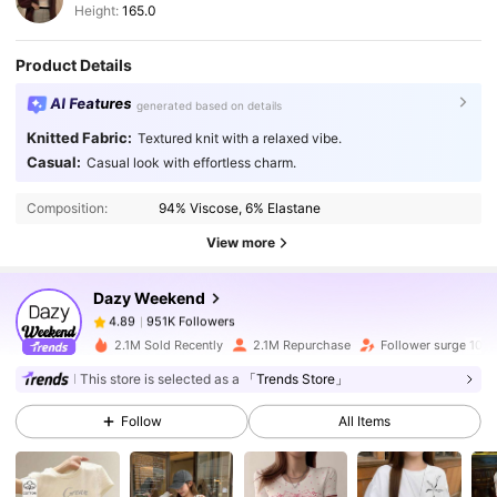
Height:
165.0
Product Details
AI Features
generated based on details
Knitted Fabric:
Textured knit with a relaxed vibe.
951K Followers
4.89
Casual:
Casual look with effortless charm.
Composition:
94% Viscose, 6% Elastane
951K Followers
4.89
View more
Dazy Weekend
951K Followers
4.89
y***i
paid
1 day ago
2.1M Sold Recently
2.1M Repurchase
Follower surge 10%
This store is selected as a
「Trends Store」
951K Followers
4.89
Follow
All Items
951K Followers
4.89