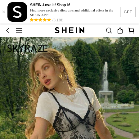
SHEIN-Love It! Shop It!
×
Find more exclusive discounts and additional offers in the
GET
SHEIN APP!
(3,138)