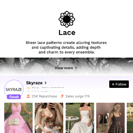
85K Followers
4.73
85K Followers
4.73
View more
Skyraze
Follow
85K Followers
4.73
t***k
paid
1 day ago
25K Repurchase
Sales surge 11%
85K Followers
4.73
85K Followers
4.73