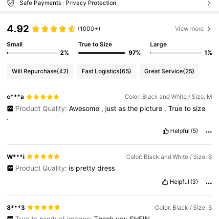
Safe Payments · Privacy Protection
4.92
(1000+)
View more
Small
True to Size
Large
2%
97%
1%
Will Repurchase
(42)
Fast Logistics
(65)
Great Service
(25)
c***a
Color: Black and White / Size: M
Product Quality:
Awesome
,
just
as
the
picture
.
True
to
size
.
Helpful
(5)
W***i
Color: Black and White / Size: S
Product Quality:
is
pretty
dress
Helpful
(3)
8***3
Color: Black / Size: S
True to product images:
Thank
you
SHEIN