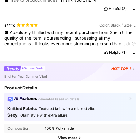
Helpful
(2)
s***c
Color: Black / Size: L
Absolutely
thrilled
with
my
recent
purchase
from
Shein
!
The
quality
of
the
item
is
outstanding
,
surpassing
all
my
expectations
.
It
looks
even
more
stunning
in
person
than
it
did
online
.
It
'
s
exactly
what
I
was
hoping
for
,
and
I
couldn
'
t
be
Helpful
(1)
happier
with
it
.
Can
'
t
wait
to
flaunt
it
!
This
experience
has
definitely
solidified
Shein
as
one
of
my
go
-
to
shopping
destinations
.
HOT
TOP 1
#SummerOutfit
Brighten Your Summer Vibe!
Product Details
AI Features
generated based on details
Knitted Fabric:
Textured knit with a relaxed vibe.
Sexy:
Glam style with extra allure.
Composition:
100% Polyamide
View more