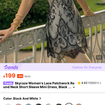
1/7
199
-6%
R
R212
Skyraze Women's Lace Patchwork Ro
4.92
(
1000+
)
und Neck Short Sleeve Mini Dress, Black
Floral, Summer, Elegant Romantic, Date
Garden Party Tea Party, Wedding Guest, For
mal
Color: Black And White