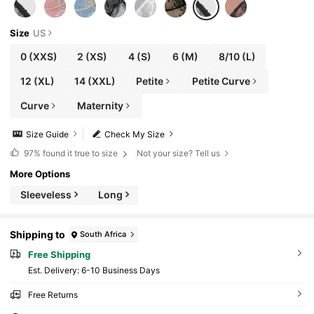
Size
US
0
(XXS)
2
(XS)
4
(S)
6
(M)
8/10
(L)
12
(XL)
14
(XXL)
Petite
Petite Curve
Curve
Maternity
Size Guide
Check My Size
97%
found it true to size
Not your size? Tell us
More Options
Sleeveless
Long
Shipping to
South Africa
Free Shipping
​Est. Delivery:
6-10 Business Days
Free Returns