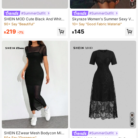
5
#SummerOutfit
#SummerOutfit
SHEIN MOD Cute Black And White
Skyraze Women's Summer Sexy Va
Gothic Dress,Summer Elegant Tea
cation Style Lace Waist-Cinching C
90+ Say "Beautiful"
10+ Say "Good Fabric Material"
Party Victorian Style With Puff Lace
ami Dress
219
145
Sleeves,High Neck,Bow Accent,Fit
R
-7%
R
And Flare,Cosplay
SHEIN EZwear Mesh Bodycon Mini
#SummerOutfit
Dress
50+ Say "Gorgeous"