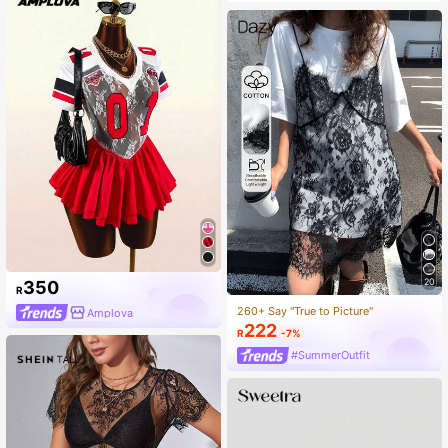
20
350
R
260+ Say "True to Picture"
Amplova
222
R
-7%
#SummerOutfit