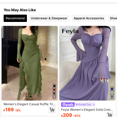
You May Also Like
1M Followers
4.91
Recommend
Underwear & Sleepwear
Apparel Accessories
Sho
1M Followers
4.91
1M Followers
4.91
1M Followers
4.91
1M Followers
4.91
4
1M Followers
4.91
Women's Elegant Casual Ruffle Trim
#VioletChic
Long Sleeve Mesh Dress Spring
189
Feyla Women's Elegant Solid Color
R
-6%
Bell Sleeve Dress
209
R
-47%
1M Followers
4.91