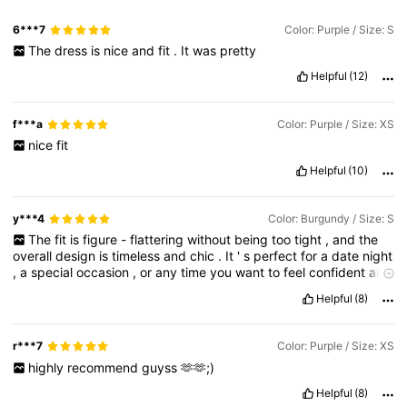
6***7
Color: Purple / Size: S
The
dress
is
nice
and
fit
.
It
was
pretty
Helpful
(12)
f***a
Color: Purple / Size: XS
nice
fit
Helpful
(10)
y***4
Color: Burgundy / Size: S
The
fit
is
figure
-
flattering
without
being
too
tight
,
and
the
overall
design
is
timeless
and
chic
.
It
'
s
perfect
for
a
date
night
,
a
special
occasion
,
or
any
time
you
want
to
feel
confident
and
beautiful
.
You
'
ll
receive
compliments
This
dress
is
simply
Helpful
(8)
gorgeous
.
The
rich
color
is
stunning
,
and
the
flattering
cut
makes
it
perfect
for
any
occasion
.
It
'
s
comfortable
,
well
-
made
,
and
the
details
are
exquisite
.
You
'
ll
feel
confident
and
r***7
Color: Purple / Size: XS
beautiful
wearing
this
dress
.
It
'
s
a
must
-
ha
highly
recommend
guyss
🫶🫶;)
Helpful
(8)