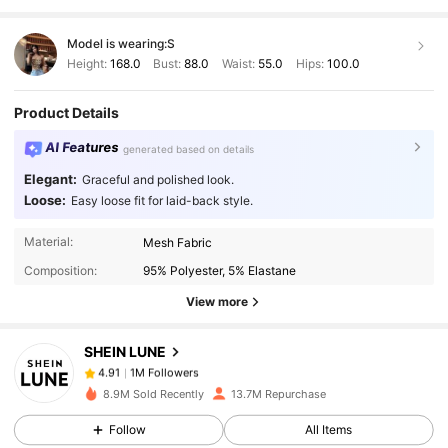
Model is wearing:
S
Height:
168.0
Bust:
88.0
Waist:
55.0
Hips:
100.0
Product Details
AI Features
generated based on details
Elegant:
Graceful and polished look.
Loose:
Easy loose fit for laid-back style.
1M Followers
4.91
Material:
Mesh Fabric
Composition:
95% Polyester, 5% Elastane
1M Followers
4.91
View more
SHEIN LUNE
1M Followers
4.91
r***y
paid
1 day ago
8.9M Sold Recently
13.7M Repurchase
1M Followers
4.91
Follow
All Items