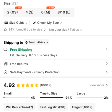
Size
US
1 left
10 left
2
(XS)
4
(S)
6
(M)
8/10
(L)
Size Guide
Check My Size
94%
found it true to size
Not your size? Tell us
Shipping to
South Africa
Free Shipping
​Est. Delivery:
6-10 Business Days
Free Returns
Safe Payments · Privacy Protection
4.92
(1000+)
View more
Small
True to Size
Large
4%
94%
2%
Will Repurchase
(7)
Fast Logistics
(38)
Elegant
(100+)