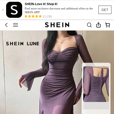
SHEIN-Love It! Shop It!
×
Find more exclusive discounts and additional offers in the
GET
SHEIN APP!
(3,138)