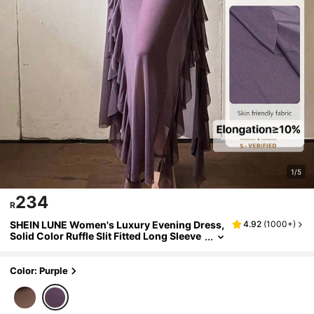
1/5
234
R
SHEIN LUNE Women's Luxury Evening Dress,
4.92
(
1000+
)
Solid Color Ruffle Slit Fitted Long Sleeve
Dress
Color: Purple