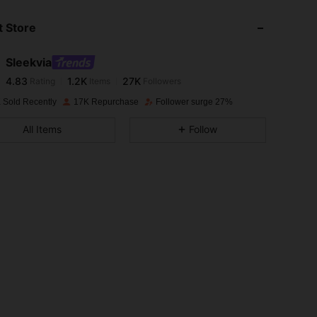
 Store
4.83
1.2K
27K
Sleekvia
4.83
1.2K
27K
Rating
Items
Followers
a***5
paid
1 day ago
 Sold Recently
17K Repurchase
Follower surge 27%
4.83
1.2K
27K
All Items
Follow
4.83
1.2K
27K
4.83
1.2K
27K
4.83
1.2K
27K
4.83
1.2K
27K