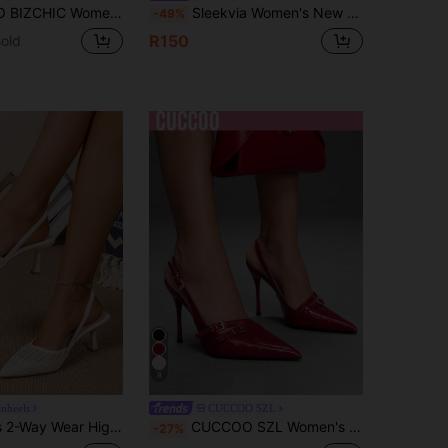
hite Pumps, Suitable For Outdoor, Commute, Party, Banquet, Office Wear For Christmas Spring Shoes
Sleekvia Women's New Thin High-Heel Pointed-Toe Pumps, Mirror PU Material, Metal Rhinestone Buckle, Simple And Elegant Commuter Wear, Back Strap Pointed-Toe Heels
-49%
R150
old
8
enheels
CUCCOO SZL
Sandals, 7cm White Roman Pointed Toe Kitten Heel Shoes, Fairy Style Elastic Breathable High Heels
CUCCOO SZL Women's Fashionable Elegant Commuting Closed Toe High Heels For Christmas
-27%