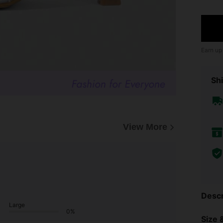
Earn up
Shi
View More
Descr
Large
0%
Size &