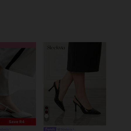
7
Save R4
enheels
Sleekvia