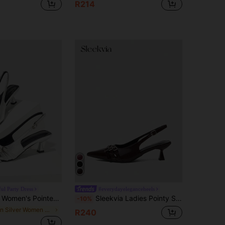
R214
ul Party Dress
#everydayeleganceheels
 High Heel Pumps, Low Vamp Party/Spring/Summer Dress Shoes For Christmas
Sleekvia Ladies Pointy Sexy Back Strap Buckle Low Vamp Spring Shoes Commuter Versatile Kitten And Stiletto Women's Shoes
-10%
in Silver Women Pumps
R240