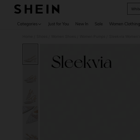
Whit
Use up 
Categories
Just for You
New In
Sale
Women Clothin
Home
Shoes
Women Shoes
Women Pumps
Sleekvia Women's 
/
/
/
/