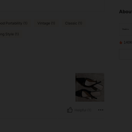
About
od Portability (1)
Vintage (1)
Classic (1)
ng Style (1)
140K
Helpful (1)