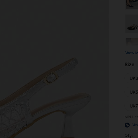
Show M
Size
UK3
UK5
UK7
Mid Hee
Siz
Qty: