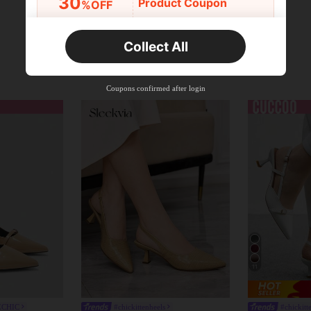
30
Product Coupon
%OFF
Orders R2,600+
Time-limited
Collect All
New User
Free Shipping
Free
Stackable
Coupons confirmed after login
Orders R100+
Time-limited
11
ZCHIC
#chickittenheels
#chickitt