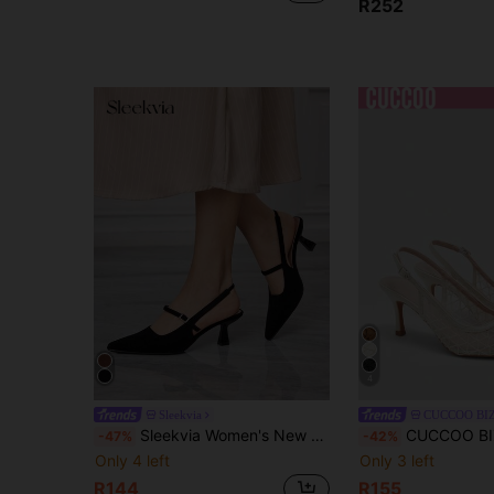
R252
4
Sleekvia
CUCCOO BI
Sleekvia Women's New High-Heeled Shoes, Pointed Toe, Stiletto Heel, Back Strap, Suede Strap, Simple, Comfortable, Versatile, Elegant Commuter Heels
CUCCOO BIZCHIC Beige Pointed Thin Heel Hollow Mesh Slingba
-47%
-42%
Only 4 left
Only 3 left
R144
R155