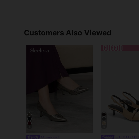
Customers Also Viewed
4
6
Sleekvia
CUCCOO BI