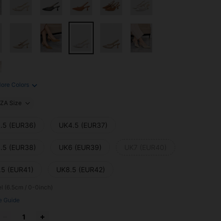
ore Colors
ZA Size
.5 (EUR36)
UK4.5 (EUR37)
.5 (EUR38)
UK6 (EUR39)
UK7 (EUR40)
.5 (EUR41)
UK8.5 (EUR42)
l (6.5cm / 0-0inch)
e Guide