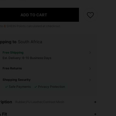
ADD TO CART
 to
8
SHEIN Points calculated at checkout.
pping to
South Africa
Free Shipping
​Est. Delivery:
6-10 Business Days
Free Returns
Shopping Security
Safe Payments
Privacy Protection
iption
Rubber,PU Leather,Contrast Mesh
4.83
1.2K
27K
 Fit