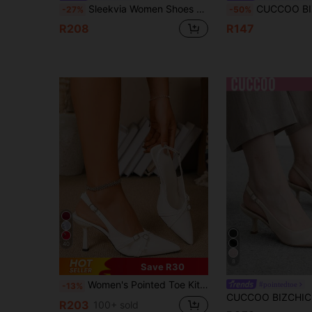
Sleekvia Women Shoes Women Pointed Kitten Heel Gun Color PU Multi-Strip Cross Low Vamp High Heel Shoes Daily Commute Versatile
CUCCOO BIZCHIC Slingback Pointed Toe Cl
-27%
-50%
R208
R147
40
8
Save R30
Women's Pointed Toe Kitten Heel Slip-On Sandals
#pointedtoe
-13%
R203
100+ sold