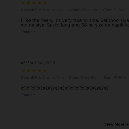
Overall Fit: True to Size, Color: Off-white, Size: EUR38
Overall Fit:
True to Size
Color:
Off-white
Size:
EUR38
I like the heels, it's very true to size. Saktooo 
mo na siya. Sakto lang ang 38 na size na napili k
Translate
w***m
4 Aug,2026
Overall Fit: True to Size, Color: Navy Blue, Size: EUR39
Overall Fit:
True to Size
Color:
Navy Blue
Size:
EUR39
😍😍😍😍😍😍😍😍😍😍😍😍😍😍😍😍😍😍
Translate
View More R