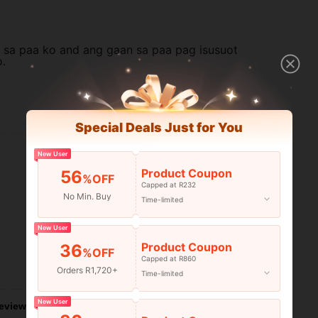
siya sa paa ko and ang gaan sa paa pag isusuot
o.
Helpful (1)
Special Deals Just for You
New User
Product Coupon
56
%OFF
Capped at R232
No Min. Buy
Time-limited
New User
Product Coupon
36
%OFF
Capped at R860
Helpful (0)
Orders R1,720+
Time-limited
New User
eviews