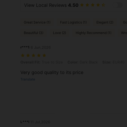
View Local Reviews
4.50
Great Service (1)
Fast Logistics (1)
Elegant (2)
Go
Beautiful (3)
Love (2)
Highly Recommend (1)
Wro
r***1
6 Jun,2026
Overall Fit: True to Size, Color: Dark Black, Size: EUR40
Overall Fit:
True to Size
Color:
Dark Black
Size:
EUR40
Very good quality to its price
Translate
L***l
11 Jul,2026