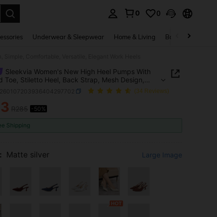
0
0
. Press Enter to select.
essories
Underwear & Sleepwear
Home & Living
Baby & Maternity
 Simple, Comfortable, Versatile, Elegant Work Heels
Sleekvia Women's New High Heel Pumps With
d Toe, Stiletto Heel, Back Strap, Mesh Design,
, Comfortable, Versatile, Elegant Work Heels
x260107203936404297702
(34 Reviews)
43
R285
-50%
ICE AND AVAILABILITY
ee Shipping
:
Matte silver
Large Image