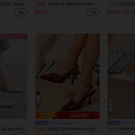
osed Toe With Kitten Heel Women's Shoes
Sleekvia Women's Pointed Toe Elegant Fashion High Heels For Daily Commute
CUCCOO BIZCHIC Women's Pointed Toe Kitten Heel W
-50%
-2%
R157
R225
100+ s
7
27
Save R31
#chickittenheels
#chickitt
in Jelly Women Pumps
#3 Bestseller
CUCCOO BIZCHIC Spring And Summer New Models, Pointed Thin Heels, Mid-Heel, Apricot-Colored, Comfortable And Versatile Cloth, Elegant Temperament, Glossy Face, Light
Solid Color Women's High Heel Pumps, Glossy PU Fabric, Stiletto Heel, Elegant, Pointed Toe, Kitten Heel, Women's Shoes Elastic Back Closed Toe Sandals With Buckle Kitten Heel
Women's 2-Way Wear High Heel Net Yarn Wheat Ear 
-13%
-8%
(1000+)