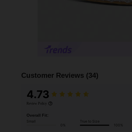
Customer Reviews
(34)
4.73
Review Policy
Overall Fit:
Small
True to Size
0%
100%