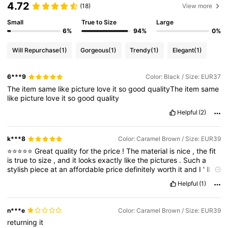
4.72
(18)
View more
Small
True to Size
Large
6%
94%
0%
Will Repurchase
(1)
Gorgeous
(1)
Trendy
(1)
Elegant
(1)
6***9
Color: Black / Size: EUR37
The
item
same
like
picture
love
it
so
good
qualityThe
item
same
like
picture
love
it
so
good
quality
Helpful
(2)
k***8
Color: Caramel Brown / Size: EUR39
⭐⭐⭐⭐⭐
Great
quality
for
the
price
!
The
material
is
nice
,
the
fit
is
true
to
size
,
and
it
looks
exactly
like
the
pictures
.
Such
a
stylish
piece
at
an
affordable
price
definitely
worth
it
and
I
'
ll
be
ordering
again
!
Helpful
(1)
n***e
Color: Caramel Brown / Size: EUR39
returning
it