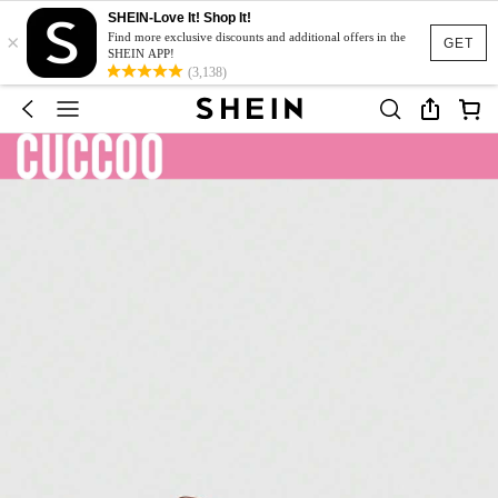
SHEIN-Love It! Shop It!
×
Find more exclusive discounts and additional offers in the
GET
SHEIN APP!
(3,138)