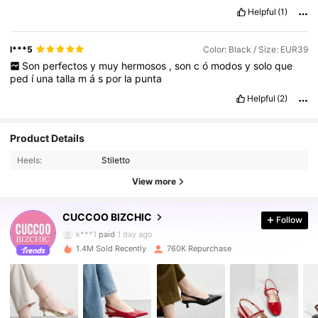
Helpful
(1)
l***5
Color: Black / Size: EUR39
Son
perfectos
y
muy
hermosos
,
son
c
ó
modos
y
solo
que
ped
í
una
talla
m
á
s
por
la
punta
Helpful
(2)
805K Followers
4.89
Product Details
Heels:
Stiletto
805K Followers
4.89
View more
CUCCOO BIZCHIC
Follow
805K Followers
4.89
k***1
paid
1 day ago
1.4M Sold Recently
760K Repurchase
805K Followers
4.89
805K Followers
4.89