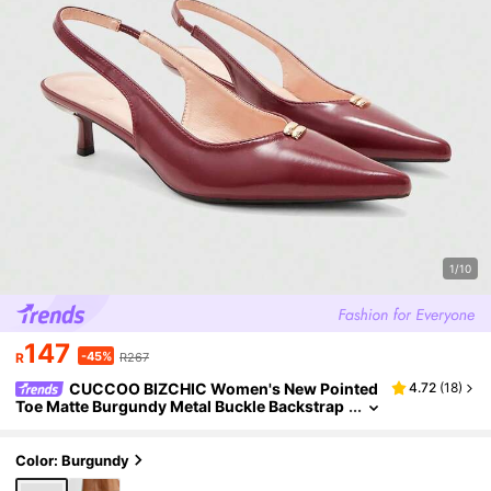
1/10
147
-45%
R
R267
CUCCOO BIZCHIC Women's New Pointed
4.72
(
18
)
Toe Matte Burgundy Metal Buckle Backstrap
Open Back Fashion Commuter Simple Versat
ile Stiletto High Heel Sandals
Color: Burgundy