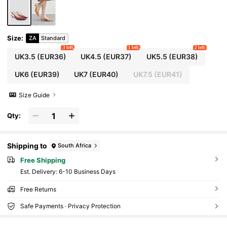
Size
:
ZA
Standard
3 left
1 left
2 left
UK3.5
(EUR36)
UK4.5
(EUR37)
UK5.5
(EUR38)
UK6
(EUR39)
UK7
(EUR40)
UK7.5
(EUR41)
Size Guide
Qty:
Shipping to
South Africa
Free Shipping
​Est. Delivery:
6-10 Business Days
Free Returns
Safe Payments · Privacy Protection