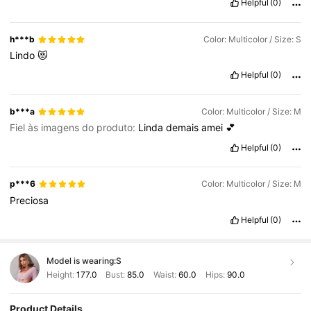
Helpful
(0)
h***b
Color: Multicolor / Size: S
Lindo
😻
Helpful
(0)
b***a
Color: Multicolor / Size: M
Fiel às imagens do produto:
Linda
demais
amei
💕
Helpful
(0)
p***6
Color: Multicolor / Size: M
Preciosa
Helpful
(0)
Model is wearing:
S
Height:
177.0
Bust:
85.0
Waist:
60.0
Hips:
90.0
Product Details