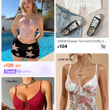
SHEIN EZwear Tie Front Schiffy Ca
mi Top
104
R
126
R
-37%
EgrlEra