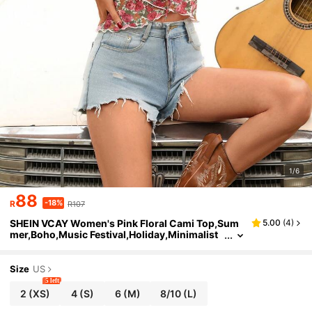
1/6
88
-18%
R
R107
SHEIN VCAY Women's Pink Floral Cami Top,Sum
5.00
(
4
)
mer,Boho,Music Festival,Holiday,Minimalist
Fashion,Wedding Guest,Birthday,Graduatio
n,Concert,Beach,Vacation,Streetwear
Size
US
5 left
2
(XS)
4
(S)
6
(M)
8/10
(L)