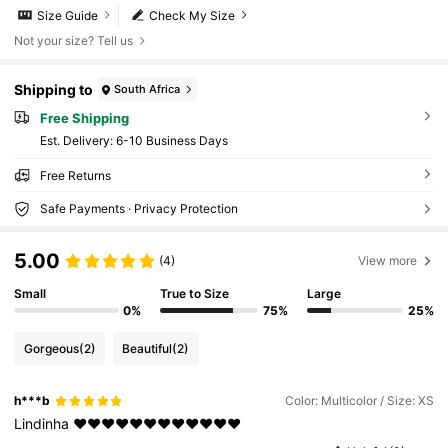
Size Guide
Check My Size
Not your size? Tell us
Shipping to
South Africa
Free Shipping
​Est. Delivery:
6-10 Business Days
Free Returns
Safe Payments · Privacy Protection
5.00
(4)
View more
Small
True to Size
Large
0%
75%
25%
Gorgeous
(2)
Beautiful
(2)
h***b
Color: Multicolor / Size: XS
Lindinha
♥️♥️♥️♥️♥️♥️♥️♥️♥️♥️♥️♥️