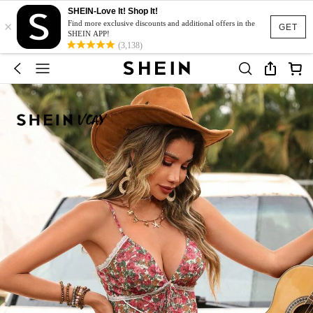
SHEIN-Love It! Shop It!
×
Find more exclusive discounts and additional offers in the
GET
SHEIN APP!
(3,138)