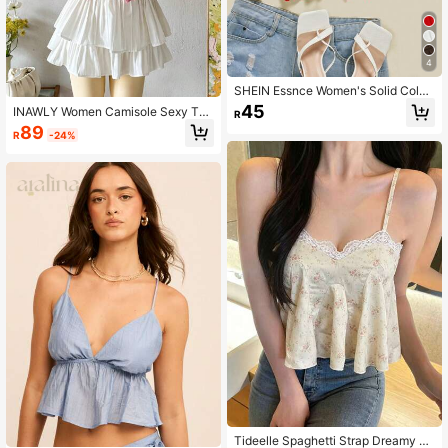
4
SHEIN Essnce Women's Solid Color
Front Tie Cropped Camisole
45
INAWLY Women Camisole Sexy Tan
R
k Top, Fashionable For Summer
89
R
-24%
Tideelle Spaghetti Strap Dreamy Fl