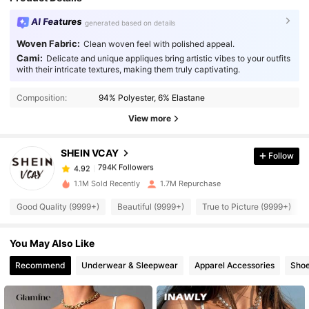
AI Features
generated based on details
Woven Fabric:
Clean woven feel with polished appeal.
Cami:
Delicate and unique appliques bring artistic vibes to your outfits
with their intricate textures, making them truly captivating.
794K Followers
4.92
Composition:
94% Polyester, 6% Elastane
794K Followers
4.92
View more
SHEIN VCAY
Follow
794K Followers
4.92
2***1
paid
1 day ago
1.1M Sold Recently
1.7M Repurchase
794K Followers
4.92
Good Quality (9999+)
Beautiful (9999+)
True to Picture (9999+)
You May Also Like
794K Followers
4.92
Recommend
Underwear & Sleepwear
Apparel Accessories
Sho
794K Followers
4.92