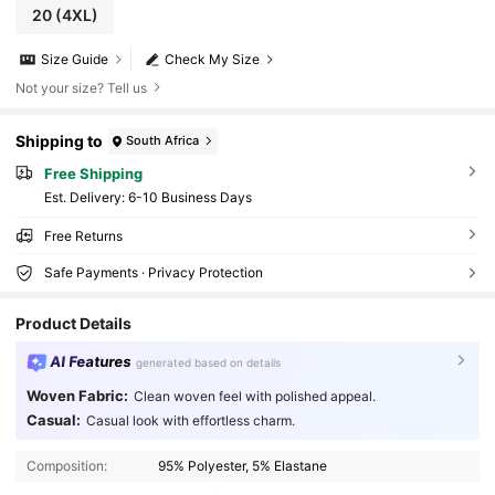
20
(4XL)
Size Guide
Check My Size
Not your size? Tell us
Shipping to
South Africa
Free Shipping
​Est. Delivery:
6-10 Business Days
Free Returns
Safe Payments · Privacy Protection
Product Details
AI Features
generated based on details
Woven Fabric:
Clean woven feel with polished appeal.
Casual:
Casual look with effortless charm.
300K Followers
4.76
Composition:
95% Polyester, 5% Elastane
300K Followers
4.76