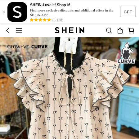
SHEIN-Love It! Shop It!
×
Find more exclusive discounts and additional offers in the
GET
SHEIN APP!
(3,138)