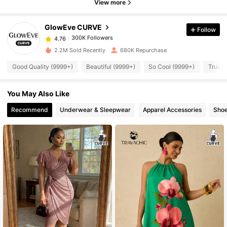
View more
GlowEve CURVE
Follow
300K Followers
4.76
k***e
paid
1 day ago
2.2M Sold Recently
680K Repurchase
300K Followers
4.76
Good Quality (9999+)
Beautiful (9999+)
So Cool (9999+)
True t
You May Also Like
300K Followers
4.76
Recommend
Underwear & Sleepwear
Apparel Accessories
Sho
300K Followers
4.76
300K Followers
4.76
300K Followers
4.76
300K Followers
4.76