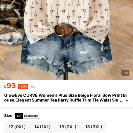
1/8
93
-50%
R
R186
GlowEve CURVE Women's Plus Size Beige Floral Bow Print Bl
ouse,Elegant Summer Tea Party Ruffle Trim Tie Waist Sle
eveless Top,Cute Casual Working Outfits Blouses
Size
:
US
Standard
12
(0XL)
14
(1XL)
16
(2XL)
18
(3XL)