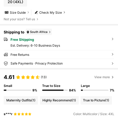
20
(4XL)
Size Guide
Check My Size
Not your size? Tell us
Shipping to
South Africa
Free Shipping
​Est. Delivery:
6-10 Business Days
Free Returns
Safe Payments · Privacy Protection
4.61
(13)
View more
Small
True to Size
Large
9%
84%
7%
Maternity Outfits
(1)
Highly Recommend
(1)
True to Picture
(1)
s***r
Color: Multicolor / Size: 4XL