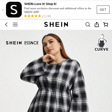
SHEIN-Love It! Shop It!
×
Find more exclusive discounts and additional offers in the
GET
SHEIN APP!
(3,138)