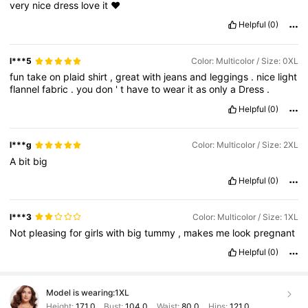
very
nice
dress
love
it
❤️
Helpful
(0)
l***5
Color: Multicolor / Size: 0XL
fun
take
on
plaid
shirt
,
great
with
jeans
and
leggings
.
nice
light
flannel
fabric
.
you
don
'
t
have
to
wear
it
as
only
a
Dress
.
Helpful
(0)
l***g
Color: Multicolor / Size: 2XL
A
bit
big
Helpful
(0)
l***3
Color: Multicolor / Size: 1XL
Not
pleasing
for
girls
with
big
tummy
,
makes
me
look
pregnant
Helpful
(0)
Model is wearing:
1XL
Height:
171.0
Bust:
104.0
Waist:
80.0
Hips:
121.0