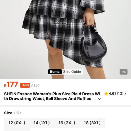
Items
Size Guide
1/6
177
-48%
R
R340
SHEIN Essnce Women's Plus Size Plaid Dress Wi
4.61
(
13
)
th Drawstring Waist, Bell Sleeve And Ruffled
Hem
Size
US
12
(0XL)
14
(1XL)
16
(2XL)
18
(3XL)