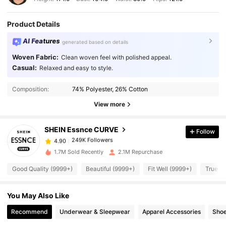
Product Details
AI Features
generated based on details
Woven Fabric:
Clean woven feel with polished appeal.
Casual:
Relaxed and easy to style.
249K Followers
4.90
Composition:
74% Polyester, 26% Cotton
View more
249K Followers
4.90
SHEIN Essnce CURVE
Follow
249K Followers
4.90
c***a
paid
1 day ago
1.7M Sold Recently
2.1M Repurchase
Good Quality (9999+)
Beautiful (9999+)
Fit Well (9999+)
True to
249K Followers
4.90
You May Also Like
249K Followers
4.90
Recommend
Underwear & Sleepwear
Apparel Accessories
Sho