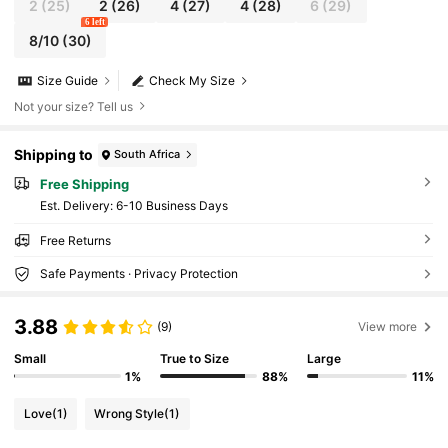
2
(25)
2
(26)
4
(27)
4
(28)
6
(29)
6 left
8/10
(30)
Size Guide
Check My Size
Not your size? Tell us
Shipping to
South Africa
Free Shipping
​Est. Delivery:
6-10 Business Days
Free Returns
Safe Payments · Privacy Protection
3.88
(9)
View more
Small
True to Size
Large
1%
88%
11%
Love
(1)
Wrong Style
(1)