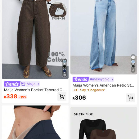
4
10
#messychic
Maija
Maija Women's American Retro Stit
ching Wide-Leg Baggy Jeans, Low
Maija Women's Pocket Tapered Ca
30+ Say "Gorgeous"
Rise Jeans Daily Casual Wear, Goin
sual Versatile Denim Jeans
338
306
R
-15%
g Out,Autumn
R