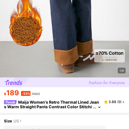
1/6
189
-53%
R
R402
Maija Women's Retro Thermal Lined Jean
3.88
(
9
)
s Warm Straight Pants Contrast Color Stitchi
ng Teddy Fur Winter Casual Wear Snow Seas
on OOTD
Size
US