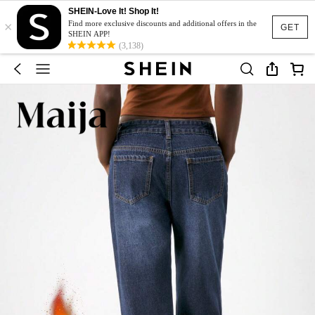
SHEIN-Love It! Shop It!
×
Find more exclusive discounts and additional offers in the
GET
SHEIN APP!
(3,138)