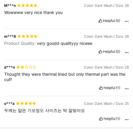
M***n
Color: Dark Wash / Size: 26
Wowwww
very
nice
thank
you
Helpful
(0)
m***6
Color: Dark Wash / Size: 26
Product Quality:
very
goodd
qualityyy
niceee
Helpful
(0)
d***n
Color: Dark Wash / Size: 28
Thought
they
were
thermal
lined
but
only
thermal
part
was
the
cuff
Helpful
(1)
o***a
Color: Dark Wash / Size: 25
두께는
얇은
기모정도
사이즈는
딱
잘맞아요
Helpful
(1)