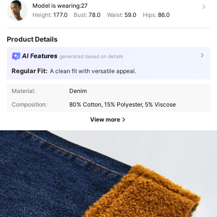
Model is wearing:
27
Height:
177.0
Bust:
78.0
Waist:
59.0
Hips:
86.0
Product Details
AI Features
generated based on details
Regular Fit:
A clean fit with versatile appeal.
Material:
Denim
Composition:
80% Cotton, 15% Polyester, 5% Viscose
View more
2.7M Followers
4.87