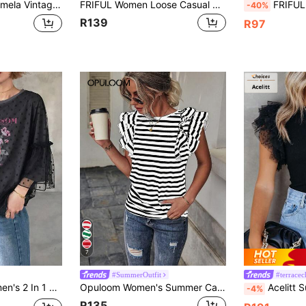
t Crew Neck Sleeveless Loose Fit Women Tank Top, Bohemian Style Vacation Everyday Daytime Beige Summer
FRIFUL Women Loose Casual Pattern Printed Mesh Patchwork T-Shirt Summer Top,Ruffle,Graphic Tees
FRIFUL Women's Casual Loose Fit Letter Print
-40%
R139
R97
7
#SummerOutfit
#terracech
Polka Dot Mesh Splice Ruffle Sleeve Short Sleeve T-Shirt Blouse Summer
Opuloom Women's Summer Casual Striped Round Neck Cap Sleeve Tee Graphic Tees Women Tops
Acelitt Summer Simple Solid Color Mesh 
-4%
R135