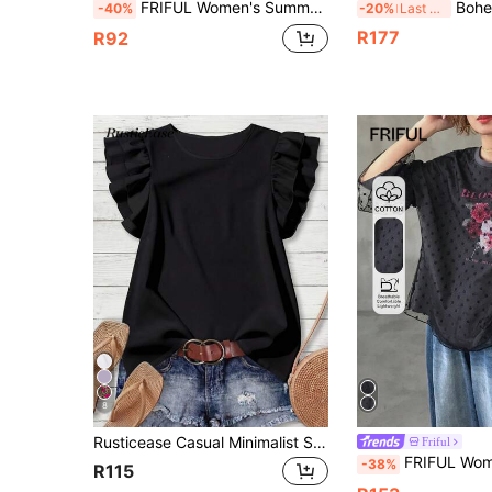
FRIFUL Women's Summer Solid Color Pleated Ruffle Hem Sheer Mesh Printed Loose Casual Streetwear Versatile T-Shirt Graphic Tees Black And Pink
Bohemela Vintage Boho Casual Solid Color Kni
-40%
-20%
Last 3 days
R177
R92
8
Rusticease Casual Minimalist Style Black Round Neck Double-Layer Ruffle Sleeve Women Shirt, Versatile For Early Autumn
Friful
FRIFUL Women's 2 In 1 Round Neck Colorful Contrast Print Decor Outer Flocked 
-38%
R115