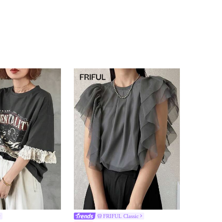
FRIFUL Classic