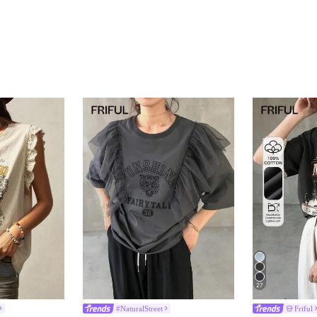
27
#NaturalStreet
Friful