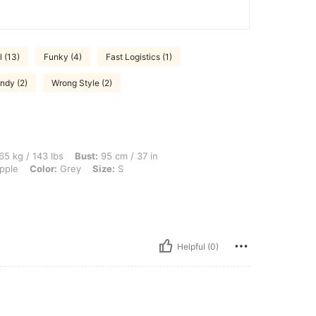
 (13)
Funky (4)
Fast Logistics (1)
ndy (2)
Wrong Style (2)
lbs, Bust: 95 cm / 37 in, Waist: 76 cm / 30 in, Hips: 107 cm / 42 in, Body Shape: Ap
65 kg / 143 lbs
Bust:
95 cm / 37 in
pple
Color:
Grey
Size:
S
Helpful (0)