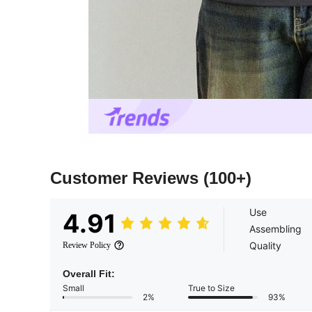
Customer Reviews
(100+)
Use
4.91
Assembling
Quality
Review Policy
Overall Fit:
Small
True to Size
2%
93%