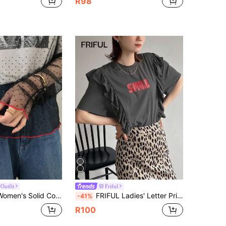
R98
Outfit
Friful
eer Mesh Fabric Loose Casual Versatile T-Shirt, Spring/Summer Graphic Tee Long Sleeve
FRIFUL Ladies' Letter Print T-Shirt With Frill Hem, Suitable For Summer,Ruffle Cute Tops,Graphic Tees School
-41%
R100