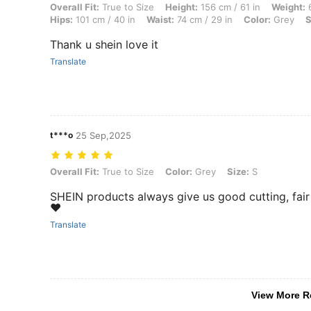
Overall Fit: True to Size, Height: 156 cm / 61 in, Weight: 60 kg / 132 l
Overall Fit:
True to Size
Height:
156 cm / 61 in
Weight:
6
Hips:
101 cm / 40 in
Waist:
74 cm / 29 in
Color:
Grey
S
Thank u shein love it
Translate
t***o
25 Sep,2025
Overall Fit: True to Size, Color: Grey, Size: S
Overall Fit:
True to Size
Color:
Grey
Size:
S
SHEIN products always give us good cutting, fair f
❤️
Translate
View More R