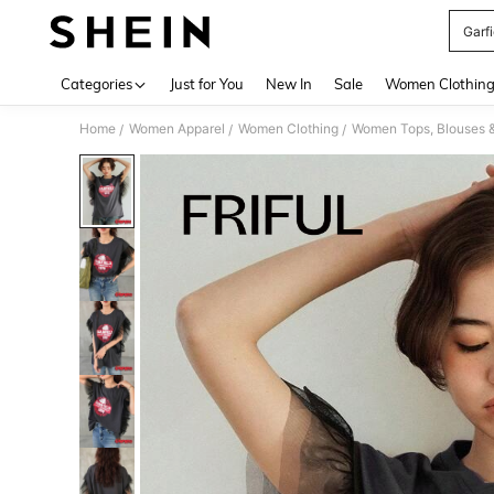
Garfi
Use up 
Categories
Just for You
New In
Sale
Women Clothin
Home
Women Apparel
Women Clothing
Women Tops, Blouses 
/
/
/