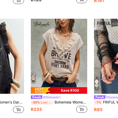
R191
5
Save R100
Bohemela
#Summer
plique Embroidered Star Pattern Round Neck Loose Soluble Lace Ruffle Sleeve
Bohemela Women's Beige Summer Boho Holiday Vacation Holiday Retro Letter Pattern Lace Embroidery Splicing V-Neck Loose T-Shirt,Western Music Festival Top
FRIFUL Women's Solid Color Contrast Trim Sh
-30%
Last 3 days
-7%
R235
R85