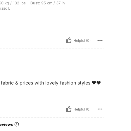
bs, Bust: 95 cm / 37 in, Hips: 101 cm / 40 in, Waist: 74 cm / 29 in, Color: Grey, Size
0 kg / 132 lbs
Bust:
95 cm / 37 in
ize:
L
Helpful (0)
abric & prices with lovely fashion styles.❤️❤️
Helpful (0)
eviews