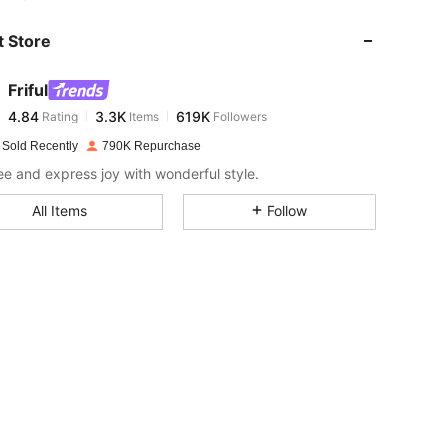
 Store
4.84
3.3K
619K
Friful
4.84
3.3K
619K
Rating
Items
Followers
M***s
paid
1 day ago
 Sold Recently
790K Repurchase
4.84
3.3K
619K
ree and express joy with wonderful style.
All Items
Follow
4.84
3.3K
619K
4.84
3.3K
619K
4.84
3.3K
619K
4.84
3.3K
619K