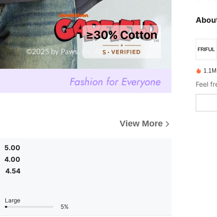
About
1.1M
Feel f
View More
5.00
4.00
4.54
Large
5%