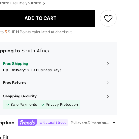
r size? Tell me your size
ADD TO CART
 to
5
SHEIN Points calculated at checkout.
pping to
South Africa
Free Shipping
​Est. Delivery:
6-10 Business Days
Free Returns
Shopping Security
Safe Payments
Privacy Protection
iption
#NaturalStreet
Pullovers,Dimensional Stability,Washi
4.84
3.3K
619K
 Fit