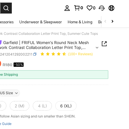
0
0
. Press Enter to select.
essories
Underwear & Sleepwear
Home & Living
Baby & Maternity
 Contrast Collaboration Letter Print Top, Summer Cute Tops
Garfield | FRIFUL Women's Round Neck Mesh
ork Contrast Collaboration Letter Print Top,
r Cute Tops
z2412041292002211
(100+ Reviews)
0
R180
-50%
ICE AND AVAILABILITY
ee Shipping
US Size
)
2 (M)
4 (L)
6 (XL)
follow Asian sizing and run smaller than SHEIN.
e Guide