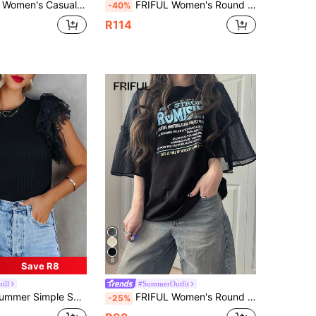
 Lace Patchwork Short Sleeve T-Shirt, Breathable Cotton Blend, Versatile For Spring/Summer Graphic Tee
FRIFUL Women's Round Neck Layered Mesh Patchwork Loose Sleeveless Fashion T-Shirt For Summer
-40%
R114
8
Save R8
ill
#SummerOutfit
Ruched Hem Patchwork Crew Neck Pullover Blouse, Casual Everyday Wear Black
FRIFUL Women's Round Neck Multi-Color Contrast Letter Print Chest Decor Mixed Material Patchwork Loose Fit Sporty Streetwear Summer T-Shirt
-25%