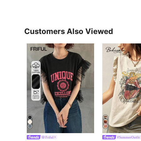
Customers Also Viewed
Friful
#SummerOutfit