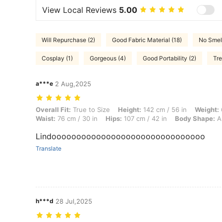
View Local Reviews
5.00
Will Repurchase (2)
Good Fabric Material (18)
No Smell
Cosplay (1)
Gorgeous (4)
Good Portability (2)
Tre
a***e
2 Aug,2025
Overall Fit: True to Size, Height: 142 cm / 56 in, Weight: 65 kg / 143 
Overall Fit:
True to Size
Height:
142 cm / 56 in
Weight:
Waist:
76 cm / 30 in
Hips:
107 cm / 42 in
Body Shape:
A
Lindooooooooooooooooooooooooooooooo
Translate
h***d
28 Jul,2025