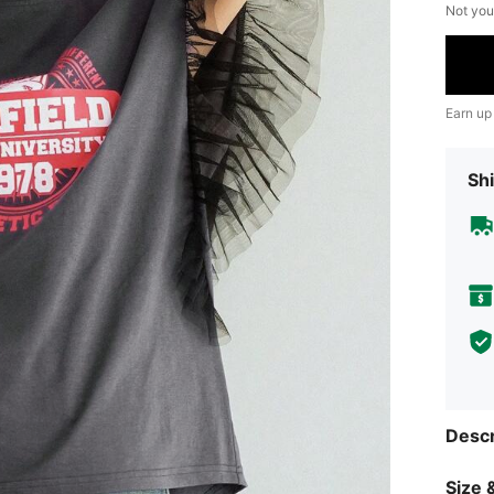
Not you
Earn up
Shi
Descr
Size &