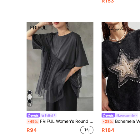
R153
11
Friful
#koreanstyle
FRIFUL Women's Round Neck Mesh Patchwork Loose Short Sleeve T-Shirt Summer
Bohemela Women's Dark Grey Summer Boho Vacation Casual 100% Cotton Knitted Marl Ap
-45%
-28%
R94
R184