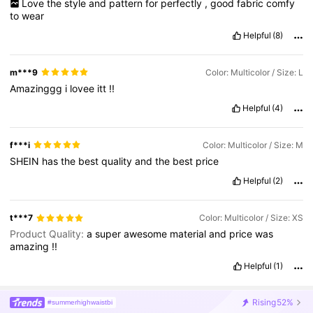
Love
the
style
and
pattern
for
perfectly
,
good
fabric
comfy
to
wear
Helpful
(8)
m***9
Color: Multicolor / Size: L
Amazinggg
i
lovee
itt
!!
Helpful
(4)
f***i
Color: Multicolor / Size: M
SHEIN
has
the
best
quality
and
the
best
price
Helpful
(2)
t***7
Color: Multicolor / Size: XS
Product Quality:
a
super
awesome
material
and
price
was
amazing
!!
Helpful
(1)
Rising
52%
#summerhighwaistbi