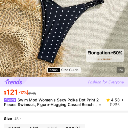
Size Guide
Items
1/4
121
R
-17%
R146
Swim Mod Women's Sexy Polka Dot Print 2
4.53
Pieces Swimsuit, Figure-Hugging Casual Beach
(100+)
Vacation Beachwear For Summer
Size
US