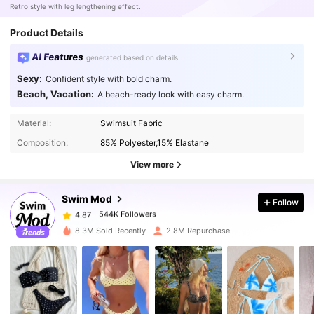
Retro style with leg lengthening effect.
Product Details
AI Features
generated based on details
Sexy:
Confident style with bold charm.
Beach, Vacation:
A beach-ready look with easy charm.
544K Followers
4.87
Material:
Swimsuit Fabric
Composition:
85% Polyester,15% Elastane
View more
544K Followers
4.87
Swim Mod
Follow
544K Followers
4.87
k***4
paid
1 day ago
8.3M Sold Recently
2.8M Repurchase
544K Followers
4.87
544K Followers
4.87