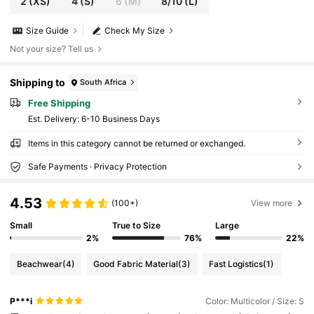
2
(XS)
4
(S)
6
(M)
8/10
(L)
Size Guide
Check My Size
Not your size? Tell us
Shipping to
South Africa
Free Shipping
​Est. Delivery:
6-10 Business Days
Items in this category cannot be returned or exchanged.
Safe Payments · Privacy Protection
4.53
(100+)
View more
Small
True to Size
Large
2%
76%
22%
Beachwear
(4)
Good Fabric Material
(3)
Fast Logistics
(1)
P***i
Color: Multicolor / Size: S