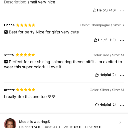
Description:
smell
very
nice
Helpful
(46)
O***a
Color: Champagne / Size: S
Best
for
party
Nice
for
gifts
very
cute
Helpful
(11)
s***5
Color: Red / Size: M
Perfect
for
our
shining
shimeering
theme
oitfit
.
Im
excited
to
wear
this
super
colorful
Love
it
.
Helpful
(2)
m***r
Color: Silver / Size: M
I
really
like
this
one
too
🌹🌹
Helpful
(2)
Model is wearing:
S
Height:
174.0
Bust:
90.0
Waist:
63.0
Hips:
93.0