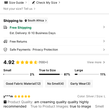
Size Guide
Check My Size
Not your size? Tell us
Shipping to
South Africa
Free Shipping
​Est. Delivery:
6-10 Business Days
Free Returns
Safe Payments · Privacy Protection
4.92
(100+)
View more
Small
True to Size
Large
2%
87%
11%
Good Fabric Material
(12)
No Smell
(4)
Garty Wear
(3)
y***m
Color: Silver / Size: L
Product Quality:
am
creaming
quality
quality
highly
recommended
True to Product Images:
true
to
image
Smell