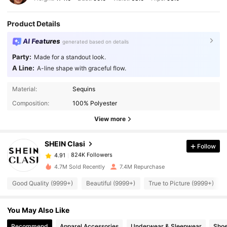
Product Details
AI Features
generated based on details
Party:
Made for a standout look.
A Line:
A-line shape with graceful flow.
824K Followers
4.91
Material:
Sequins
Composition:
100% Polyester
824K Followers
4.91
View more
SHEIN Clasi
Follow
824K Followers
4.91
p***6
paid
1 day ago
4.7M Sold Recently
7.4M Repurchase
824K Followers
4.91
Good Quality (9999+)
Beautiful (9999+)
True to Picture (9999+)
You May Also Like
824K Followers
4.91
Recommend
Apparel Accessories
Underwear & Sleepwear
Sho