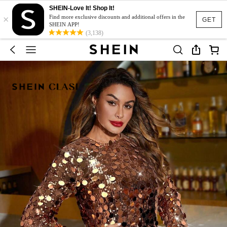
SHEIN-Love It! Shop It!
×
Find more exclusive discounts and additional offers in the
GET
SHEIN APP!
(3,138)