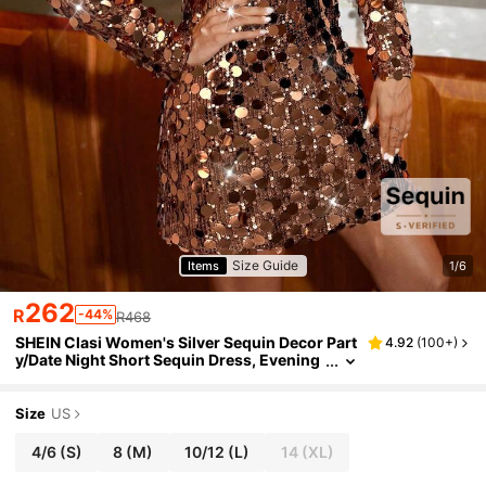
Size Guide
Items
1/6
262
R
-44%
R468
SHEIN Clasi Women's Silver Sequin Decor Part
4.92
(
100+
)
y/Date Night Short Sequin Dress, Evening
Gown
Size
US
4/6
(S)
8
(M)
10/12
(L)
14
(XL)