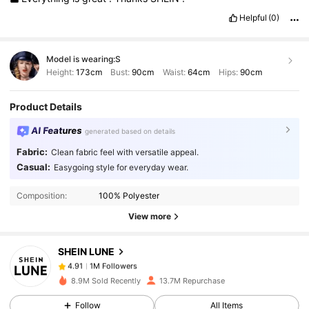
Helpful
(0)
Model is wearing:
S
Height:
173cm
Bust:
90cm
Waist:
64cm
Hips:
90cm
Product Details
AI Features
generated based on details
Fabric:
Clean fabric feel with versatile appeal.
1M Followers
4.91
Casual:
Easygoing style for everyday wear.
Composition:
100% Polyester
1M Followers
4.91
View more
SHEIN LUNE
1M Followers
4.91
0***7
paid
1 day ago
8.9M Sold Recently
13.7M Repurchase
1M Followers
4.91
Follow
All Items