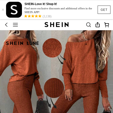
SHEIN-Love It! Shop It!
×
Find more exclusive discounts and additional offers in the
GET
SHEIN APP!
(3,138)