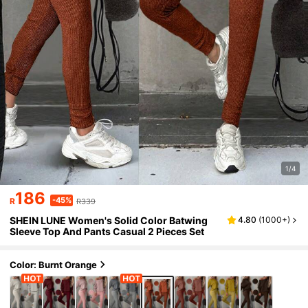
1/4
186
-45%
R
R339
SHEIN LUNE Women's Solid Color Batwing
4.80
(
1000+
)
Sleeve Top And Pants Casual 2 Pieces Set
Color: Burnt Orange