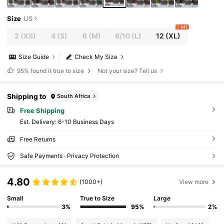
Size
US
1 left
2
(XS)
4
(S)
6
(M)
8/10
(L)
12
(XL)
Size Guide
Check My Size
95%
found it true to size
Not your size? Tell us
Shipping to
South Africa
Free Shipping
​Est. Delivery:
6-10 Business Days
Free Returns
Safe Payments · Privacy Protection
4.80
(1000+)
View more
Small
True to Size
Large
3%
95%
2%