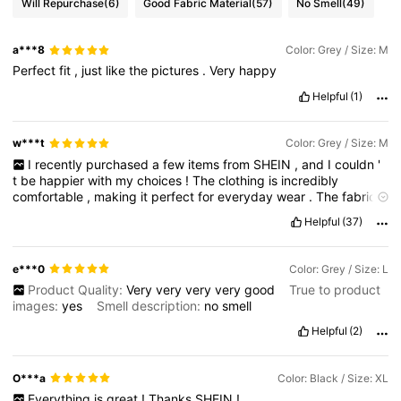
Will Repurchase
(6)
Good Fabric Material
(57)
No Smell
(49)
a***8
Color: Grey / Size: M
Perfect
fit
,
just
like
the
pictures
.
Very
happy
Helpful
(1)
w***t
Color: Grey / Size: M
I
recently
purchased
a
few
items
from
SHEIN
,
and
I
couldn
'
t
be
happier
with
my
choices
!
The
clothing
is
incredibly
comfortable
,
making
it
perfect
for
everyday
wear
.
The
fabric
is
soft
against
the
skin
,
which
adds
to
the
overall
pleasant
Helpful
(37)
experience
of
wearing
these
pieces
.
Not
only
do
they
feel
great
,
but
they
also
look
fantastic
!
The
styles
are
trendy
and
versatile
,
allowing
me
to
mix
and
match
with
my
existing
e***0
Color: Grey / Size: L
wardrobe
effortlessly
.
I
highly
recommend
SHEIN
for
anyone
Product Quality:
Very
very
very
very
good
True to product
looking
for
stylish
and
comfortable
clothing
at
an
affordable
images:
yes
Smell description:
no
smell
price
.
You
won
’
t
be
disappointed
!
Helpful
(2)
O***a
Color: Black / Size: XL
Everything
is
great
!
Thanks
SHEIN
!