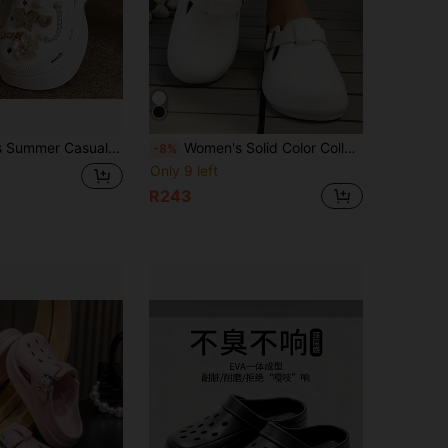
hable Hollow-Out Platform Sandals, Comfortable Soft-Sole Slip-On Beach Shoes
Women's Solid Color College Style Versatile Spring/Summer Closed Toe Soft Sole Adjustable Comfortable Buckle Strap Beach Bathroom Shopping Travel Daily Clogs Slippers Sandals
-8%
Only 9 left
R243