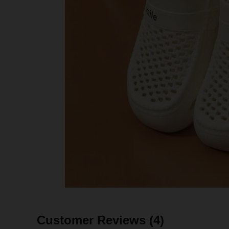
Customer Reviews
(4)