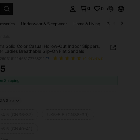
0
0
. Press Enter to select.
essories
Underwear & Sleepwear
Home & Living
Baby & Maternity
andals
s Solid Color Casual Hollow-Out Indoor Slippers,
 Ladies Breathable Slip-On Flat Sandals
x260315111463177768211
(4 Reviews)
65
ICE AND AVAILABILITY
ee Shipping
ZA Size
-4.5 (CN36-37)
UK5-5.5 (CN38-39)
-6.5 (CN40-41)
 Size