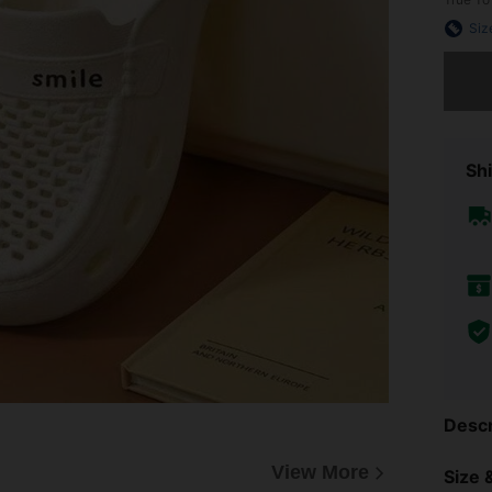
Siz
Sorry, t
Shi
Descr
View More
Size &