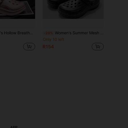
, Summer Outdoor Anti-Slip Beach Sandals Flip Flops, 2026 New Two-Way Wear
Women's Summer Mesh Hollow Shoes: Non-Slip Half-Covered Nurse Shoes Suitable For Beach, Casual, Couples. Men's Super Light EVA Foam Hollow Slip-On Sandals
-20%
Only 10 left
R154
APP