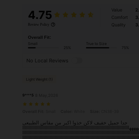
Value
2
4.75
Comfort
3
Quality
3
Review Policy
Overall Fit:
Small
True to Size
25%
75%
No Local Reviews
Light Weight (1)
9***5
8 May,2026
Overall Fit: Small, Color: White, Size: CN38-39
Overall Fit:
Small
Color:
White
Size:
CN38-39
جدا جميل خفيف لاكن خذوا اكبر من مقاس الطبيعى
هههههههههههههههههههههههههههههعههههههههههااااااااااااااااااااااااااااااااااا
اااااااااااااااااااااااااااااااااااااااااااااااااااااااااااااااااااااااااااااااااااااااااااااا
اااااااااااااااااااااااااااااااااااااااااااااااااااااااااااااااااااااااااااااااااااااااااااااا