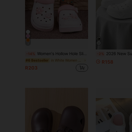
4
Women's Hollow Hole Slip-On Sandals, New Summer Non-Slip Soft Nurse Work Outdoor Beach Slippers, Fashionable Thick Sole Anti-Slip Surgical Room Soft Bottom Clogs
2026 New Summer Breathable Hollow Comfortable Slip-On 
-14%
-2%
in White Women Clogs
#6 Bestseller
R158
R203