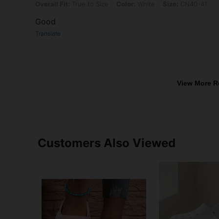
Overall Fit: True to Size, Color: White, Size: CN40-41
Overall Fit:
True to Size
Color:
White
Size:
CN40-41
Good
Translate
View More R
Customers Also Viewed