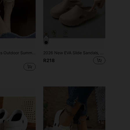
low Lace-Up One-Piece Breathable Non-Slip Casual Fashion Flat Thick Bottom Sandals
2026 New EVA Slide Sandals, Summer Outdoor Beach Thick Sole Wear-Resistant Couples Slippers
R218