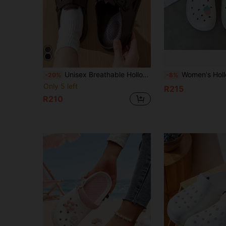
Unisex Breathable Hollow Slip-On Sandals, Suitable For Driving, Beach, Casual Indoor Wear, Comfortable And Protective Toe Slippers For Summer
Women's Hollow Hole Slip-On Sandals, New Summer Non-Slip Soft Nurse Work Outdoor Beac
-20%
-8%
Only 5 left
R215
R210