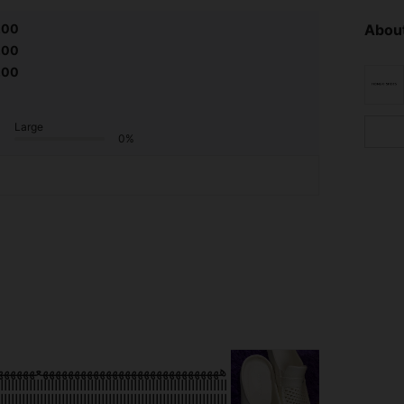
.00
About
.00
.00
Large
0%
ااااااااااااااااااااااااااااااااااااااااااااااااااا
ااااااااااااااااااااااااااااااااااااااااااااااااااااااااااااااا
ااااااااااااااااااااااااااااااااااااااااااااااااااااااااااااااا