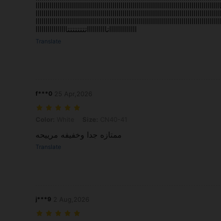
اااااااااااااااااااااااااااااااااااااتتتتتتتتتتتاااااتتتتتتاااااااااااااااااااااااااااااااا
اااااااااااااااااااااااااااااااااااااااااااااااااااااااااااااااااااااااااااااااااااااااااااااا
تاتتتتااااااااااااااااااااااااااااااااااااااااااااااااااااااااااااااااااااااااااااااااااااااا
ااااااااااااااتااااااااااتتتتتتتتاااااااااااااااا
Translate
f***0
25 Apr,2026
Color: White, Size: CN40-41
Color:
White
Size:
CN40-41
ممتازه جدا وخفيفه مرييحه
Translate
j***9
2 Aug,2026