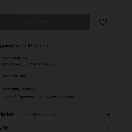
e Guide
he item is sold out.
SOLD OUT
pping to
South Africa
Free Shipping
​Est. Delivery:
6-10 Business Days
Free Returns
Shopping Security
Safe Payments
Privacy Protection
iption
Slip on,Hollow Out,Flat
4.75
4
13
 Fit