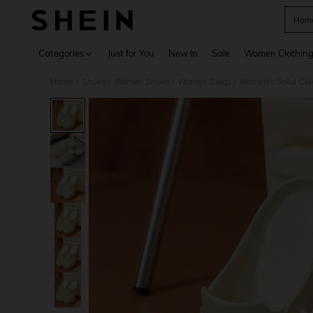
Home
Use up 
Categories
Just for You
New In
Sale
Women Clothin
Home
Shoes
Women Shoes
Women Clogs
Women's Solid Col
/
/
/
/