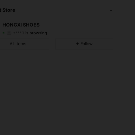
4.75
4
13
 Store
4.75
4
13
HONGXI SHOES
z***3
is browsing
4.75
4
13
Rating
Items
Followers
All Items
Follow
4.75
4
13
4.75
4
13
4.75
4
13
4.75
4
13
4.75
4
13
4.75
4
13