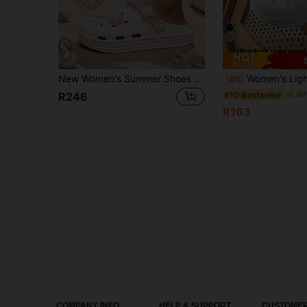
New Women's Summer Shoes Thick Sole Breathable Comfortable Cute Casual Indoor Outdoor Beach Sandals Versatile Non-Slip Thick Sole Fashionable Women's Summer Sandals, Holiday Essential Clogs, Suitable For Ramadan, Great Valentine's Day Gift For Her
Women's Lightweight & Breathable EVA Soft Bottom Slip-On Sandals,
-8%
#10 Bestseller
R246
R163
COMPANY INFO
HELP & SUPPORT
CUSTOMER