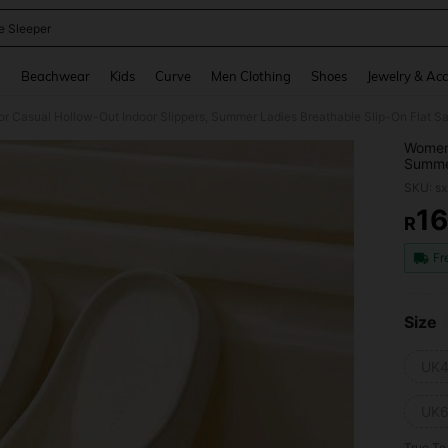
 Sleeper
and down arrow keys to navigate search Recently Searched and Search Discovery
g
Beachwear
Kids
Curve
Men Clothing
Shoes
Jewelry & Acc
or Casual Hollow-Out Indoor Slippers, Summer Ladies Breathable Slip-On Flat S
Women'
Summer
SKU: s
1
R
PR
Fr
Size
UK4
UK6
True To