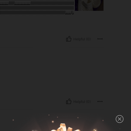
اااااااااااااااااااااااااااااااااااااااااااااااااااااااااااااا
ااااااااااااااااااااااااااااااااااااااااااااااااااااااااااااااا
ااااااااااااااااااااااااااااااااااااااااااااااااااااااااااااااا
Helpful (0)
Helpful (0)