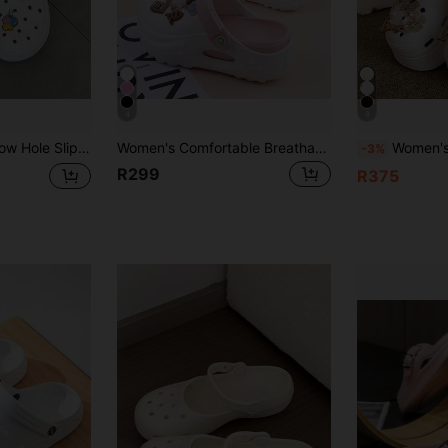
4
8
h Slippers, Fashionable Thick Sole Anti-Slip Surgical Room Soft Bottom Clogs
Women's Comfortable Breathable EVA Clogs, Slip-On Sandals With Thick Sole, Casual Mule Slippers For Summer, Suitable For Home, Beach, Work
Women's Summer Casual Thick-Soled Breat
-3%
R299
R375