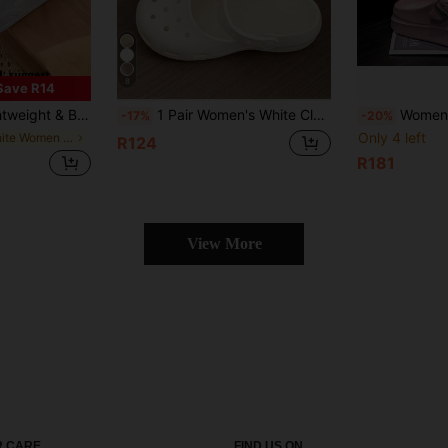
8
Save R14
 Closed Toe Outdoor Slippers, Non-Slip Beach Shoes, Unisex
1 Pair Women's White Closed-Toe Hollow Out Backless Sandals, Slouchy Shoes, White Nurse Shoes, Beach Vacation Sandals, Casual Versatile Breathable Comfortable Sandals, Campus Casual Shoes, Ballet Flats
Women's Hollow Breathable Slippers
-17%
-20%
Only 4 left
in White Women Clogs
R124
R181
View More
 CARE
FIND US ON