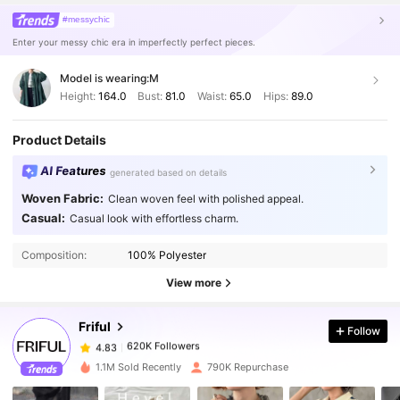
#messychic
Enter your messy chic era in imperfectly perfect pieces.
Model is wearing:
M
Height:
164.0
Bust:
81.0
Waist:
65.0
Hips:
89.0
Product Details
AI Features
generated based on details
Woven Fabric:
Clean woven feel with polished appeal.
Casual:
Casual look with effortless charm.
620K Followers
4.83
Composition:
100% Polyester
620K Followers
4.83
View more
Friful
Follow
620K Followers
4.83
n***e
paid
1 day ago
1.1M Sold Recently
790K Repurchase
620K Followers
4.83