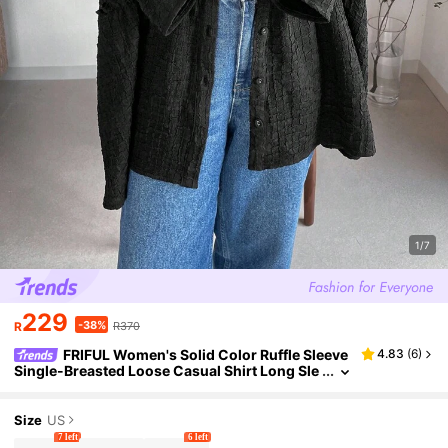
1/7
229
-38%
R
R370
FRIFUL Women's Solid Color Ruffle Sleeve
4.83
(
6
)
Single-Breasted Loose Casual Shirt Long Sle
eve Top
Size
US
7 left
6 left