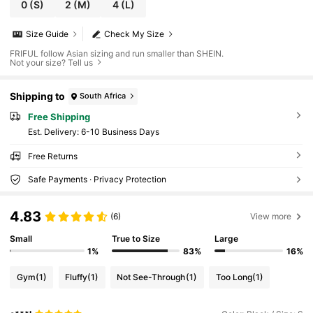
0
(S)
2
(M)
4
(L)
Size Guide
Check My Size
FRIFUL follow Asian sizing and run smaller than SHEIN.
Not your size? Tell us
Shipping to
South Africa
Free Shipping
​Est. Delivery:
6-10 Business Days
Free Returns
Safe Payments · Privacy Protection
4.83
(6)
View more
Small
True to Size
Large
1%
83%
16%
Gym
(1)
Fluffy
(1)
Not See-Through
(1)
Too Long
(1)