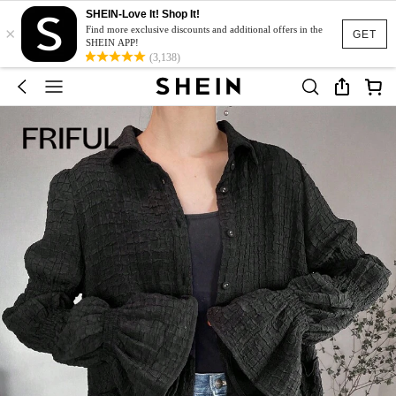
SHEIN-Love It! Shop It!
×
Find more exclusive discounts and additional offers in the
GET
SHEIN APP!
(3,138)