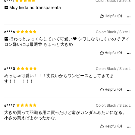
c***l
Color: Black / Size: S
Muy
linda
no
transparenta
Helpful
(0)
c***o
Color: Black / Size: L
ほわっとふっくらしていて可愛い❤
シワになりにくいので
アイ
ロン嫌いには最適🎊
ちょっと大きめ
Helpful
(0)
a***0
Color: Black / Size: L
めっちゃ可愛い！！！丈長いからワンピースとしてきてま
す！！！！！！
Helpful
(0)
s***7
Color: Black / Size: L
大きめ買って羽織る用に買ったけど肩がガンダムみたいになる。
小さめ買えばよかったかな。
Helpful
(0)