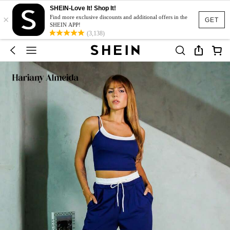
SHEIN-Love It! Shop It!
×
Find more exclusive discounts and additional offers in the
GET
SHEIN APP!
(3,138)