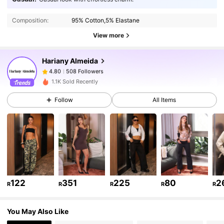
508 Followers
4.80
Composition:
95% Cotton,5% Elastane
View more
508 Followers
4.80
Hariany Almeida
508 Followers
4.80
1.1K Sold Recently
Follow
All Items
508 Followers
4.80
508 Followers
4.80
508 Followers
4.80
122
351
225
80
2
R
R
R
R
R
508 Followers
4.80
You May Also Like