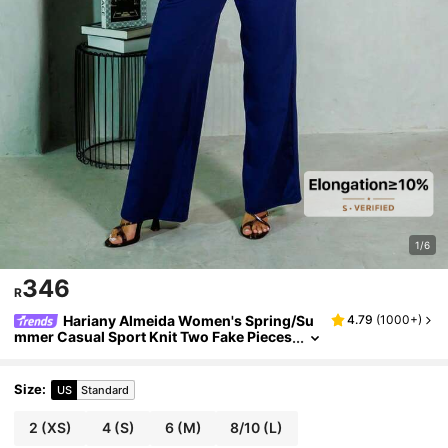
1/6
346
R
Hariany Almeida Women's Spring/Su
4.79
(
1000+
)
mmer Casual Sport Knit Two Fake Pieces
Tank Tops & Sweatpants Going Out Sets,
2pcs,Back To School Clothes
Size
:
US
Standard
2
(XS)
4
(S)
6
(M)
8/10
(L)