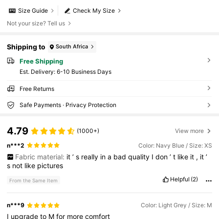
Size Guide
Check My Size
Not your size? Tell us
Shipping to
South Africa
Free Shipping
​Est. Delivery:
6-10 Business Days
Free Returns
Safe Payments · Privacy Protection
4.79
(1000+)
View more
n***2
Color: Navy Blue / Size: XS
Fabric material:
it
’
s
really
in
a
bad
quality
I
don
’
t
like
it
,
it
’
s
not
like
pictures
Helpful
(2)
From the Same Item
n***9
Color: Light Grey / Size: M
I
upgrade
to
M
for
more
comfort