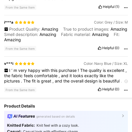
Helpful
(1)
From the Same Item
i***a
Color: Grey / Size: M
Product Quality:
Amazing
True to product images:
Amazing
Smell description:
Amazing
Fabric material:
Amazing
Fit:
Amazing
Helpful
(0)
From the Same Item
v***i
Color: Navy Blue / Size: XL
I
’
m
very
happy
with
this
purchase
!
The
quality
is
excellent
,
the
fabric
feels
comfortable
,
and
it
looks
exactly
like
the
pictures
.
The
fit
is
great
,
and
the
overall
design
is
beautiful
.
It
exceeded
my
expectations
,
and
I
would
definitely
recommend
Helpful
(0)
From the Same Item
it
.
Thank
you
,
SHEIN
!
Product Details
AI Features
generated based on details
Knitted Fabric:
Knit feel with a cozy look.
Casual:
Casual look with effortless charm.