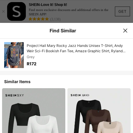
SHEIN-Love It! Shop It!
×
Find more exclusive discounts and additional offers in the
GET
SHEIN APP!
(3,138)
Find Similar
Project Hail Mary Rocky Jazz Hands Unisex T-Shirt, Andy
Weir Sci-Fi Bookish Fan Tee, Amaze Graphic Shirt, Ryland
Grace Science Fiction Gift
Grey
R172
Similar Items