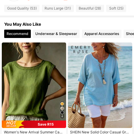
605 Followers
4.47
Good Quality (53)
Runs Large (31)
Beautiful (28)
Soft (25)
T
You May Also Like
605 Followers
4.47
Recommend
Underwear & Sleepwear
Apparel Accessories
Sho
605 Followers
4.47
605 Followers
4.47
605 Followers
4.47
605 Followers
4.47
4
605 Followers
4.47
Save R15
Women's New Arrival Summer Casu
SHEIN New Solid Color Casual Gra