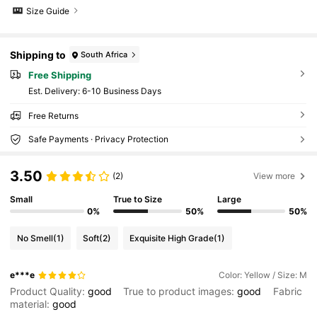
Size Guide
Shipping to
South Africa
Free Shipping
​Est. Delivery:
6-10 Business Days
Free Returns
Safe Payments · Privacy Protection
3.50
(2)
View more
Small
True to Size
Large
0%
50%
50%
No Smell
(1)
Soft
(2)
Exquisite High Grade
(1)
e***e
Color: Yellow / Size: M
Product Quality:
good
True to product images:
good
Fabric
material:
good