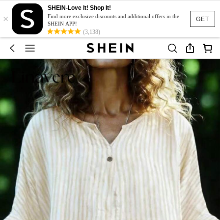
SHEIN-Love It! Shop It!
×
Find more exclusive discounts and additional offers in the
GET
SHEIN APP!
(3,138)