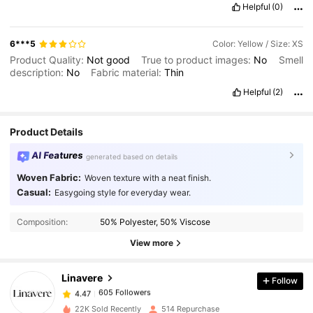
Helpful
(0)
6***5
Color: Yellow / Size: XS
Product Quality:
Not
good
True to product images:
No
Smell
description:
No
Fabric material:
Thin
Helpful
(2)
Product Details
AI Features
generated based on details
Woven Fabric:
Woven texture with a neat finish.
Casual:
Easygoing style for everyday wear.
605 Followers
4.47
Composition:
50% Polyester, 50% Viscose
605 Followers
4.47
View more
Linavere
Follow
605 Followers
4.47
r***p
paid
1 day ago
22K Sold Recently
514 Repurchase