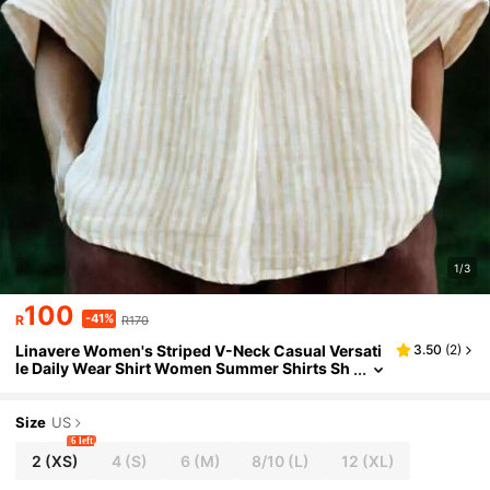
1/3
100
-41%
R
R170
Linavere Women's Striped V-Neck Casual Versati
3.50
(
2
)
le Daily Wear Shirt Women Summer Shirts Sh
ort Sleeve Summer Tops
Size
US
6 left
2
(XS)
4
(S)
6
(M)
8/10
(L)
12
(XL)