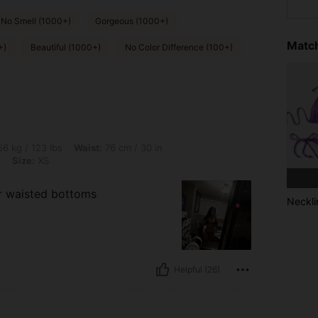
No Smell (1000+)
Gorgeous (1000+)
Match
+)
Beautiful (1000+)
No Color Difference (100+)
lbs, Waist: 76 cm / 30 in, Bust: 94 cm / 37 in, Hips: 107 cm / 42 in, Color: Burgund
6 kg / 123 lbs
Waist:
76 cm / 30 in
y
Size:
XS
er waisted bottoms
Neckli
Helpful (26)