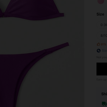
Size
0 (
8/10
91%
Siz
Not you
Earn up
Shi