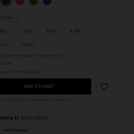
US Size
XXS)
2 (XS)
4 (S)
6 (M)
 (L)
12 (XL)
of customers thought it was true to size
e Guide
r size? Tell me your size
ADD TO CART
 to
5
SHEIN Points calculated at checkout.
pping to
South Africa
Free Shipping