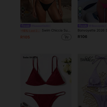
13
12
#SummerOutfit
Bonvoyette
Swim Chiccia Summer Beach Triangle Cup Low Waist Two-Piece Bikini Set Swimwear
-15%
Last 2 days
R106
R105