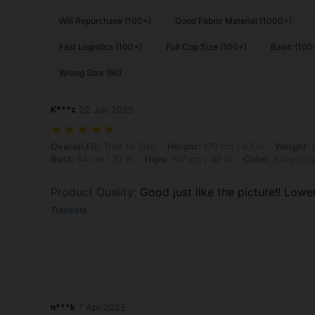
Will Repurchase (100+)
Good Fabric Material (1000+)
Fast Logistics (100+)
Full Cup Size (100+)
Basic (100
Wrong Size (86)
K***z
22 Jan,2025
Overall Fit: True to Size, Height: 170 cm / 67 in, Weight: 56 kg / 123 
Overall Fit:
True to Size
Height:
170 cm / 67 in
Weight:
5
Bust:
94 cm / 37 in
Hips:
107 cm / 42 in
Color:
Burgund
Product Quality
:
Good just like the picture!! Low
Translate
n***k
7 Apr,2025