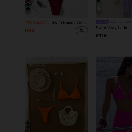
5
9
Swim Basics Women's Solid Color Sexy Bikini Swimwear Set, Summer Beach
#SummerOutfit
-7%
Last 2 days
R94
R119