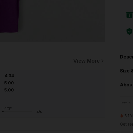
Descr
View More
Size &
4.34
5.00
About
5.00
Large
4%
3.1M
Get re