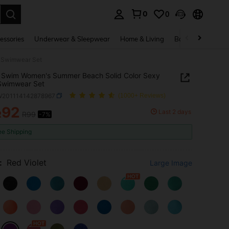
0
0
. Press Enter to select.
essories
Underwear & Sleepwear
Home & Living
Baby & Maternity
i Swimwear Set
 Swim Women's Summer Beach Solid Color Sexy
 Swimwear Set
W201114142878967
(1000+ Reviews)
92
Last 2 days
R
R99
-7%
ICE AND AVAILABILITY
ee Shipping
:
Red Violet
Large Image