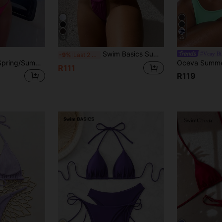
13
25
Swim Basics Summer Beach Triangle Cup Halter Solid Color Separated Bikini Set
#Vcay Bi
-9%
Last 2 days
Bonvoyette 2026 Spring/Summer Women's Vacation Special Fabric Spaghetti Strap Halter Neck Rose Red Sexy Thong Bikini Two Pieces Swimsuit
R111
R119