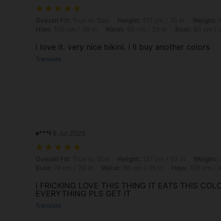
Overall Fit: True to Size, Height: 177 cm / 70 in, Weight: 64 kg / 141
Overall Fit:
True to Size
Height:
177 cm / 70 in
Weight:
6
Hips:
100 cm / 39 in
Waist:
65 cm / 26 in
Bust:
90 cm / 3
i love it. very nice bikini. i ll buy another colors
Translate
a***i
8 Jul,2025
Overall Fit: True to Size, Height: 157 cm / 62 in, Weight: 52 kg / 115 
Overall Fit:
True to Size
Height:
157 cm / 62 in
Weight:
5
Bust:
74 cm / 29 in
Waist:
88 cm / 35 in
Hips:
108 cm / 4
I FRICKING LOVE THIS THING IT EATS THIS COLO
EVERYTHING PLS GET IT
Translate