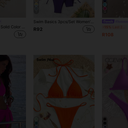
7
38
Swim Basics 3pcs/Set Women's Solid Color Halter Tie-Up Sexy Bikini Swimwear Set, Summer Beach
#Summer
Swim Vcay Ladies' Solid Color Halter Neck Straps Sexy Bikini Set For Summer Beach
S
-15%
Last 2 days
R92
R108