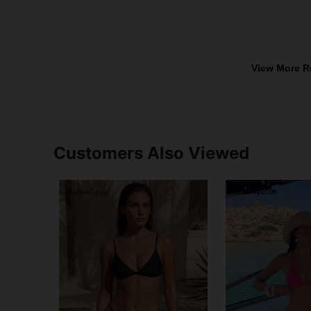
View More R
Customers Also Viewed