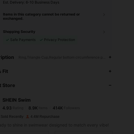
​Est. Delivery:
6-10 Business Days
Items in this category cannot be returned or
exchanged.
Shopping Security
Safe Payments
Privacy Protection
iption
Ring,Triangle Cup,Regular bottom circumference position
4.93
8.9K
414K
 Fit
 Store
4.93
8.9K
414K
SHEIN Swim
4.93
8.9K
414K
Rating
Items
Followers
m***e
paid
1 day ago
 Sold Recently
4.4M Repurchase
4.93
8.9K
414K
ady to shine in swimwear designed to match every vibe!