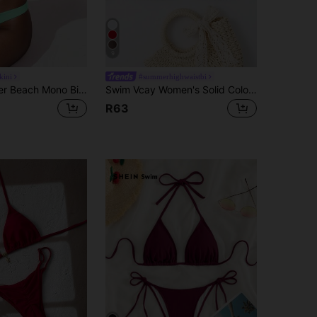
9
kini
#summerhighwaistbi
Oceva Summer Beach Mono Bikini Set Triangle Bra & High Cut Bottom 2 Pieces Bikini
Swim Vcay Women's Solid Color Bikini Triangle Cup Swimwear Top Summer
R63