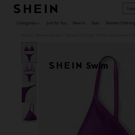
Purpl
Use up 
Categories
Just for You
New In
Sale
Women Clothin
Home
Women Apparel
Women Clothing
Women Beachwear
W
/
/
/
/