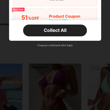
New User
Helpful (12)
Product Coupon
51
%OFF
Capped at R381
eviews
Orders R381+
Time-limited
Collect All
New User
Product Coupon
41
%OFF
Coupons confirmed after login
Capped at R554
Orders R866+
Time-limited
New User
Product Coupon
29
%OFF
Capped at R554
Orders R1,558+
Time-limited
New User
35
Product Coupon
%OFF
Orders R1,939+
Time-limited