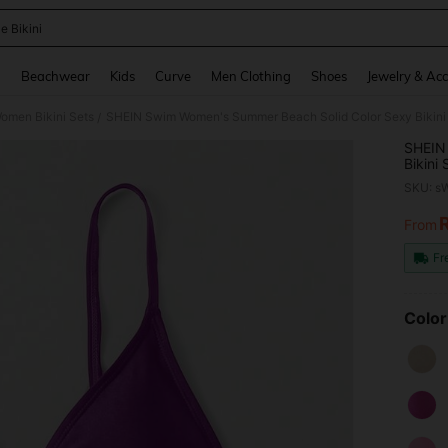
e Bikini
and down arrow keys to navigate search Recently Searched and Search Discovery
g
Beachwear
Kids
Curve
Men Clothing
Shoes
Jewelry & Acc
omen Bikini Sets
SHEIN Swim Women's Summer Beach Solid Color Sexy Bikin
/
SHEIN
Bikini
SKU: s
From
PR
Fr
Color