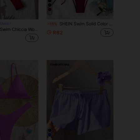
19
SHEIN Swim Solid Color Halter Neck Bikini Set, String Bikini Outfit Beach Swimwear Bathing Suit Summer,Summer Beach
Outfit
-15%
wim Chiccia Women's Plain Color Metal Pendant Decoration Sexy Halter Bikini Set Summer
R82