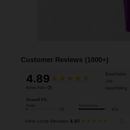
Customer Reviews
(1000+)
Breathable
4.89
Use
Assembling
Review Policy
Overall Fit:
Small
True to Size
5%
91%
View Local Reviews
4.91