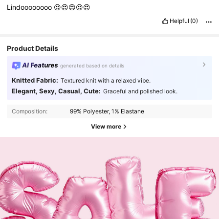
Lindoooooooo
😍😍😍😍😍
Helpful
(0)
Product Details
AI Features
generated based on details
Knitted Fabric:
Textured knit with a relaxed vibe.
Elegant, Sexy, Casual, Cute:
Graceful and polished look.
Composition:
99% Polyester, 1% Elastane
View more
12K Followers
4.71