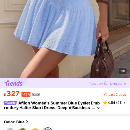
1/8
327
-15%
Last 2 days
R
R385
Aflion Women's Summer Blue Eyelet Emb
4.54
(
41
)
roidery Halter Skort Dress, Deep V Backless
Ruffle Mini Dress For Beach, Vacation & Goin
g Out Outfits
Color: Blue