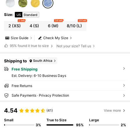
Size
:
US
Standard
5 left
10 left
10 left
2
(XS)
4
(S)
6
(M)
8/10
(L)
Size Guide
Check My Size
95%
found it true to size
Not your size? Tell us
Shipping to
South Africa
Free Shipping
​Est. Delivery:
6-10 Business Days
Free Returns
Safe Payments · Privacy Protection
4.54
(41)
View more
Small
True to Size
Large
3%
95%
2%