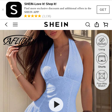
SHEIN-Love It! Shop It!
×
Find more exclusive discounts and additional offers in the
GET
SHEIN APP!
(3,138)