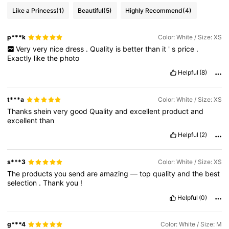
Like a Princess
(1)
Beautiful
(5)
Highly Recommend
(4)
p***k
Color: White / Size: XS
Very
very
nice
dress
.
Quality
is
better
than
it
'
s
price
.
Exactly
like
the
photo
Helpful
(8)
t***a
Color: White / Size: XS
Thanks
shein
very
good
Quality
and
excellent
product
and
excellent
than
Helpful
(2)
s***3
Color: White / Size: XS
The
products
you
send
are
amazing
—
top
quality
and
the
best
selection
.
Thank
you
!
Helpful
(0)
g***4
Color: White / Size: M