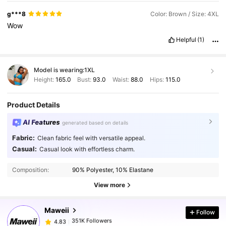
g***8
Color: Brown / Size: 4XL
Wow
Helpful
(1)
Model is wearing:
1XL
Height:
165.0
Bust:
93.0
Waist:
88.0
Hips:
115.0
Product Details
AI Features
generated based on details
Fabric:
Clean fabric feel with versatile appeal.
Casual:
Casual look with effortless charm.
351K Followers
4.83
Composition:
90% Polyester, 10% Elastane
351K Followers
4.83
View more
Maweii
Follow
351K Followers
4.83
b***e
paid
1 day ago