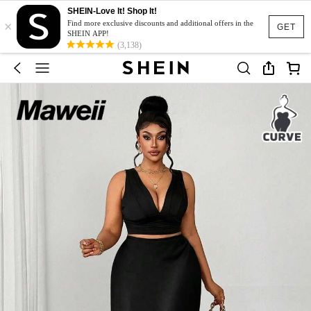
SHEIN-Love It! Shop It!
×
Find more exclusive discounts and additional offers in the
GET
SHEIN APP!
(3,138)