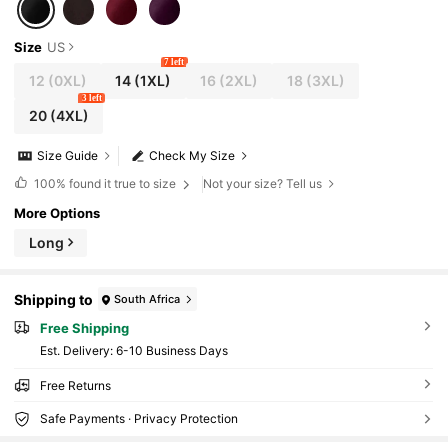
Size
US
7 left
12
(0XL)
14
(1XL)
16
(2XL)
18
(3XL)
3 left
20
(4XL)
Size Guide
Check My Size
100%
found it true to size
Not your size? Tell us
More Options
Long
Shipping to
South Africa
Free Shipping
​Est. Delivery:
6-10 Business Days
Free Returns
Safe Payments · Privacy Protection