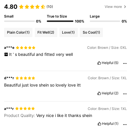
4.80
(10)
View more
Small
True to Size
Large
0%
100%
0%
Plain Color
(1)
Fit Well
(2)
Love
(1)
So Cool
(1)
a***e
Color: Brown / Size: 0XL
It
'
s
beautiful
and
fitted
very
well
Helpful
(5)
d***r
Color: Brown / Size: 1XL
Beautiful
just
love
shein
so
lovely
love
itt
Helpful
(2)
a***r
Color: Brown / Size: 1XL
Product Quality:
Very
nice
i
like
it
thanks
shein
Helpful
(1)