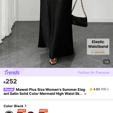
1/6
252
R
Maweii Plus Size Women's Summer Eleg
4.80
(
10
)
ant Satin Solid Color Mermaid High Waist Sk
irt, Casual Wear, Vacation, Sister Shopping
Party Fall
Color: Black