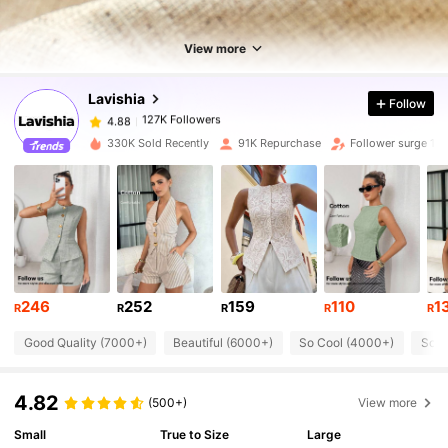
127K Followers
4.88
View more
Lavishia
Follow
127K Followers
4.88
h***7
paid
1 day ago
330K Sold Recently
91K Repurchase
Follower surge 12
127K Followers
4.88
127K Followers
4.88
127K Followers
4.88
246
252
159
110
1
R
R
R
R
R
Good Quality (7000+)
Beautiful (6000+)
So Cool (4000+)
Soft
127K Followers
4.88
4.82
(500+)
View more
127K Followers
4.88
Small
True to Size
Large