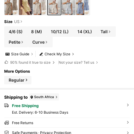
Size
US
4/6
(S)
8
(M)
10/12
(L)
14
(XL)
Tall
Petite
Curve
Size Guide
Check My Size
90%
found it true to size
Not your size? Tell us
More Options
Regular
Shipping to
South Africa
Free Shipping
​Est. Delivery:
6-10 Business Days
Free Returns
Safe Payments · Privacy Protection