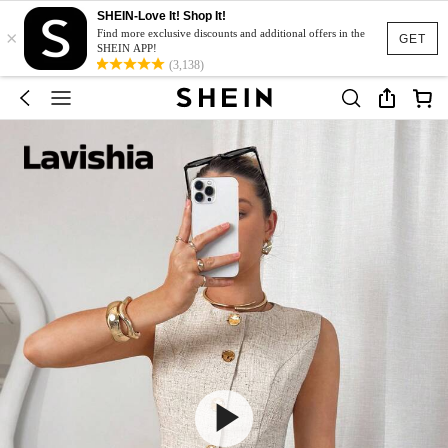
SHEIN-Love It! Shop It!
×
Find more exclusive discounts and additional offers in the
GET
SHEIN APP!
(3,138)