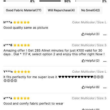
8%
90%
2%
127K Followers
4.88
Good Fabric Material
(77)
Will Repurchase
(4)
No Smell
(42)
h***a
Color: Multicolor / Size: L
127K Followers
4.88
Good
quality
same
as
picture
Helpful
(3)
127K Followers
4.88
s***6
Color: Multicolor / Size: S
Amazing
offer
!
Get
285
Allnet
minutes
for
just
K100
valid
for
30
days
.
Dial
*
117
#,
select
option
2
and
enjoy
this
offer
right
Now
!
Helpful
(2)
Y***n
Color: Multicolor / Size: L
It
fits
perfectly
for
me
super
love
it
❤️❤️❤️❤️❤️❤️❤️❤️❤️❤️❤️😍😍😍
😍😍😍😍
Helpful
(6)
a***a
Color: Multicolor / Size: S
Good
and
comfy
fabric
perfect
to
wear
Helpful
(9)