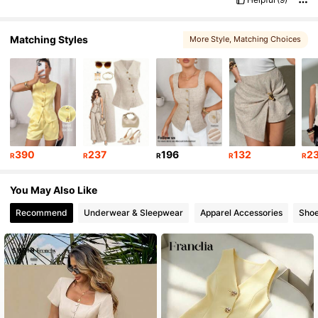
Matching Styles
More Style
, Matching Choices
390
237
196
132
2
R
R
R
R
R
You May Also Like
Recommend
Underwear & Sleepwear
Apparel Accessories
Sho