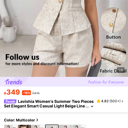
1/8
349
-16%
R
R415
Lavishia Women's Summer Two Pieces
4.82
(
500+
)
Set Elegant Smart Casual Light Beige Line
n Tweed Metal Single-Breasted Curve Nec
k Vest Shorts Brunch Office Teachers' Day
Color: Multicolor