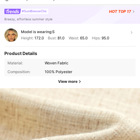
HOT
TOP 17
#SumBreezeChic
Breezy, effortless summer style
Model is wearing:
S
Height:
172.0
Bust:
81.0
Waist:
65.0
Hips:
95.0
Product Details
Material:
Woven Fabric
Composition:
100% Polyester
View more
127K Followers
4.88