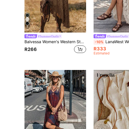
8
#SummerOutfit
#SummerOutfit
Balvessa Women's Western Style Lace V-Neck Asymmetric Hem Sleeveless Dress
LanaWest Women's Summer New Apricot V-Neck Hollow Lace Trim Patchwork Short Sleeve Cinched Cinched Waist Single-Breasted Coconut Button Hem Pat
-10%
R333
R266
Estimated