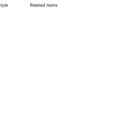
tyle
Related Items
4.84
1.5K
133K