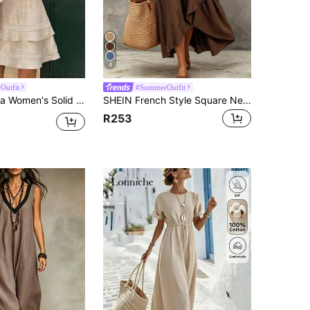
4
Outfit
#SummerOutfit
 Solid Color Lace Trim Dress, Summer
SHEIN French Style Square Neck Sleeveless Dress, Waist-Defining Slimming Asymmetrical Ruffle Design, Commuter & Vacation Dress
R253