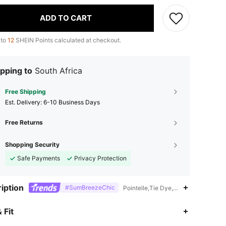
ADD TO CART
 to
12
SHEIN Points calculated at checkout.
pping to
South Africa
Free Shipping
​Est. Delivery:
6-10 Business Days
Free Returns
Shopping Security
Safe Payments
Privacy Protection
iption
#SumBreezeChic
Pointelle,Tie Dye,18% Polyamide,82
4.84
1.5K
133K
 Fit