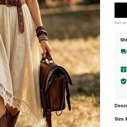
Earn up
Shi
Descr
Size &