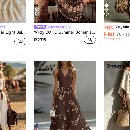
4
4
Zayélia Summer Dresses For Women Beach Dr
ess
#SummerOutfit
-10%
ummer Boho Beach Vacation Holiday Holiday Elegant Casual Resort Business Office
Wildy BOHO Summer Bohemian Vintage Printed Midi Dress, Casual American Western Country Style For Womencasual Outfit For Women
R161
80+ so
Estimated
R275