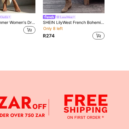
Outfit
LanaWest
Breezaya Summer Women's Dress, July Festival, Outing Outfit Dress, Beach Vacation, Holiday Outing Outfit, Khaki Women's Dress, Off-Shoulder Three-Quarter Sleeve Ruched Women's Dress, Casual Women's Dress, Vacation Outfit, Vacation Women's Dress, Party Dress, Casual Party Outfit, Casual Party Dress
SHEIN LilyWest French Bohemian Gentle Style Petal Sleeve Deep V-Neck Lace Trim Ruffle Patchwork Short Dress For Casual Outings
Only 8 left
R274
APP