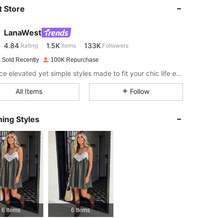
 Store
4.84
1.5K
133K
LanaWest
4.84
1.5K
133K
Rating
Items
Followers
k***0
paid
1 day ago
 Sold Recently
100K Repurchase
4.84
1.5K
133K
Embrace elevated yet simple styles made to fit your chic life effortlessly!
All Items
Follow
4.84
1.5K
133K
ing Styles
4.84
1.5K
133K
4.84
1.5K
133K
4.84
1.5K
133K
6 Items
6 Items
4.84
1.5K
133K