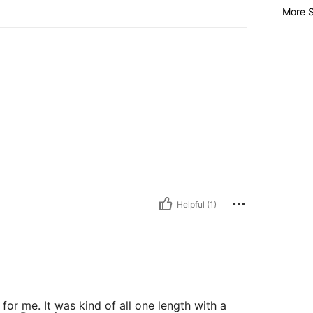
More S
Helpful (1)
 for me. It was kind of all one length with a