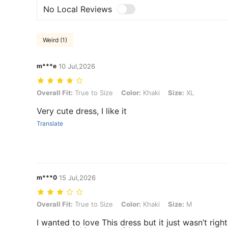
No Local Reviews
Weird (1)
m***e
10 Jul,2026
Overall Fit: True to Size, Color: Khaki, Size: XL
Overall Fit:
True to Size
Color:
Khaki
Size:
XL
Very cute dress, I like it
Translate
m***0
15 Jul,2026
Overall Fit: True to Size, Color: Khaki, Size: M
Overall Fit:
True to Size
Color:
Khaki
Size:
M
I wanted to love This dress but it just wasn’t right