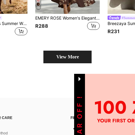
16
EMERY ROSE Women's Elegant Mid-Length Sleeveless V-Neck Cinched Waist Dress For Commute And Vacation
#Summer
LanaWest Women's Summer White Contrast Lace Crinkle Fabric Waist Asymmetrical Hem Lace Design Casual Versatile Western Style Dress
R288
R231
View More
 CARE
FIND US ON
thod