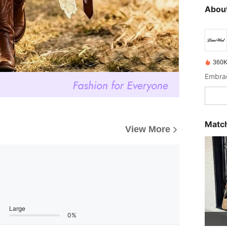
About
360K
Match
View More
Large
0%