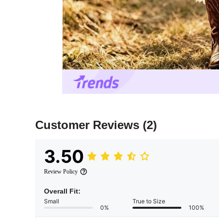
Customer Reviews
(2)
3.50
Review Policy
Overall Fit:
Small
True to Size
0%
100%