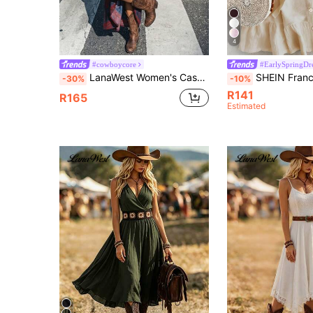
4
#cowboycore
#EarlySpringDr
LanaWest Women's Casual Cashew Print Patchwork Color Dress, Suitable For Party And Gathering
SHEIN Franclia Light Beige Sleeveless V-Neck Tie-Waist Ruffle Hem Women Mini Dress,S
-30%
-10%
R141
R165
Estimated