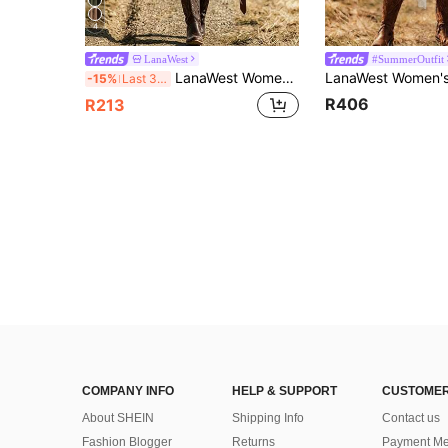
4
LanaWest
#SummerOutfit
LanaWest Women's Summer Black Shirred Sleeveless Waist Patchwork Crochet Trim Waist-Defining Gathered A-Line Western Casual Vacation Dress
-15%
Last 3 days
R406
R213
COMPANY INFO
HELP & SUPPORT
CUSTOMER
About SHEIN
Shipping Info
Contact us
Fashion Blogger
Returns
Payment Me