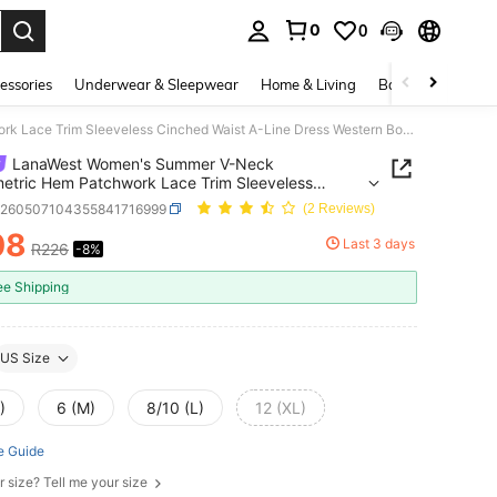
0
0
. Press Enter to select.
essories
Underwear & Sleepwear
Home & Living
Baby & Maternity
LanaWest Women's Summer V-Neck Asymmetric Hem Patchwork Lace Trim Sleeveless Cinched Waist A-Line Dress Western Bohemian Style Casual
LanaWest Women's Summer V-Neck
tric Hem Patchwork Lace Trim Sleeveless
d Waist A-Line Dress Western Bohemian Style
z260507104355841716999
(2 Reviews)
08
Last 3 days
R226
-8%
ICE AND AVAILABILITY
ee Shipping
US Size
)
6 (M)
8/10 (L)
12 (XL)
e Guide
r size? Tell me your size