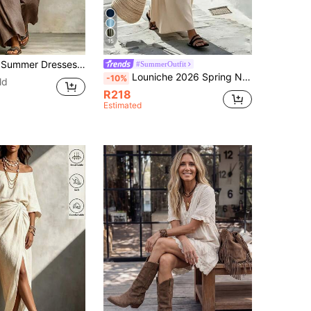
15
esses Beach Vacation Outfits For Women Summer Holiday Outfits Beach Vacation Outfits For Women
#SummerOutfit
Louniche 2026 Spring New Arrival Apricot Cotton Standard-Size Maxi Dress,Beige,Summer,Casual,Vacation,Holiday,Outings,Beach,Daily Use,Versatile
-10%
ld
R218
Estimated