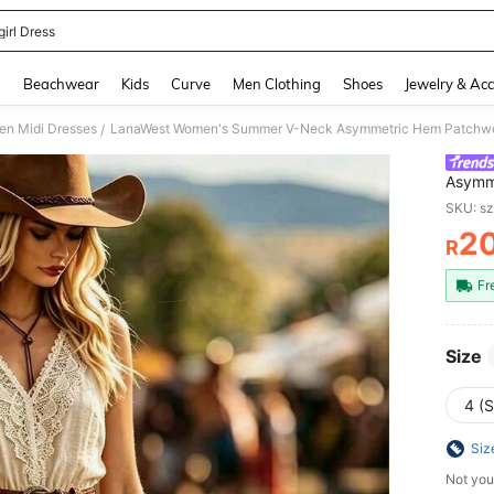
irl Dress
and down arrow keys to navigate search Recently Searched and Search Discovery
g
Beachwear
Kids
Curve
Men Clothing
Shoes
Jewelry & Acc
n Midi Dresses
/
Asymme
Cinche
SKU: s
Casual
2
R
PR
Fr
Size
4 (S
Siz
Not you