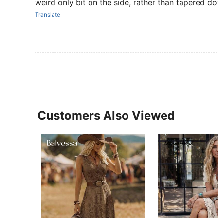
weird only bit on the side, rather than tapered do
Translate
Customers Also Viewed