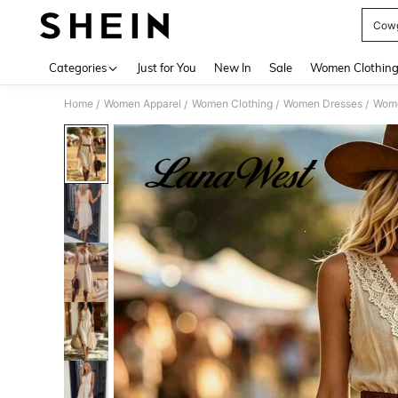
Cowg
Use up 
Categories
Just for You
New In
Sale
Women Clothin
Home
Women Apparel
Women Clothing
Women Dresses
Wome
/
/
/
/