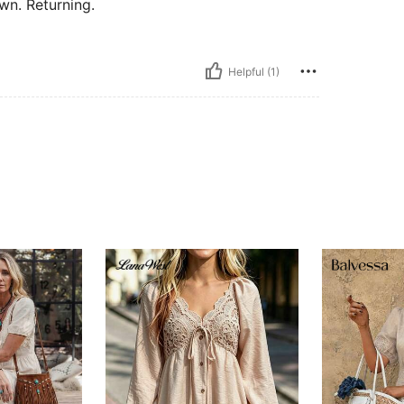
wn. Returning.
Helpful (1)