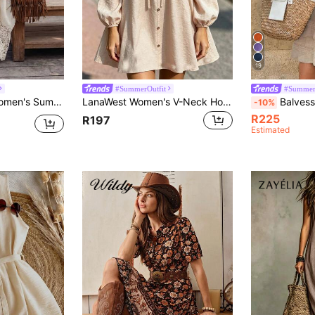
19
#SummerOutfit
#Summer
chwork Lace Trim Cinched Waist A-Line Western Vintage Casual Vacation Bohemian Style Comfortable Minimalist Versatile Daily Long Dress
LanaWest Women's V-Neck Hollow Lace Patchwork Casual Daily Summer Dress
Balvessa Women's
-10%
R225
R197
Estimated