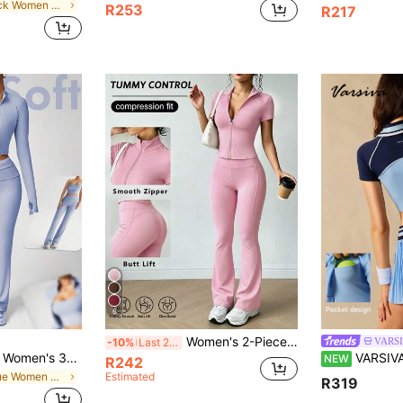
in Black Women Sports Sets
R253
R217
6
Women's 2-Piece Sportswear Set With Stand Collar Zip-Up Short Sleeve Jacket And High-Waist Butt-Lifting Flared Yoga Pants, 4-Way Stretch Compression Tummy Control Fitness Outfit, Smooth Zip-Up Cropped Slim Fit Workout Top, High-Waist Butt-Lifting Slimming Flared Long Pants, 3D Butt Line Cut To Shape Legs, High Elasticity Skin-Friendly Comfortable Non-Restrictive, Suitable For Yoga Running Training Fitness, Daily Commute Outdoor Casual Wear, Solid Color Hot Girl Style Sportswear Set, Elastic Body-Hugging Unrestricted Internet Celebrity Fitness Outfit Set
VARS
-10%
Last 2 days
Dewbera Dewbera Women's 3-Piece Yoga Workout Set,Light Blue Athleisure Gym Outfit,U-Neck Top,Tummy Control Leggings,High Neck Jacket With Thumb Hole,Autumn Fitness
VARSIVA Women's Colorblock S
NEW
R242
in Blue Women Sports Sets
Estimated
R319