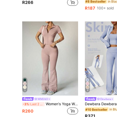
#8 Bestseller
R266
R187
100+ sold
5
4
MMIAO
Dewbera
Women's Yoga Workout Set Short Sleeve Zip-Up Jacket & High-Waisted Flared Pants Sports
-3%
Last 2 days
#10 Bestseller
R260
R371