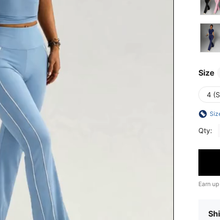
Size
4 (S
Siz
Qty:
Earn up
Shi