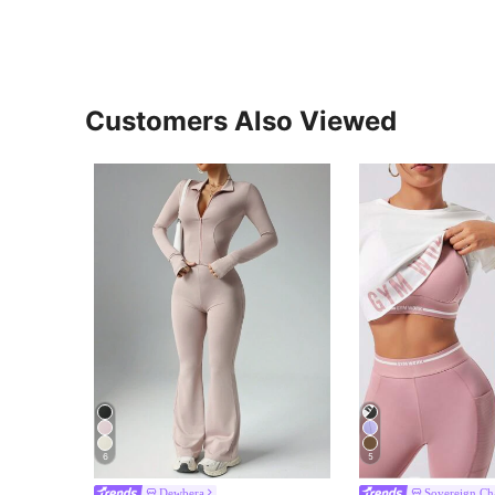
Customers Also Viewed
6
5
Dewbera
Sovereign C