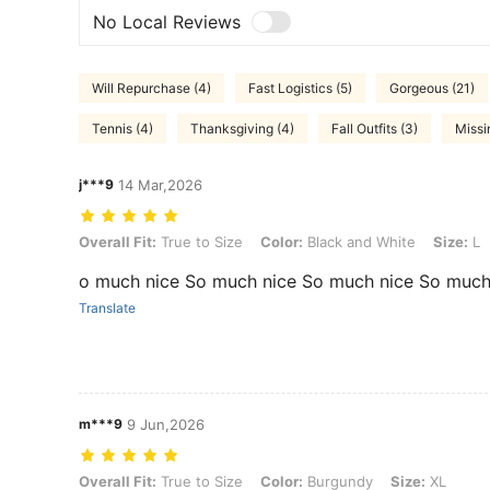
No Local Reviews
Will Repurchase (4)
Fast Logistics (5)
Gorgeous (21)
Tennis (4)
Thanksgiving (4)
Fall Outfits (3)
Missi
j***9
14 Mar,2026
Overall Fit: True to Size, Color: Black and White, Size: L
Overall Fit:
True to Size
Color:
Black and White
Size:
L
o much nice So much nice So much nice So much
Translate
m***9
9 Jun,2026
Overall Fit: True to Size, Color: Burgundy, Size: XL
Overall Fit:
True to Size
Color:
Burgundy
Size:
XL