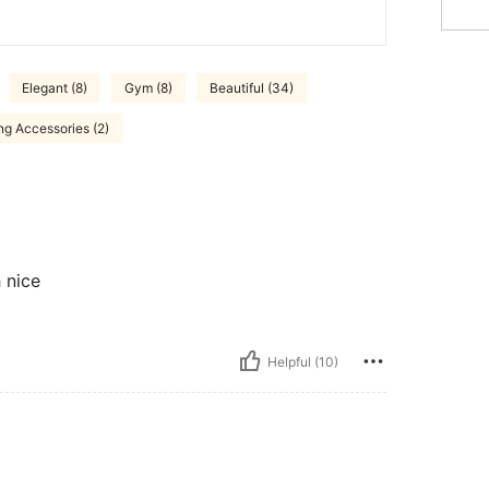
Elegant (8)
Gym (8)
Beautiful (34)
ng Accessories (2)
 nice
Helpful (10)