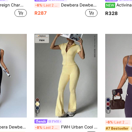
ter Print Simple Top And Pants Casual Versatile Sports Suit Workout Women Setwomen Set Leggings Gym Outfit
Dewbera Dewbera Women's Letter Print Cropped Striped Colorblock Short Sleeve T-Shirt And High Waist Flared Long Pants Sports Set
Activina Women's Letter Pattern Colorblock Top A
-6%
Last 2 days
NEW
R287
R328
6
8
S
FWH
-6%
Last 2 days
ports Set,Black And White Summer Sexy Athleisure Sexy Pilates Two Pieces Workout Legging Outfit,Athletic Active Gym
FWH Urban Cool Hot Girl Set, Waist-Cinched Shaping Cropped Zipper Jacket Paired With Sleek High-Waisted Flared Pants, High-Neck Zipper Front Cropped Jacket & High-Waisted Flared Pants, Tummy Control, Butt Lifting And Leg Lengthening, Yoga, Running, Commuting Daily Sports Fashion Sense, Women's Sports Short Sleeve Zipper Jacket + High-Waisted Tummy Control Pants 2-Piece Set
-8%
Last 2 days
#7 Bestseller