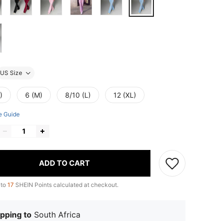
US Size
)
6 (M)
8/10 (L)
12 (XL)
e Guide
ADD TO CART
 to
17
SHEIN Points calculated at checkout.
pping to
South Africa