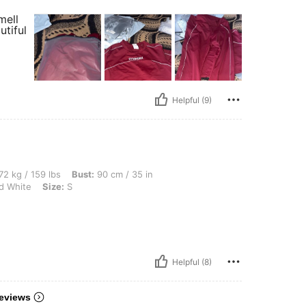
mell
utiful
Helpful (9)
lbs, Bust: 90 cm / 35 in, Waist: 78 cm / 31 in, Hips: 106 cm / 42 in, Color: Black and
72 kg / 159 lbs
Bust:
90 cm / 35 in
d White
Size:
S
Helpful (8)
eviews