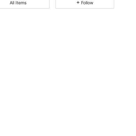
4.84
2.5K
212K
All Items
Follow
4.84
2.5K
212K
4.84
2.5K
212K
4.84
2.5K
212K
4.84
2.5K
212K
4.84
2.5K
212K
4.84
2.5K
212K