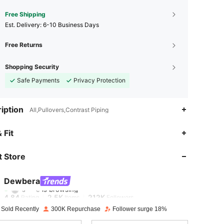
Free Shipping
​Est. Delivery:
6-10 Business Days
Free Returns
Shopping Security
Safe Payments
Privacy Protection
iption
All,Pullovers,Contrast Piping
 Fit
4.84
2.5K
212K
 Store
4.84
2.5K
212K
Dewbera
s***e
is browsing
4.84
2.5K
212K
Rating
Items
Followers
 Sold Recently
300K Repurchase
Follower surge 18%