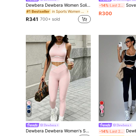
Dewbera Dewbera Women Solid Color Long Sleeve Top And Slim Fit Pants Active Set Workout Women Set Women Workout Set Gym Women Outfit
Sovereign Charm Women's Round Neck Short Sleeve Let
-14%
Last 2 days
in Sports Women Outdoor Tops&Women Outdoor Bottoms
#1 Bestseller
R300
R341
700+ sold
5
16
Dewbera
Dewbera
Dewbera Dewbera Women's Solid Color Fitted Cropped Top And Long Pants Fashion Minimalist Sports Set
Dewbera Dewbera Women's Yoga Colorblock Seamless S
-14%
Last 2 days