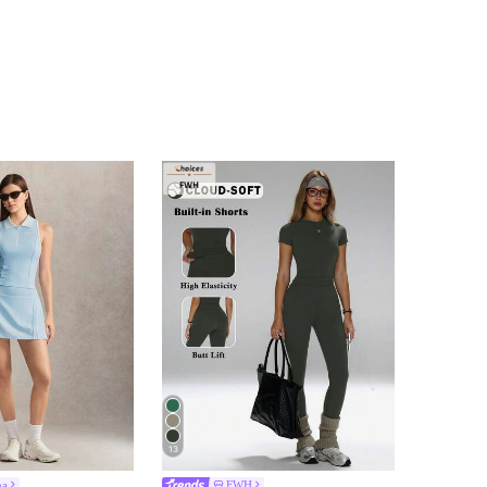
13
na
FWH