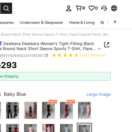
0
0
. Press Enter to select.
essories
Underwear & Sleepwear
Home & Living
Baby & Maternity
Dewbera Dewbera Women's Tight-Fitting Black & White Round Neck Short Sleeve Sports T-Shirt, Flared Sports Pants, Women's Sports Suit
Dewbera Dewbera Women's Tight-Fitting Black
e Round Neck Short Sleeve Sports T-Shirt, Flared
 Pants, Women's Sports Suit
t260514093932241593567
(500+ Reviews)
293
R
ICE AND AVAILABILITY
ee Shipping
:
Baby Blue
Large Image