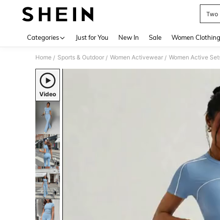
Two 
Use up 
Categories
Just for You
New In
Sale
Women Clothin
Home
Sports & Outdoor
Women Activewear
Women Active Set
/
/
/
Video