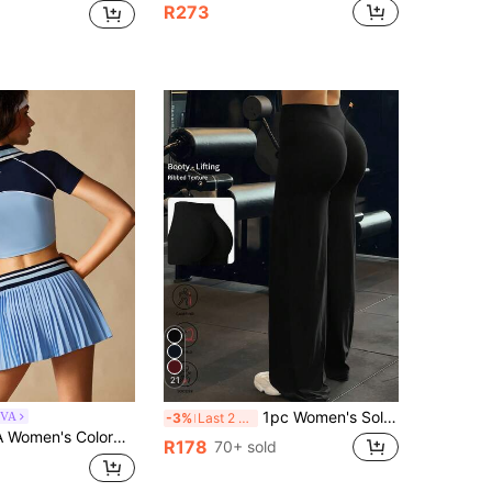
R273
21
1pc Women's Solid Color Yoga Wide Leg Pants, Comfortable Slim-Fit Versatile, Suitable For Running, Fitness And Yoga Sports, Athleisure
IVA
-3%
Last 2 days
hort Sleeve Top And Pleated Mini Skirt Casual Sports Set
R178
70+ sold