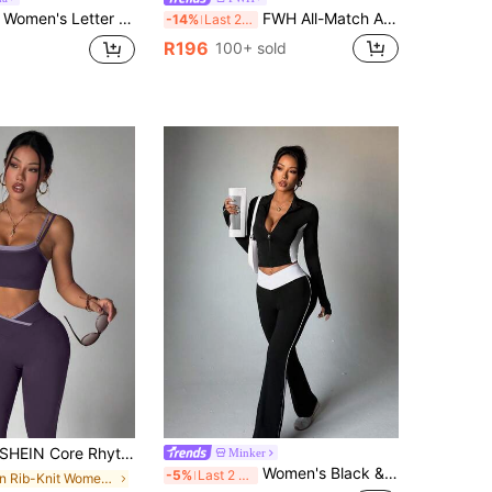
nd Pleated Mini Skirt Sporty Set Tennis Golf Workout Elegant Blue Fashion Causal Going Out Sport Set
FWH All-Match All-Season Shaping Versatile Style Slimming & Flattering Shirt, Multi-Scenario Wear, Women's Slimming Athletic Yoga 2-Piece Set Sports
-14%
Last 2 days
R196
100+ sold
HEIN Core Rhythm Seamless High Elasticity Women's Fitness Casual Daily Sports Waist-Cinching Butt-Lifting Set
Minker
Women's Black & White Splice Mandarin Collar Long Sleeve Zipper Thumb Hole Criss-Cross Waist Fashionable Slimming Flared Pants Knitted 2-Piece Casual Sports Set Spring
-5%
Last 2 days
in Rib-Knit Women Sports Sets