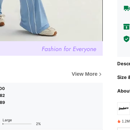
Descr
View More
Size &
.00
About
.82
.89
Large
1.2M
2%