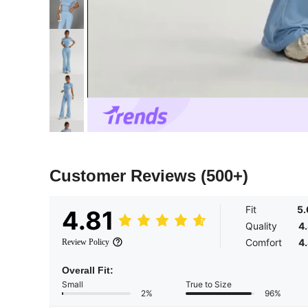
Customer Reviews
(500+)
Fit
5
4.81
Quality
4
Comfort
4
Review Policy
Overall Fit:
Small
True to Size
2%
96%