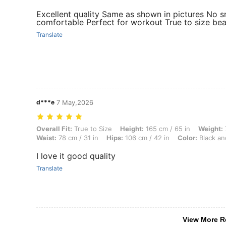
Excellent quality Same as shown in pictures No s
comfortable Perfect for workout True to size bea
Translate
d***e
7 May,2026
Overall Fit: True to Size, Height: 165 cm / 65 in, Weight: 72 kg / 159 
Overall Fit:
True to Size
Height:
165 cm / 65 in
Weight:
Waist:
78 cm / 31 in
Hips:
106 cm / 42 in
Color:
Black an
I love it good quality
Translate
View More R