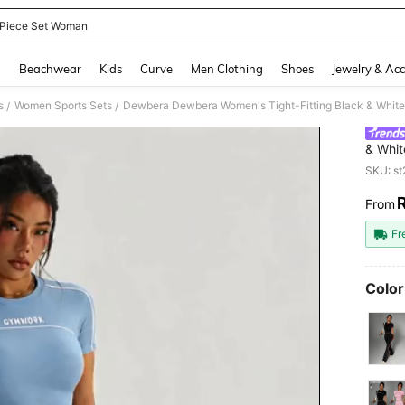
Piece Set Woman
and down arrow keys to navigate search Recently Searched and Search Discovery
g
Beachwear
Kids
Curve
Men Clothing
Shoes
Jewelry & Acc
s
Women Sports Sets
/
/
& Whit
Sports
SKU: s
From
PR
Fr
Color