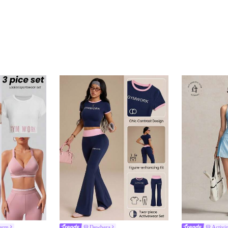
harm
Dewbera
Activi