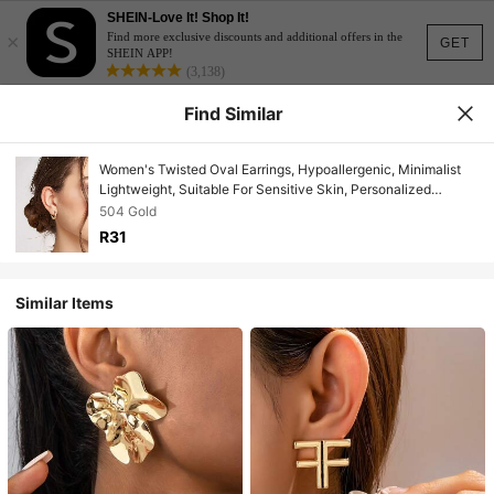
SHEIN-Love It! Shop It!
×
Find more exclusive discounts and additional offers in the
GET
SHEIN APP!
(3,138)
Find Similar
Women's Twisted Oval Earrings, Hypoallergenic, Minimalist
Lightweight, Suitable For Sensitive Skin, Personalized
Fashion Accessory
504 Gold
R31
Similar Items