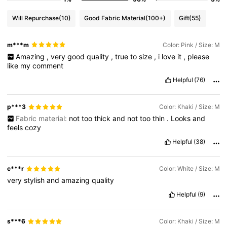
Will Repurchase
(10)
Good Fabric Material
(100+)
Gift
(55)
m***m
Color: Pink / Size: M
Amazing
,
very
good
quality
,
true
to
size
,
i
love
it
,
please
like
my
comment
Helpful
(76)
p***3
Color: Khaki / Size: M
Fabric material:
not
too
thick
and
not
too
thin
.
Looks
and
feels
cozy
Helpful
(38)
c***r
Color: White / Size: M
very
stylish
and
amazing
quality
Helpful
(9)
s***6
Color: Khaki / Size: M