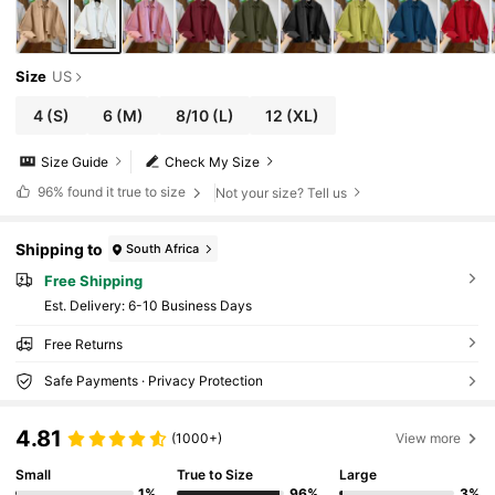
Size
US
4
(S)
6
(M)
8/10
(L)
12
(XL)
Size Guide
Check My Size
96%
found it true to size
Not your size? Tell us
Shipping to
South Africa
Free Shipping
​Est. Delivery:
6-10 Business Days
Free Returns
Safe Payments · Privacy Protection
4.81
(1000+)
View more
Small
True to Size
Large
1%
96%
3%