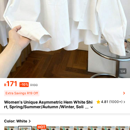
1/4
171
-10%
R
R190
Extra Savings R19 Off
Women's Unique Asymmetric Hem White Shi
4.81
(
1000+
)
rt, Spring/Summer/Autumn /Winter, Soli
d Color Button Pocket, Elegant Simple C
asual, Commute Vacation Daily Wear
Color: White