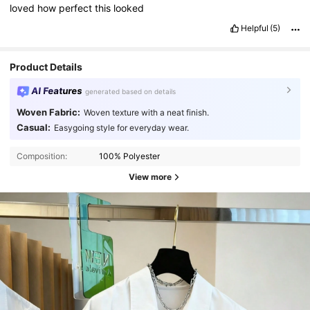
loved
how
perfect
this
looked
Helpful
(5)
Product Details
AI Features
generated based on details
Woven Fabric:
Woven texture with a neat finish.
Casual:
Easygoing style for everyday wear.
Composition:
100% Polyester
View more
7.8K Followers
4.82