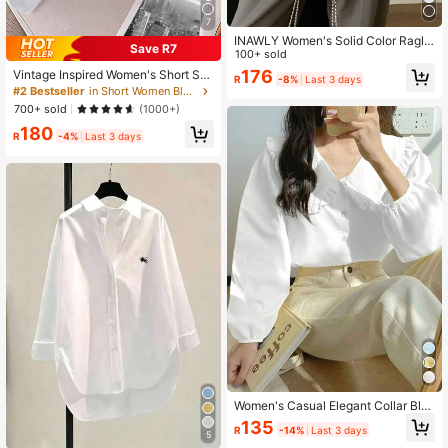
7
INAWLY Women's Solid Color Ragla
Save R7
n Lantern Sleeve Single Breasted C
100+ sold
asual Shirt, Autumn,Long Sleeve To
176
Vintage Inspired Women's Short Shi
R
-8%
Last 3 days
ps Fall Cloth For Women
rt With Long Sleeves, Striped Patter
#2 Bestseller
in Short Women Blouses
n, Shirt Collar, And Unique Asymmet
700+ sold
(1000+)
rical Hem With Chain Accent White
180
R
-4%
Last 3 days
Women's Casual Elegant Collar Blo
use, Spring/Summer White
135
R
-14%
Last 3 days
5