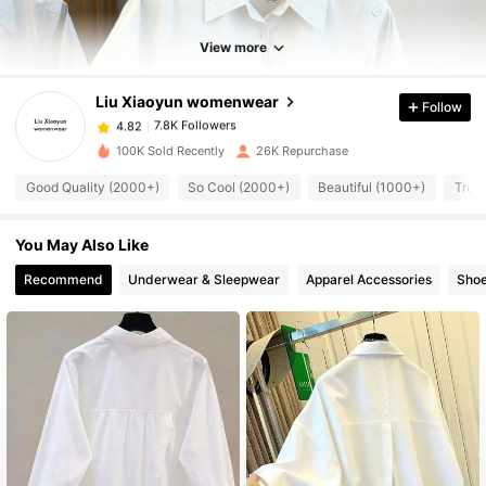
7.8K Followers
4.82
View more
Liu Xiaoyun womenwear
Follow
7.8K Followers
4.82
m***e
paid
1 day ago
100K Sold Recently
26K Repurchase
7.8K Followers
4.82
Good Quality (2000+)
So Cool (2000+)
Beautiful (1000+)
True 
You May Also Like
7.8K Followers
4.82
Recommend
Underwear & Sleepwear
Apparel Accessories
Sho
7.8K Followers
4.82
7.8K Followers
4.82
7.8K Followers
4.82