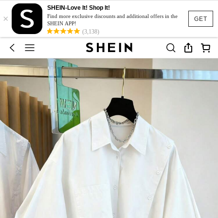
SHEIN-Love It! Shop It!
×
Find more exclusive discounts and additional offers in the
GET
SHEIN APP!
(3,138)