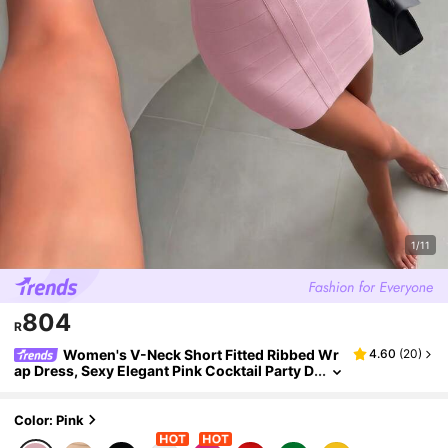
1/11
804
R
Women's V-Neck Short Fitted Ribbed Wr
4.60
(
20
)
ap Dress, Sexy Elegant Pink Cocktail Party D
ress For Summer Wedding Spring Fall
Color: Pink