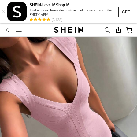
SHEIN-Love It! Shop It!
×
Find more exclusive discounts and additional offers in the
GET
SHEIN APP!
(3,138)