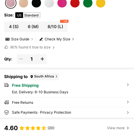
Size
:
US
Standard
7 left
4
(S)
6
(M)
8/10
(L)
Size Guide
Check My Size
90%
found it true to size
Qty:
Shipping to
South Africa
Free Shipping
​Est. Delivery:
6-10 Business Days
Free Returns
Safe Payments · Privacy Protection
4.60
(20)
View more