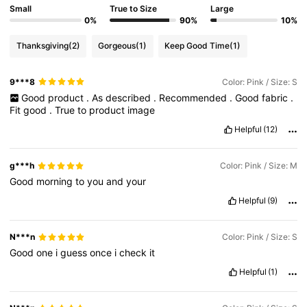
Small
True to Size
Large
0%
90%
10%
Thanksgiving
(2)
Gorgeous
(1)
Keep Good Time
(1)
9***8
Color: Pink / Size: S
Good
product
.
As
described
.
Recommended
.
Good
fabric
.
Fit
good
.
True
to
product
image
Helpful
(12)
g***h
Color: Pink / Size: M
Good
morning
to
you
and
your
Helpful
(9)
N***n
Color: Pink / Size: S
Good
one
i
guess
once
i
check
it
Helpful
(1)