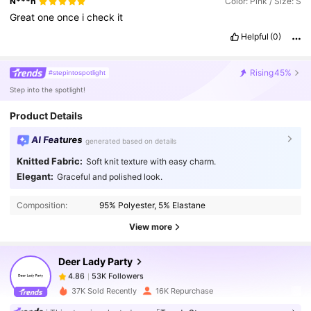
N***n
Color: Pink / Size: S
Great
one
once
i
check
it
Helpful
(0)
Rising
45%
#stepintospotlight
Step into the spotlight!
Product Details
AI Features
generated based on details
Knitted Fabric:
Soft knit texture with easy charm.
53K Followers
4.86
Elegant:
Graceful and polished look.
Composition:
95% Polyester, 5% Elastane
53K Followers
4.86
View more
Deer Lady Party
53K Followers
4.86
n***o
paid
1 day ago
37K Sold Recently
16K Repurchase
53K Followers