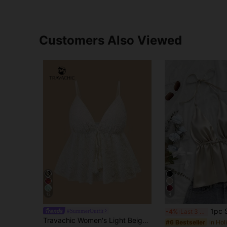
Customers Also Viewed
12
4
1pc Sleeveless Spaghetti Strap Tank 
#SummerOutfit
-4%
Last 3 days
Travachic Women's Light Beige Knit Camisole Top, Elegant Tropical Floral Mexican Boho Summer Vacation, Beach Party Wedding Guest Bohemian Outfits
#6 Bestseller