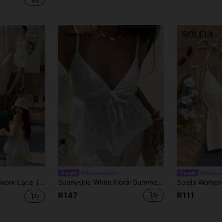
#SummerOutfit
#Summer
cation Beach Summer Tank Top For Women School
Sunnyshic White Floral Summer Boho Holiday Vacation Holiday Embroidered Fabric Open Back Ruffled Hem Bowknot Front Cropped Cami Top,Casual Chic Style For Women
R147
R111