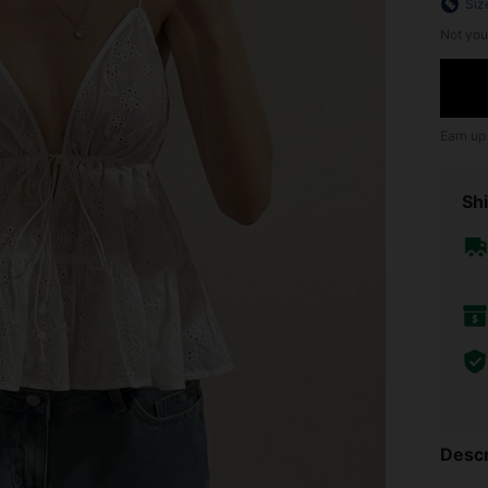
Siz
Not you
Earn up
Shi
Descr