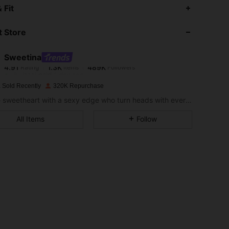
4.91
1.3K
489K
 Fit
 Store
4.91
1.3K
489K
Sweetina
4.91
1.3K
489K
Rating
Items
Followers
j***l
paid
1 day ago
 Sold Recently
320K Repurchase
4.91
1.3K
489K
For the sweetheart with a sexy edge who turn heads with every stunning fit
All Items
Follow
4.91
1.3K
489K
4.91
1.3K
489K
4.91
1.3K
489K
4.91
1.3K
489K