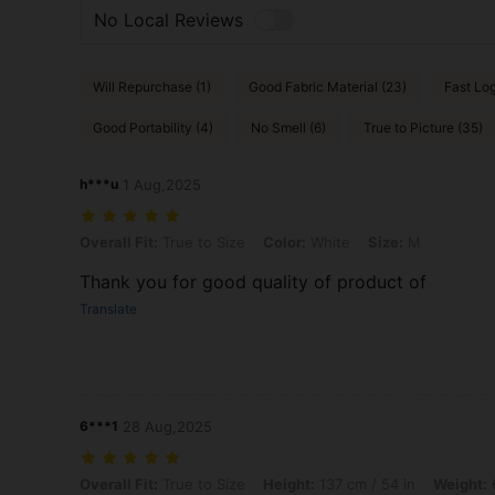
No Local Reviews
Will Repurchase (1)
Good Fabric Material (23)
Fast Log
Good Portability (4)
No Smell (6)
True to Picture (35)
h***u
1 Aug,2025
Overall Fit: True to Size, Color: White, Size: M
Overall Fit:
True to Size
Color:
White
Size:
M
Thank you for good quality of product of
Translate
6***1
28 Aug,2025
Overall Fit: True to Size, Height: 137 cm / 54 in, Weight: 66 kg / 146 
Overall Fit:
True to Size
Height:
137 cm / 54 in
Weight:
6