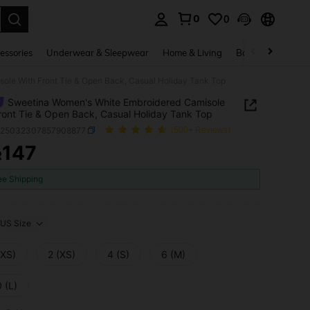
0
0
. Press Enter to select.
essories
Underwear & Sleepwear
Home & Living
Baby & Maternity
ole With Front Tie & Open Back, Casual Holiday Tank Top
Sweetina Women's White Embroidered Camisole
ront Tie & Open Back, Casual Holiday Tank Top
z25032307857908877
(500+ Reviews)
147
R
ICE AND AVAILABILITY
ee Shipping
US Size
XXS)
2 (XS)
4 (S)
6 (M)
 (L)