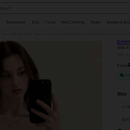
tina
and down arrow keys to navigate search Recently Searched and Search Discovery
g
Beachwear
Kids
Curve
Men Clothing
Shoes
Jewelry & Acc
& Tee
Women Tank Tops & Camis
Sweetina Women's White Embroidered Camis
/
/
With F
SKU: s
From
PR
Fr
Size
0 (
8/10