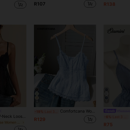
R107
R138
18
7
Comfortcana Women's Lace Trim Pleated Casual Elegant Versatile Daily Vacation Outing Camisole Blouse Blue Summer
#Summer
-19%
Last 3 days
SHEIN BAE Black V-Neck Loose Women's Lace-Up Strap Chiffon Lace Camisole, Suitable For Vacation, Spring/Summer
-6%
Last 3 days
R129
in Loose Women Tank Tops & Camis
R75