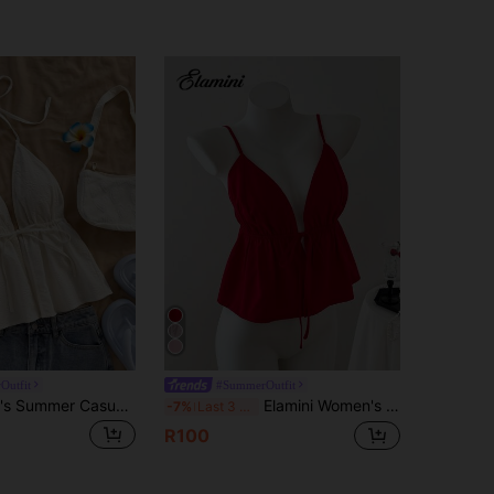
Outfit
#SummerOutfit
Soleia Women's Summer Casual Tropical V-Neck Tied Backless Texture Fabric White Tank Top, Suitable For Parties Beach Vacation, No Chest Padding
Elamini Women's Sexy Solid Color Tie V-Neck Camisole, Summer
-7%
Last 3 days
R100