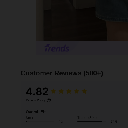
Customer Reviews
(500+)
4.82
Review Policy
Overall Fit:
Small
True to Size
4%
87%