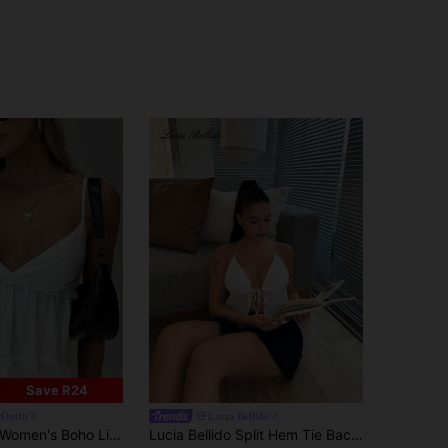
Save R24
Outfit
Lucia Bellido
Women's Boho Linen Casual Sexy V-Neck Camisole Tank Top White Elegant Summer
Lucia Bellido Split Hem Tie Backless Mesh Halter Y2k Top