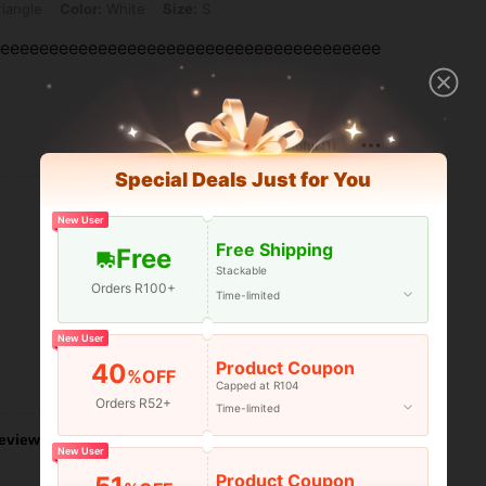
iangle
Color:
White
Size:
S
eeeeeeeeeeeeeeeeeeeeeeeeeeeeeeeeeeeeeeee
Helpful (1)
Special Deals Just for You
New User
Free Shipping
Free
Stackable
Orders R100+
Time-limited
New User
Product Coupon
40
%OFF
Helpful (1)
Capped at R104
Orders R52+
Time-limited
eviews
New User
Product Coupon