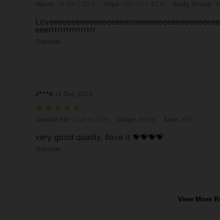
Waist:
76 cm / 30 in
Hips:
107 cm / 42 in
Body Shape:
Tr
Loveeeeeeeeeeeeeeeeeereeeeeeeeeeeeeeeeeee
eeerrrrrrrrrrrrrrrr
Translate
J***n
14 Dec,2025
Overall Fit: True to Size, Color: White, Size: XXS
Overall Fit:
True to Size
Color:
White
Size:
XXS
very good quality, Ilove it 💝💝💝💝
Translate
View More R