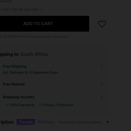
e Guide
r size? Tell me your size
ADD TO CART
 to
8
SHEIN Points calculated at checkout.
pping to
South Africa
Free Shipping
​Est. Delivery:
6-10 Business Days
Free Returns
Shopping Security
Safe Payments
Privacy Protection
iption
#GetLacy
Flared,Arm Sleeves,Woven Fabric