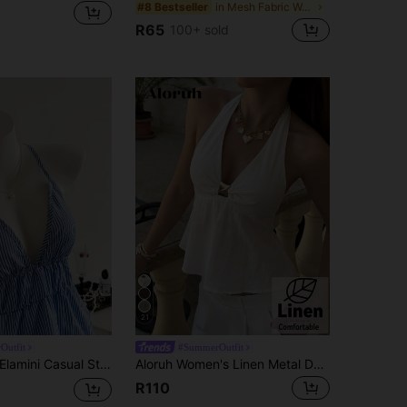
in Mesh Fabric Women Tops, Blouses & Tee
#8 Bestseller
R65
100+ sold
21
Outfit
#SummerOutfit
Elamini Casual Striped Backless Halter Top, Summer
Aloruh Women's Linen Metal Decor Waist A-Line Shirt, Spring/Summer,Summer Top Vacation Off-White Elegant Tropical
R110