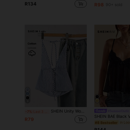
R134
R98
90+ sold
9
SHEIN Unity Women's Casual Striped Halter Neck Tie Cami Top, Summer Graphic Tees Women Tops
#SummerOutfit
-7%
Last 3 days
R79
#8 Bestseller
R144