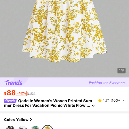
1/8
88
R
-42%
R152
Qadelle Women's Woven Printed Sum
4.74
(
100+
)
mer Dress For Vacation Picnic White Flow
er Cottagecore
Color: Yellow