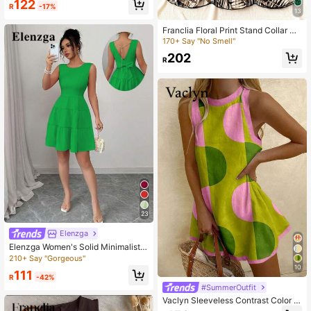
122
R
-17%
Dresses For Women Summer
13
Franclia Floral Print Stand Collar Ru
ched Waist Vacation Mini Dress
170+ Say "No Smell"
202
R
23
Elenzga
Elenzga Women's Solid Minimalist S
leeveless Casual Dress
210+ Say "Gorgeous"
10
111
R
-42%
#SummerOutfit
Vaclyn Sleeveless Contrast Color L
oose Casual Summer Dress