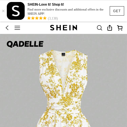
SHEIN-Love It! Shop It!
×
Find more exclusive discounts and additional offers in the
GET
SHEIN APP!
(3,138)