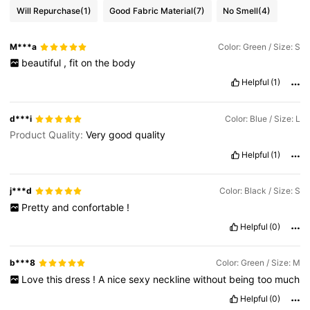
Will Repurchase
(1)
Good Fabric Material
(7)
No Smell
(4)
M***a
Color: Green / Size: S
beautiful
,
fit
on
the
body
Helpful
(1)
d***i
Color: Blue / Size: L
Product Quality:
Very
good
quality
Helpful
(1)
j***d
Color: Black / Size: S
Pretty
and
confortable
!
Helpful
(0)
b***8
Color: Green / Size: M
Love
this
dress
!
A
nice
sexy
neckline
without
being
too
much
Helpful
(0)