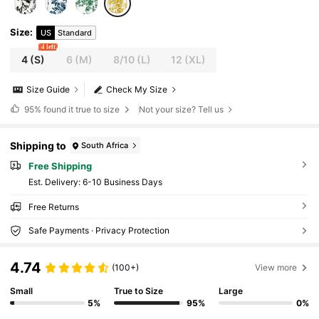
Size
:
US
Standard
4 left
4
(S)
6
(M)
8/10
(L)
12
(XL)
Size Guide
Check My Size
95%
found it true to size
Not your size? Tell us
Shipping to
South Africa
Free Shipping
​Est. Delivery:
6-10 Business Days
Free Returns
Safe Payments · Privacy Protection
4.74
(100+)
View more
Small
True to Size
Large
5%
95%
0%