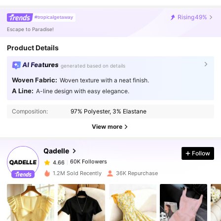
Rising
49%
#tropicalgetaway
Escape to Paradise!
Product Details
AI Features
generated based on details
Woven Fabric:
Woven texture with a neat finish.
A Line:
A-line design with easy elegance.
60K Followers
4.66
Composition:
97% Polyester, 3% Elastane
60K Followers
4.66
View more
Qadelle
Follow
60K Followers
4.66
2***5
paid
1 day ago
1.2M Sold Recently
36K Repurchase
60K Followers
4.66
60K Followers
4.66