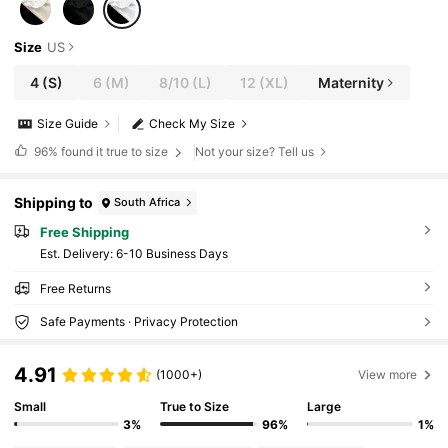
Size
US
4
(S)
6
(M)
8/10
(L)
12
(XL)
Maternity
Size Guide
Check My Size
96%
found it true to size
Not your size? Tell us
Shipping to
South Africa
Free Shipping
​Est. Delivery:
6-10 Business Days
Free Returns
Safe Payments · Privacy Protection
4.91
(1000+)
View more
Small
True to Size
Large
3%
96%
1%