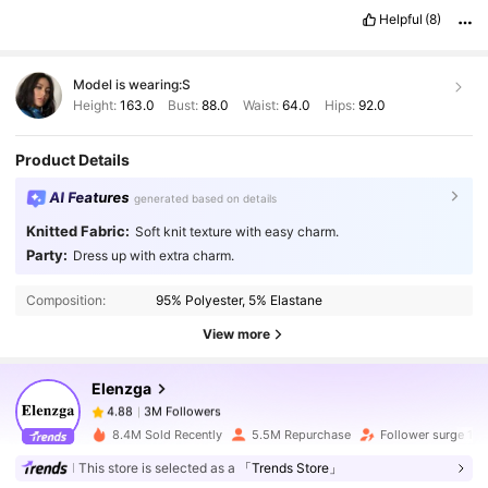
Helpful
(8)
Model is wearing:
S
Height:
163.0
Bust:
88.0
Waist:
64.0
Hips:
92.0
Product Details
AI Features
generated based on details
Knitted Fabric:
Soft knit texture with easy charm.
3M Followers
4.88
Party:
Dress up with extra charm.
Composition:
95% Polyester, 5% Elastane
3M Followers
4.88
View more
Elenzga
3M Followers
4.88
b***0
paid
1 day ago
8.4M Sold Recently
5.5M Repurchase
Follower surge 13
This store is selected as a
「Trends Store」
3M Followers
4.88