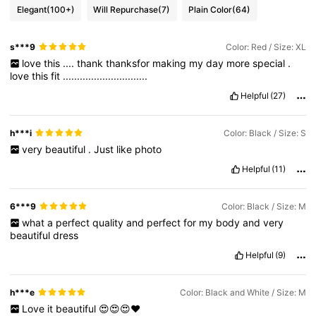
Elegant
(100+)
Will Repurchase
(7)
Plain Color
(64)
s***9
Color: Red / Size: XL
love
this
....
thank
thanksfor
making
my
day
more
special
.
love
this
fit
..............................
Helpful
(27)
h***i
Color: Black / Size: S
very
beautiful
.
Just
like
photo
Helpful
(11)
6***9
Color: Black / Size: M
what
a
perfect
quality
and
perfect
for
my
body
and
very
beautiful
dress
Helpful
(9)
h***e
Color: Black and White / Size: M
Love
it
beautiful
😍😍😍❤️