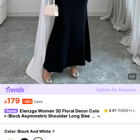
1/8
179
-48%
R
R345
Elenzga Women 3D Floral Decor Colo
4.91
(
1000+
)
r-Block Asymmetric Shoulder Long Slee
ve Dress Maxi Women Outfit
Color: Black And White