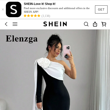
SHEIN-Love It! Shop It!
×
Find more exclusive discounts and additional offers in the
GET
SHEIN APP!
(3,138)