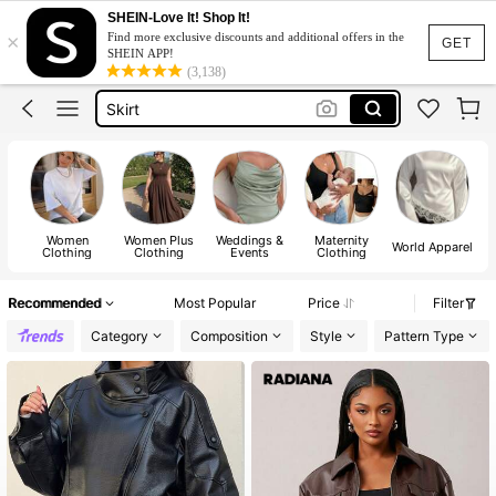
White Dress
SHEIN-Love It! Shop It!
×
Find more exclusive discounts and additional offers in the
Dress
GET
SHEIN APP!
(3,138)
Skirt
Tops
Dresses For Woman
White Dress
Dress
Women
Women Plus
Weddings &
Maternity
World Apparel
Clothing
Clothing
Events
Clothing
Recommended
Most Popular
Price
Filter
Category
Composition
Style
Pattern Type