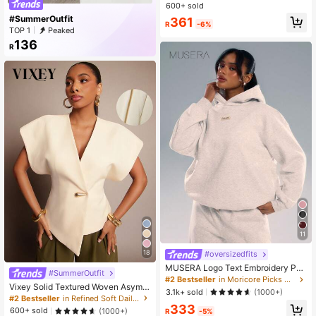
ipper And Belt
600+ sold
#SummerOutfit
361
R
-6%
TOP 1
Peaked
136
R
11
18
#oversizedfits
MUSERA Logo Text Embroidery Pat
#SummerOutfit
ch Oversized Hoodie Relaxed Swea
#2 Bestseller
in Moricore Picks Women Tops
Vixey Solid Textured Woven Asymm
tshirt Back To School Cosy Cute Ca
3.1k+ sold
(1000+)
etrical Hem Single Button Waistcoat
sual Every Streetwear Grey Summe
#2 Bestseller
in Refined Soft Daily Women Tops
Top
333
r Vacation Holiday
600+ sold
(1000+)
R
-5%