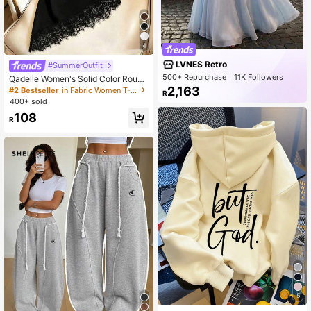
4
LVNES Retro
#SummerOutfit
500+ Repurchase
11K Followers
Qadelle Women's Solid Color Round
Neck Short Sleeve Lace Hem Fashi
2,163
#2 Bestseller
in Fabric Women T-Shirts
R
on T-Shirt
400+ sold
108
R
5
#1 Bestseller
in Comfortable Women Sweatshirts & Hoodies