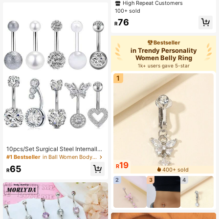
Shaped Stainless Steel Navel Ring
High Repeat Customers
very
s, Piercing Jewelry Suitable For Dai
100+ sold
ly Wear
76
R
Bestseller
in Trendy Personality
Women Belly Ring
1k+ users gave 5-star
1
10pcs/Set Surgical Steel Internally
Threaded Navel Ring, 14G Women/
#1 Bestseller
in Ball Women Body Jewelry
Men Belly Button Piercing Jewelry
19
R
65
400+ sold
R
2
3
4