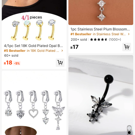
1pc Stainless Steel Plum Blossom
With Zirconia Inlaid Navel Ring For
#1 Bestseller
in Stainless Steel Women Belly Ring
Women
200+ sold
(1000+)
4/1pc Set 18K Gold Plated Opal Bell
17
R
y Button Ring, Hypoallergenic Stain
#5 Bestseller
in 18K Gold Plated Women Belly Ring
less Steel Belly Button Ring, Heart-
60+ sold
Shaped Zirconia Belly Button Ring 1
18
4G Women's Belly Piercing Jewelry
R
-5%
Gold/Silver