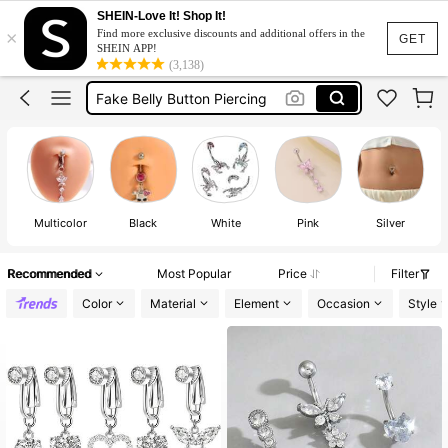
Fake Piercing
SHEIN-Love It! Shop It!
×
Find more exclusive discounts and additional offers in the
Belly Piercing
GET
SHEIN APP!
(3,138)
Fake Belly Piercing
Fake Belly Button Piercing
Belly Ring
Fake Piercing
Belly Piercing
Multicolor
Black
White
Pink
Silver
Recommended
Most Popular
Price
Filter
Color
Material
Element
Occasion
Style