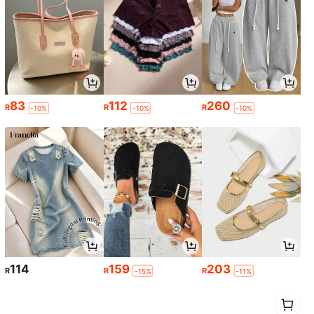
83
112
260
R
R
R
-10%
-10%
-10%
114
159
203
R
R
R
-15%
-11%
1
0