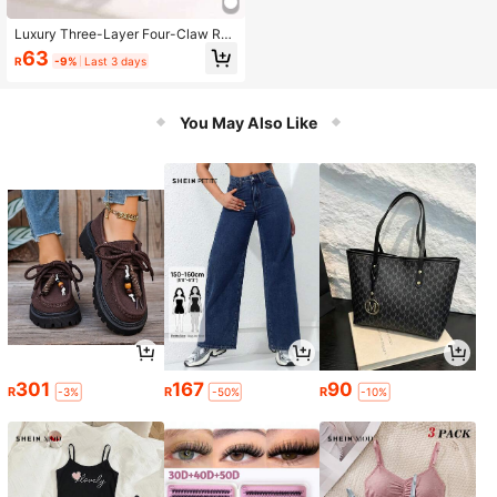
Luxury Three-Layer Four-Claw Rec
tangular Couple Rings, Synthetic C
63
R
-9%
Last 3 days
ubic Zirconia Engagement/Wedding
Gift Jewelry
You May Also Like
301
167
90
R
R
R
-3%
-50%
-10%