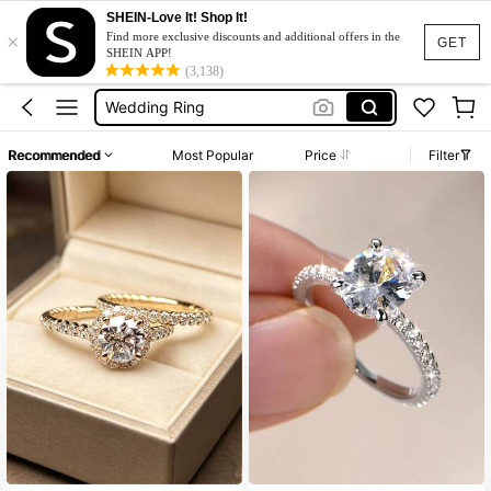
SHEIN-Love It! Shop It!
×
Diamond Ring
Find more exclusive discounts and additional offers in the
GET
SHEIN APP!
Engagement Ring
(3,138)
Wedding Ring
Rings For Women
Recommended
Most Popular
Price
Filter
Ring Set
Diamond Ring
Engagement Ring