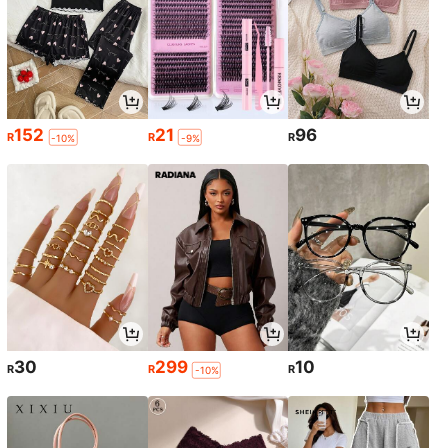
152
21
96
R
R
R
-10%
-9%
30
299
10
R
R
R
-10%