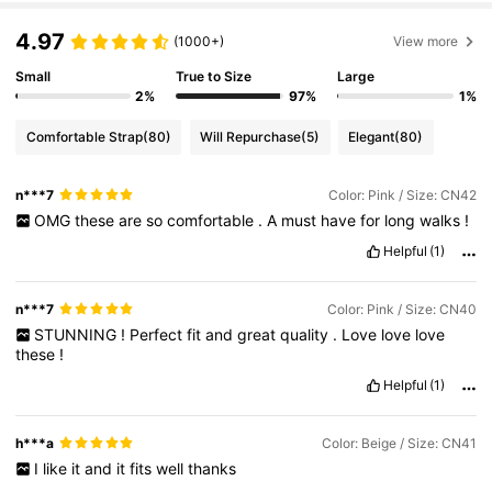
4.97
(1000+)
View more
Small
True to Size
Large
2%
97%
1%
Comfortable Strap
(80)
Will Repurchase
(5)
Elegant
(80)
n***7
Color: Pink / Size: CN42
OMG
these
are
so
comfortable
.
A
must
have
for
long
walks
!
Helpful
(1)
n***7
Color: Pink / Size: CN40
STUNNING
!
Perfect
fit
and
great
quality
.
Love
love
love
these
!
Helpful
(1)
h***a
Color: Beige / Size: CN41
I
like
it
and
it
fits
well
thanks