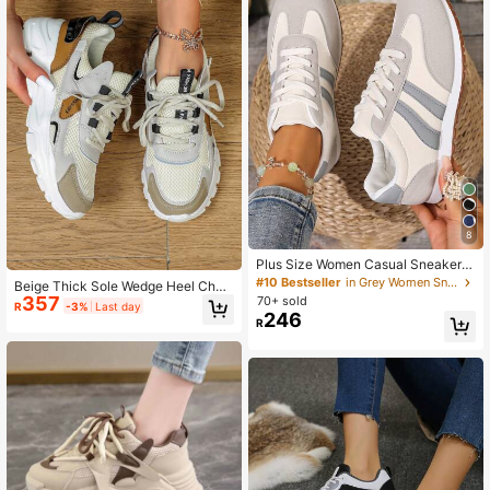
8
Plus Size Women Casual Sneakers,
Student School Shoes, Beige Fashi
#10 Bestseller
in Grey Women Sneakers
Beige Thick Sole Wedge Heel Chun
on Flat Lace-Up Comfort Trainers,B
357
ky Heel Sneakers, Unisex Low-Top
70+ sold
R
-3%
Last day
ack To School
Round Toe Shoes, Suitable For Com
246
R
muting, Fitness And Travel, Ideal Val
entine's Day And New Year Gift; Ple
ase Buy One Size Up For Wide Feet