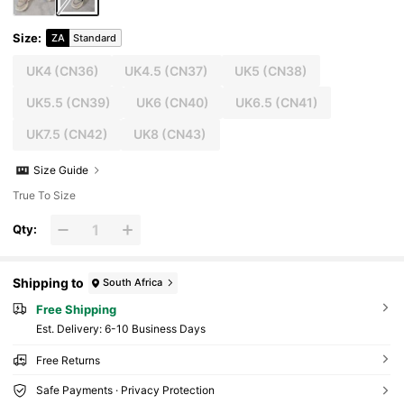
Size
:
ZA
Standard
UK4
(CN36)
UK4.5
(CN37)
UK5
(CN38)
UK5.5
(CN39)
UK6
(CN40)
UK6.5
(CN41)
UK7.5
(CN42)
UK8
(CN43)
Size Guide
True To Size
Qty:
Shipping to
South Africa
Free Shipping
​Est. Delivery:
6-10 Business Days
Free Returns
Safe Payments · Privacy Protection