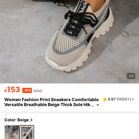
1/5
153
-41%
R
R259
Women Fashion Print Sneakers Comfortable
4.97
(
1000+
)
Versatile Breathable Beige Thick Sole Hik
ing Shoes, Casual Platform Vulcanized S
hoes, Thick Sole Low-Top Chunky Sneakers,
Fashion Print Student Shoes, Loafers, Breath
Color: Beige
able Running Shoes, Hiking Shoes, Lightwei
ght Non-Slip Lace-Up Casual White Shoes