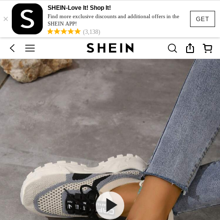
SHEIN-Love It! Shop It!
×
Find more exclusive discounts and additional offers in the
GET
SHEIN APP!
(3,138)