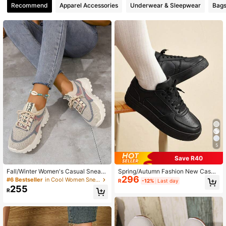
Recommend
Apparel Accessories
Underwear & Sleepwear
Bags
2.5K Followers
4.94
2.5K Followers
4.94
2.5K Followers
4.94
2.5K Followers
4.94
5
2.5K Followers
4.94
Save R40
Fall/Winter Women's Casual Sneak
Spring/Autumn Fashion New Casua
296
2.5K Followers
ers, Pink Lightweight Comfortable L
l Sports Shoes Thick Sole Height-In
4.94
#6 Bestseller
in Cool Women Sneakers
R
-12%
Last day
ow Top Fashion Platform Trainers, B
creasing Teenager White Sneakers
255
R
reathable Sports Shoes For Walking
Skateboard Shoes
Running Hiking, Non-Slip Lace Up
Letters Flats