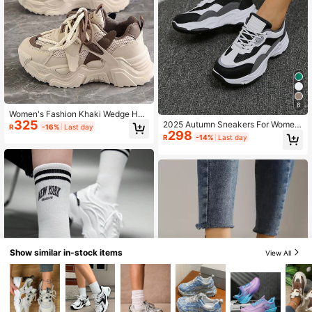
8
Women's Fashion Khaki Wedge Hee
325
l Thick Sole Casual Sneakers, Stud
2025 Autumn Sneakers For Women
R
-16%
Last day
ent Campus Classic Chunky Sneak
298
New Round Toe Thick-Soled Color
R
-14%
Last day
ers
block Athletic Shoes For Women Wi
th Lace-Up Design
Show similar in-stock items
View All