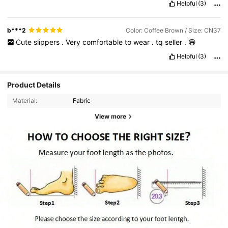
Helpful
(3)
b***2
Color: Coffee Brown / Size: CN37
Cute
slippers
.
Very
comfortable
to
wear
.
tq
seller
.
😄
Helpful
(3)
Product Details
Material:
Fabric
View more
1.8K Followers
4.93