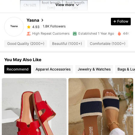
1.8K Followers
4.93
View more
Yasna
Follow
1.8K Followers
4.93
2***6
paid
1 day ago
High Repeat Customers
Established 1 Year Ago
44K Sol
1.8K Followers
4.93
Good Quality (2000+)
Beautiful (1000+)
Comfortable (1000+)
You May Also Like
1.8K Followers
4.93
Recommend
Apparel Accessories
Jewelry & Watches
Bags & L
1.8K Followers
4.93
1.8K Followers
4.93
1.8K Followers
4.93
1.8K Followers
4.93