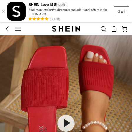
SHEIN-Love It! Shop It!
×
Find more exclusive discounts and additional offers in the
GET
SHEIN APP!
(3,138)