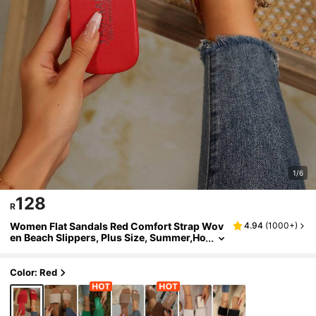
1/6
128
R
Women Flat Sandals Red Comfort Strap Wov
4.94
(
1000+
)
en Beach Slippers, Plus Size, Summer,Ho
liday Essential
Color: Red