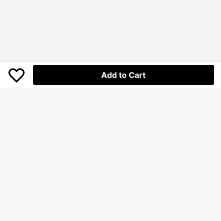
Add to Cart