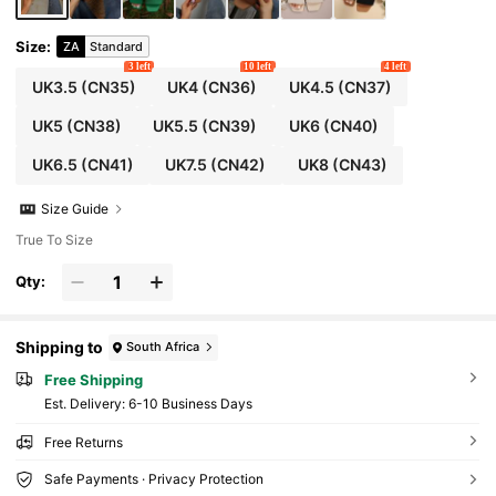
Size
:
ZA
Standard
3 left
10 left
4 left
UK3.5
(CN35)
UK4
(CN36)
UK4.5
(CN37)
UK5
(CN38)
UK5.5
(CN39)
UK6
(CN40)
UK6.5
(CN41)
UK7.5
(CN42)
UK8
(CN43)
Size Guide
True To Size
Qty:
Shipping to
South Africa
Free Shipping
​Est. Delivery:
6-10 Business Days
Free Returns
Safe Payments · Privacy Protection