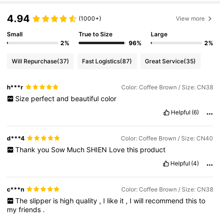
4.94
(1000+)
View more
Small
True to Size
Large
2%
96%
2%
Will Repurchase
(37)
Fast Logistics
(87)
Great Service
(35)
h***r
Color: Coffee Brown / Size: CN38
Size
perfect
and
beautiful
color
Helpful
(6)
d***4
Color: Coffee Brown / Size: CN40
Thank
you
Sow
Much
SHIEN
Love
this
product
Helpful
(4)
c***n
Color: Coffee Brown / Size: CN38
The
slipper
is
high
quality
,
I
like
it
,
I
will
recommend
this
to
my
friends
.