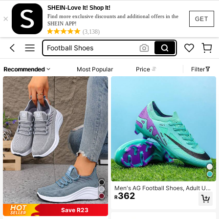
SHEIN-Love It! Shop It!
×
Football Boots
Find more exclusive discounts and additional offers in the
GET
SHEIN APP!
Soccer Boots
(3,138)
Football Shoes
Soccer Boots For Men
Recommended
Most Popular
Price
Filter
F50 Soccer Boots
Football Boots
Soccer Boots
Men's AG Football Shoes, Adult Uni
362
sex Football Cleats, Wear-Resistan
R
t, Anti-Slip, Breathable, Lightweigh
t, High Traction, Artificial Turf Traini
Save R23
ng And Match Sports Football Shoe