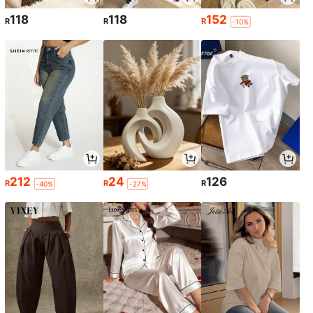
118
118
152
R
R
R
-10%
212
24
126
R
R
R
-40%
-27%