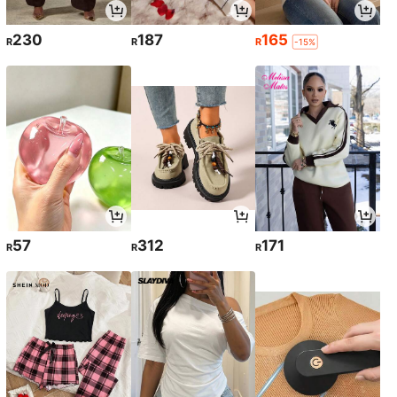
230
187
165
R
R
R
-15%
57
312
171
R
R
R