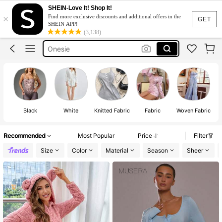
Onesies For Women
SHEIN-Love It! Shop It!
×
Find more exclusive discounts and additional offers in the
Jumpsuit Women
GET
SHEIN APP!
(3,138)
Onesie
Romper
Lounge Wear
Onesies For Women
Jumpsuit Women
Black
White
Knitted Fabric
Fabric
Woven Fabric
Recommended
Most Popular
Price
Filter
Size
Color
Material
Season
Sheer