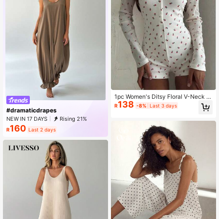
1pc Women's Ditsy Floral V-Neck L
138
ong Sleeve Jumpsuit
R
-8%
Last 3 days
#dramaticdrapes
NEW IN 17 DAYS
Rising 21%
160
R
Last 2 days