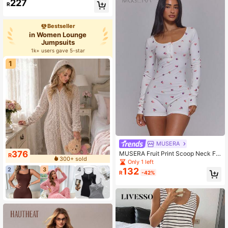
227
R
Bestseller
in Women Lounge
Jumpsuits
1k+ users gave 5-star
1
MUSERA
376
MUSERA Fruit Print Scoop Neck Fr
R
300+ sold
ont Detail Mini Short Unitard Playsu
Only 1 left
it Romper Cute Sexy Summer Sprin
2
3
4
132
R
-42%
g Holiday Vacation Lingerie Night L
ounge Fruits Girly