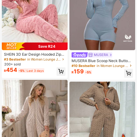
Save R24
SHEIN 3D Ear Design Hooded Zipp
MUSERA
er Front Flannel Sleep Jumpsuit, For
#3 Bestseller
in Women Lounge Jumpsuits
MUSERA Blue Scoop Neck Button
Fall Winter, Cozy Outfit, Fluffy
200+ sold
Through Front Fitted Long Sleeve P
#10 Bestseller
in Women Lounge Jumpsuits
454
ajama Playsuit Romper
159
R
-5%
Last 3 days
R
-5%