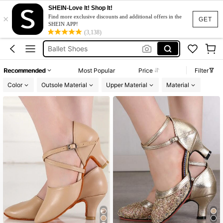
Ballet Shoes For Women
SHEIN-Love It! Shop It!
×
Tabi Shoe
Find more exclusive discounts and additional offers in the
GET
SHEIN APP!
Ballet Shoes
(3,138)
Dance Shoes
Dancing Shoes For Women
Recommended
Most Popular
Price
Filter
Ballet Shoes For Women
Color
Outsole Material
Upper Material
Material
Tabi Shoe