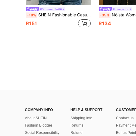
#SummerOutfit
#messychic
SHEIN Fashionable Casual Versatile Peter Pan Collar Puff Sleeve Single-Breasted Loose Women Shirt
Nöista Women's Chic Brown Checkered Print Blouse Long Sleeves Sharp Collar Ru
-18%
-39%
R151
R134
COMPANY INFO
HELP & SUPPORT
CUSTOMER
About SHEIN
Shipping Info
Contact us
Fashion Blogger
Returns
Payment Me
Social Responsibility
Refund
Bonus Point