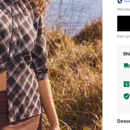
Siz
Not you
Earn up
Shi
Descr