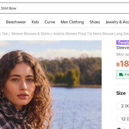
d Shirt Bow
and down arrow keys to navigate search Recently Searched and Search Discovery
g
Beachwear
Kids
Curve
Men Clothing
Shoes
Jewelry & Acc
& Tee
Women Blouses & Shirts
/
/
Sleeve
Office
SKU: s
Autum
1
R
PR
Fr
Size
2 (X
12 (