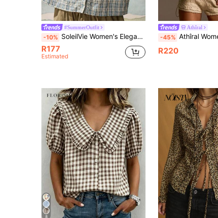
#SummerOutfit
Athîral
SoleilVie Women's Elegant Casual Summer Bohemian Style Vacation Blue And White Plaid Ruffled Lace Splice Short Sleeve Shirt Vacation
Athîral Women's Plaid Lapel Single-Breasted 
-10%
-45%
R177
R220
Estimated
8