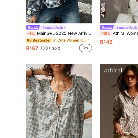
7
#SummerOutfit
#SummerOutfit
MainGRL 2025 New Arrival Autumn Women's Western Cute Cowgirl Hippie Vintage Round Neck Blouse Everyday Date Black And White Checkered
Athîral Women's Front Button Drop Shoulder L
-8%
-15%
in Cute Women Tops, Blouses & Tee
#8 Bestseller
R145
R167
100+ sold