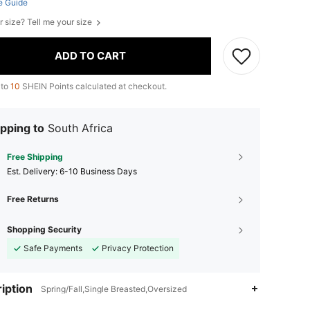
e Guide
r size? Tell me your size
ADD TO CART
 to
10
SHEIN Points calculated at checkout.
pping to
South Africa
Free Shipping
​Est. Delivery:
6-10 Business Days
Free Returns
Shopping Security
Safe Payments
Privacy Protection
iption
Spring/Fall,Single Breasted,Oversized