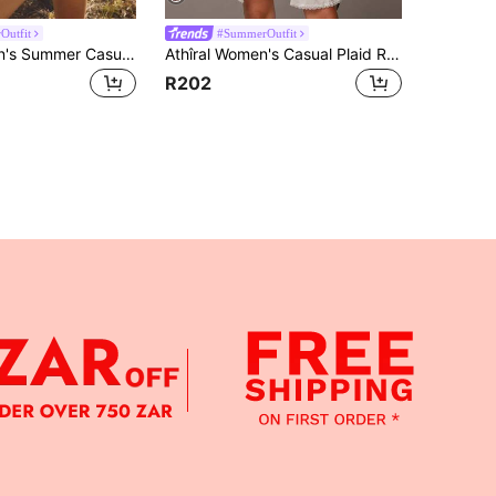
Outfit
#SummerOutfit
Aralina Women's Summer Casual Polka Dot Print Shirt
Athîral Women's Casual Plaid Round Neck Drop Shoulder Long-Sleeved Shirt,2-Piece Set With Square Scarf,Navy Blue,Autumn,School,Back-To-School Woven Top
R202
APP