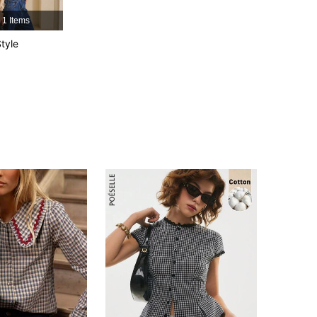
1 Items
4.82
4.7K
674K
tyle
4.82
4.7K
674K