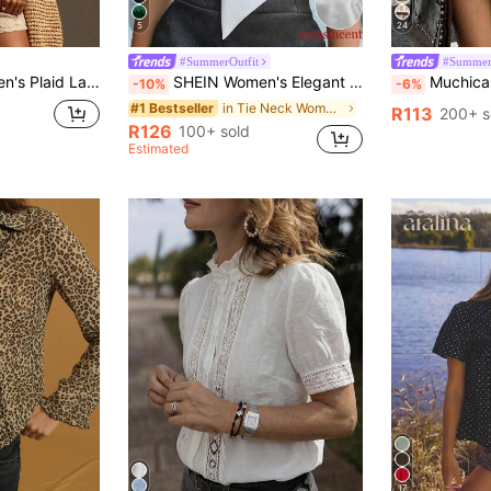
5
24
#SummerOutfit
#Summer
Casual Versatile Commuting Long Sleeve Shirt
SHEIN Women's Elegant Off-White Silk Satin Blouses Tie Collar Short Sleeve Shirt Loose Fit Work Office Formal Attire Summer Business Party Teachers' Day
Muchica Women's Casual Streetwear Light Blue Round N
-10%
-6%
in Tie Neck Women's Blouses
#1 Bestseller
R113
200+ s
R126
100+ sold
Estimated
17