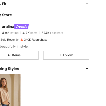
 Fit
4.82
4.7K
674K
 Store
4.82
4.7K
674K
aralina
4.82
4.7K
674K
Rating
Items
Followers
 Sold Recently
340K Repurchase
beautifully in style.
4.82
4.7K
674K
All Items
Follow
4.82
4.7K
674K
ing Styles
4.82
4.7K
674K
4.82
4.7K
674K
4.82
4.7K
674K