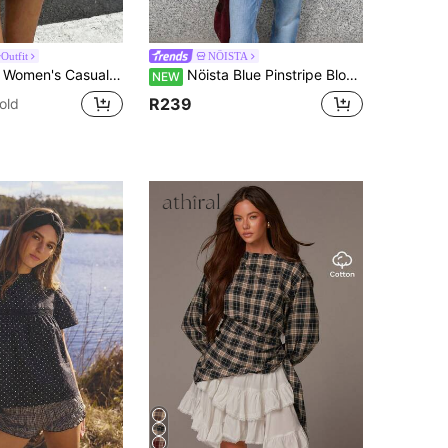
Outfit
NÖISTA
eck Long Sleeve Top For Autumn/Winter, Featuring Contrast Collar And Striped Sleeves. Horse Print School
Nöista Blue Pinstripe Blouse With Band Collar And Lace Trim. Fall, Office Wear And Day-To-Night Style.
NEW
R239
old