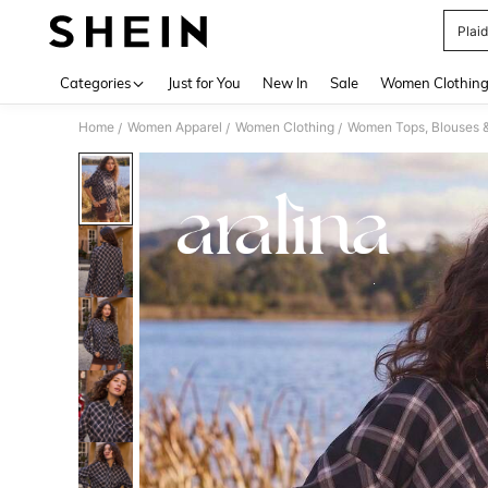
Plai
Use up 
Categories
Just for You
New In
Sale
Women Clothin
Home
Women Apparel
Women Clothing
Women Tops, Blouses 
/
/
/