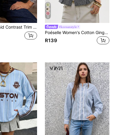
6
st Trim Button Pleated Hem Shirt Spring
#koreanstyle
Poéselle Women's Cotton Gingham Lace-Trim Peplum Button-Down Blouse,Short-Sleeve Vintage 2000s Shirt,Black And White Checkered,Cottagecore Vacation
R139