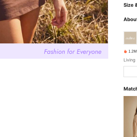
Size &
About
1.2M
Living 
Match