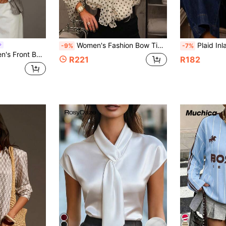
Women's Fashion Bow Tie Loose Long Sleeve Shirt, Women's Commuter Blouse, Retro Polka Dot Print Casual Top, Street Style Spring White
Plaid Inlaid Contra
-9%
-7%
ong Sleeve Casual Contrast Striped Shirt
R221
R182