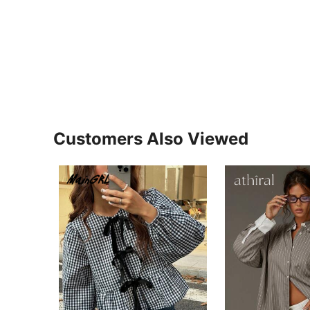
Customers Also Viewed