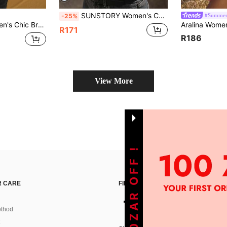
SUNSTORY Women's Casual Commuter White Buttoned Shirt, Suitable For Party, Outing, Commuting, Social Occasions, Back To School Season, Teacher Style, Retro Academic Style, Business Casual, Office Formal Wear
#Summer
-25%
ffle Details Front,Autumn Night Out Luxury Vacation Party Holiday Festival
R171
R186
View More
GET 100ZAR OFF !
 CARE
FIND US ON
thod