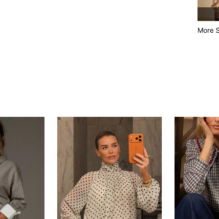
More S