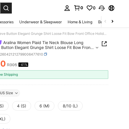
0
0
. Press Enter to select.
essories
Underwear & Sleepwear
Home & Living
Baby & Maternity
Aralina Women Plaid Tie Neck Blouse Long Sleeve Button Elegant Grunge Shirt Loose Fit Bow Front Office Holiday Vacation Casual Back-To-School Black Autumn
Aralina Women Plaid Tie Neck Blouse Long
 Button Elegant Grunge Shirt Loose Fit Bow Front
 Holiday Vacation Casual Back-To-School Black
z260421212799006477610
n
80
R305
-41%
ICE AND AVAILABILITY
ee Shipping
US Size
S)
4 (S)
6 (M)
8/10 (L)
XL)