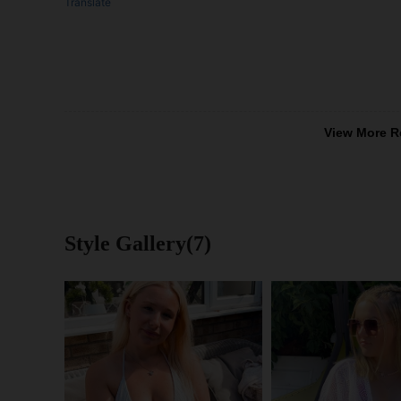
Translate
View More R
Style Gallery(7)