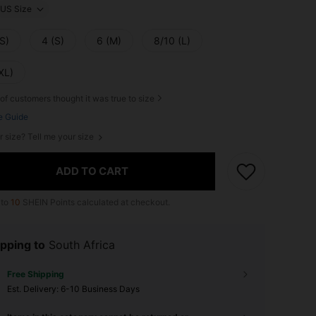
US Size
S)
4 (S)
6 (M)
8/10 (L)
XL)
of customers thought it was true to size
e Guide
r size? Tell me your size
ADD TO CART
 to
10
SHEIN Points calculated at checkout.
pping to
South Africa
Free Shipping
​Est. Delivery:
6-10 Business Days