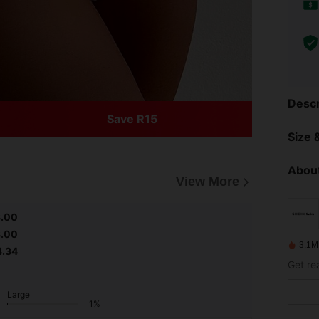
Descr
Save R15
Size &
About
View More
3.00
3.00
3.1M
4.34
Get re
Large
1%