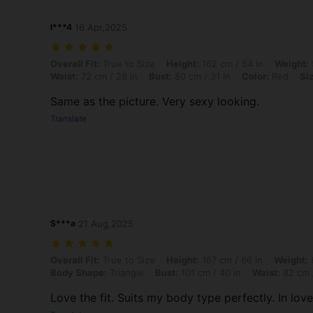
l***4
16 Apr,2025
Overall Fit: True to Size, Height: 162 cm / 64 in, Weight: 53 kg / 117 l
Overall Fit:
True to Size
Height:
162 cm / 64 in
Weight:
Waist:
72 cm / 28 in
Bust:
80 cm / 31 in
Color:
Red
Si
Same as the picture. Very sexy looking.
Translate
S***a
21 Aug,2025
Overall Fit: True to Size, Height: 167 cm / 66 in, Weight: 81 kg / 179 
Overall Fit:
True to Size
Height:
167 cm / 66 in
Weight:
8
Body Shape:
Triangle
Bust:
101 cm / 40 in
Waist:
82 cm /
Love the fit. Suits my body type perfectly. In love