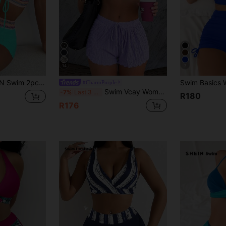
14
7
Boho Beach Party Holiday Bikini Swimwear,Lace-Up Twist Strapless Backless Crop Top And Shorts,Teal Green
#CharmPurple
Swim Vcay Women Summer Beach Solid Frill Trim Halter Neck Simple And Stylish Bikini Set With Shorts, 3-Piece Swimwear
-7%
Last 3 days
R180
R176