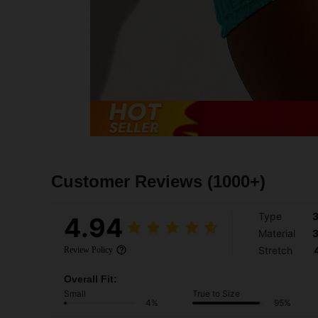
Customer Reviews
(1000+)
Type
4.94
Material
Stretch
Review Policy
Overall Fit:
Small
True to Size
4%
95%