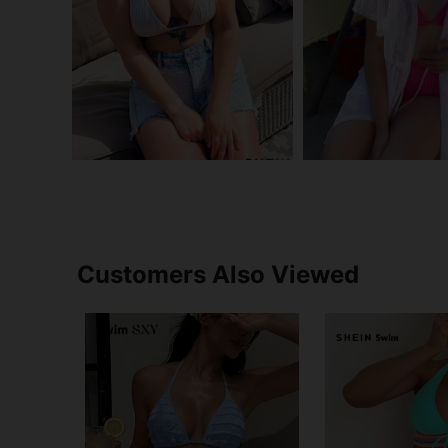
Customers Also Viewed