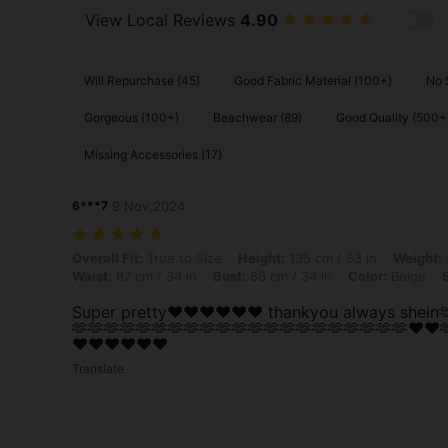
View Local Reviews
4.90
Will Repurchase (45)
Good Fabric Material (100+)
No 
Gorgeous (100+)
Beachwear (89)
Good Quality (500+
Missing Accessories (17)
6***7
9 Nov,2024
Overall Fit: True to Size, Height: 135 cm / 53 in, Weight: 50 kg / 110 
Overall Fit:
True to Size
Height:
135 cm / 53 in
Weight:
Waist:
87 cm / 34 in
Bust:
86 cm / 34 in
Color:
Beige
Super pretty♥️♥️♥️♥️♥️♥️ thankyou always shein
🫶🫶🫶🫶🫶🫶🫶🫶🫶🫶🫶🫶🫶🫶🫶🫶🫶🫶🫶🫶🫶♥️♥️
♥️♥️♥️♥️♥️♥️
Translate