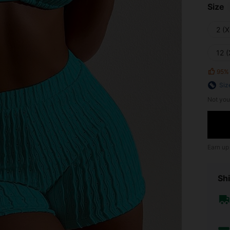
Size
2 (X
12 (
95%
Siz
Not you
Earn up
Shi