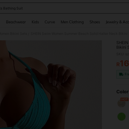
ts Bathing Suit
and down arrow keys to navigate search Recently Searched and Search Discovery
g
Beachwear
Kids
Curve
Men Clothing
Shoes
Jewelry & Acc
omen Bikini Sets
SHEIN Swim Women Summer Beach Solid Halter Neck Bikini S
/
SHEIN
Bikini 
SKU: s
1
R
PR
Fr
Color