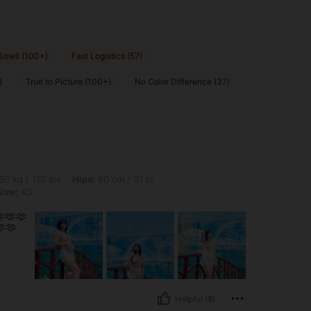
Smell (100+)
Fast Logistics (57)
)
True to Picture (100+)
No Color Difference (37)
lbs, Hips: 80 cm / 31 in, Waist: 87 cm / 34 in, Bust: 86 cm / 34 in, Color: Beige, Siz
50 kg / 110 lbs
Hips:
80 cm / 31 in
Size:
XS
🫶🫶
🫶
Helpful (8)