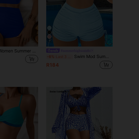
4
Swim Basics Women Summer Beach Solid Cross Back Bikini Top And Drawstring Swim Shorts Bikini Set For Vacation
#summerhighwaistbi
Swim Mod Summer Beach Halter Triangle Drawstring Side Bikini
-6%
Last 3 days
R184