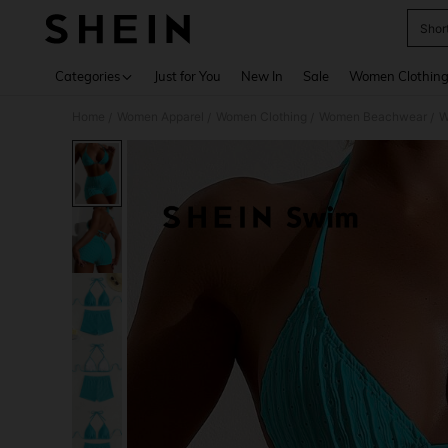
Shor
Use up 
Categories
Just for You
New In
Sale
Women Clothin
Home
Women Apparel
Women Clothing
Women Beachwear
W
/
/
/
/