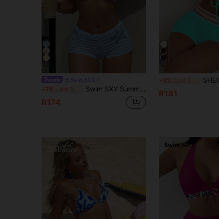
21
10
SHEIN Swim 2pcs/Set Women's Turquoise Summer 
Swim SXY
-3%
Last 3 days
Swim SXY Summer New Multicolor Blue Textured Fabric Ocean Starfish Accessory Supplies Straight Leg Pants Halter Tie Beach Vacation Women 2 Pieces Swimwear Set
-7%
Last 3 days
R181
R174