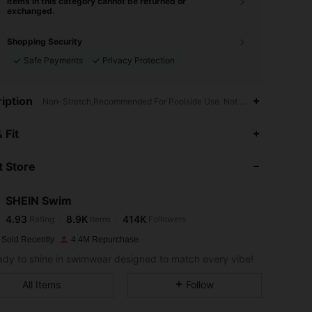
Items in this category cannot be returned or
exchanged.
Shopping Security
Safe Payments
Privacy Protection
iption
Non-Stretch,Recommended For Poolside Use. Not Water Resistant.,Tr
4.93
8.9K
414K
 Fit
 Store
4.93
8.9K
414K
SHEIN Swim
4.93
8.9K
414K
Rating
Items
Followers
m***2
paid
1 day ago
 Sold Recently
4.4M Repurchase
4.93
8.9K
414K
ady to shine in swimwear designed to match every vibe!
All Items
Follow
4.93
8.9K
414K