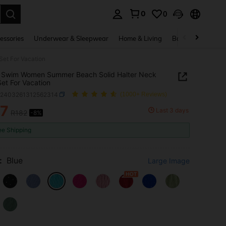
0
0
. Press Enter to select.
essories
Underwear & Sleepwear
Home & Living
Baby & Maternity
et For Vacation
 Swim Women Summer Beach Solid Halter Neck
Set For Vacation
z2403261312562314
(1000+ Reviews)
67
Last 3 days
R182
-8%
ICE AND AVAILABILITY
ee Shipping
:
Blue
Large Image