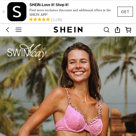
SHEIN-Love It! Shop It!
×
Find more exclusive discounts and additional offers in the
GET
SHEIN APP!
(3,138)