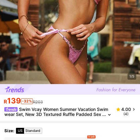
1/5
139
R
-32%
R203
Swim Vcay Women Summer Vacation Swim
4.00
wear Set, New 3D Textured Ruffle Padded Sex
(4)
y Push-Up Pink Bikini 2 Pieces Set
Size
:
US
Standard
9 left