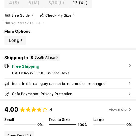
4
(S)
6
(M)
8/10
(L)
12
(XL)
Size Guide
Check My Size
Not your size? Tell us
More Options
Long
Shipping to
South Africa
Free Shipping
​Est. Delivery:
6-10 Business Days
Items in this category cannot be returned or exchanged.
Safe Payments · Privacy Protection
4.00
(4)
View more
Small
True to Size
Large
0%
100%
0%
Runs Small
(1)