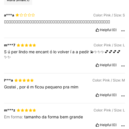
a***a
Color: Pink / Size: S
👎🏻👎🏻👎🏻👎🏻👎🏻👎🏻👎🏻👎🏻👎🏻👎🏻👎🏻👎🏻👎🏻👎🏻👎🏻👎🏻👎🏻👎🏻👎🏻👎🏻👎🏻👎🏻👎🏻
Helpful
(0)
m***7
Color: Pink / Size: L
S
ú
per
lindo
me
encant
ó
lo
volver
í
a
a
pedir
💫✨✨✨💕💕💕💕
✨✨
Helpful
(0)
I***a
Color: Pink / Size: M
Gostei
,
por
é
m
ficou
pequeno
pra
mim
Helpful
(0)
m***z
Color: Pink / Size: L
Em forma:
tamanho
da
forma
bem
grande
Helpful
(0)