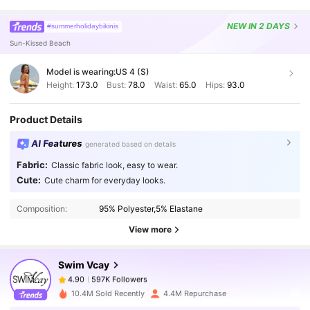
NEW
IN 2 DAYS
#summerholidaybikinis
Sun-Kissed Beach
Model is wearing:
US 4 (S)
Height:
173.0
Bust:
78.0
Waist:
65.0
Hips:
93.0
Product Details
AI Features
generated based on details
Fabric:
Classic fabric look, easy to wear.
597K Followers
4.90
Cute:
Cute charm for everyday looks.
Composition:
95% Polyester,5% Elastane
597K Followers
4.90
View more
Swim Vcay
597K Followers
4.90
m***a
paid
1 day ago
10.4M Sold Recently
4.4M Repurchase