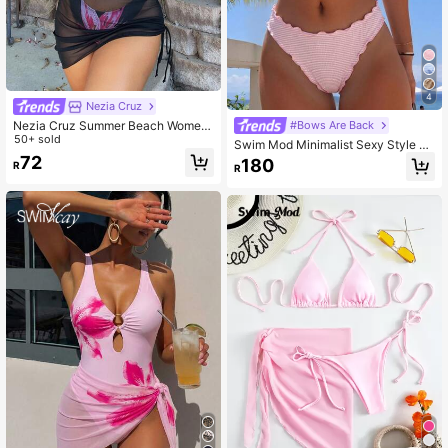
4
Nezia Cruz
Nezia Cruz Summer Beach Wome
#Bows Are Back
n's Drawstring Cover Up Skirt
50+ sold
Swim Mod Minimalist Sexy Style Pi
nk Ruffle Trim Tie-Up Two-Piece S
72
180
R
R
wimsuit For Women, Sweet Ruffle E
dge Bikini For Hot Spring And Vacat
ion