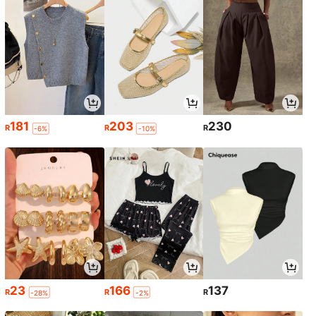
181
203
230
R
R
R
-6%
-10%
23
166
137
R
R
R
-28%
-2%