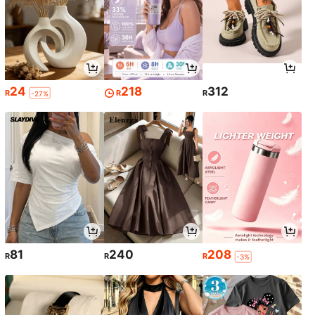
24
218
312
R
R
R
-27%
81
240
208
R
R
R
-3%