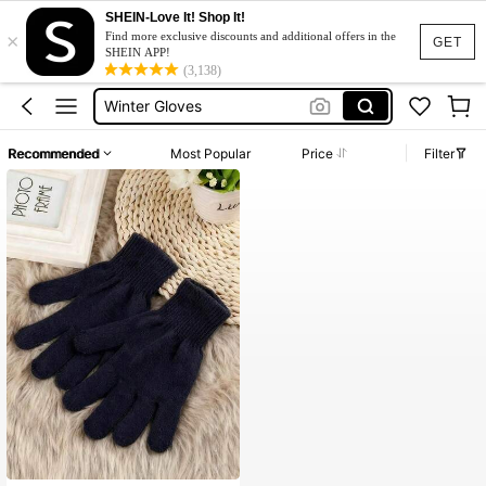
SHEIN-Love It! Shop It!
×
Handglaves
Find more exclusive discounts and additional offers in the
GET
SHEIN APP!
Gloves
(3,138)
Winter Gloves
Gloves For Winter Women
Recommended
Most Popular
Price
Filter
Black Gloves
Handglaves
Gloves