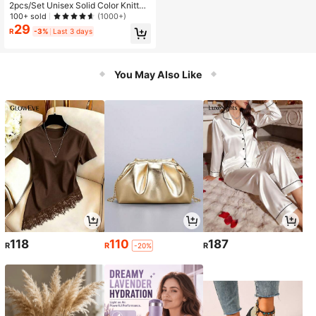
2pcs/Set Unisex Solid Color Knitted
Warm Acrylic & Spandex Gloves Wit
100+ sold
(1000+)
h Stretchy Magic Gloves
29
R
-3%
Last 3 days
You May Also Like
118
110
187
R
R
R
-20%