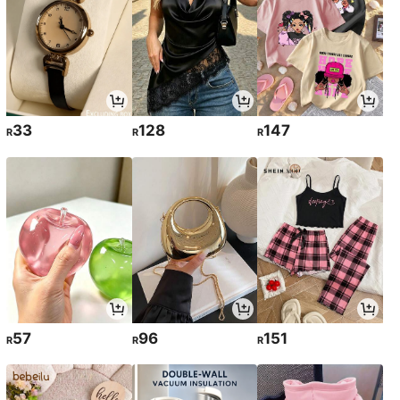
33
128
147
R
R
R
57
96
151
R
R
R