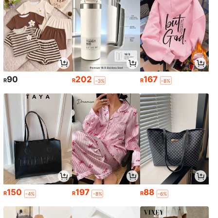
90
202
167
R
R
R
-3%
-8%
150
197
88
R
R
R
-4%
-8%
-6%