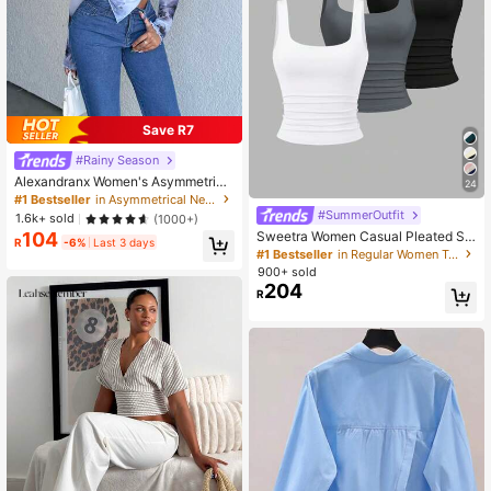
Save R7
#Rainy Season
Alexandranx Women's Asymmetrica
24
l Hem T-Shirt
#1 Bestseller
in Asymmetrical Neck Women Tops, Blouses & Tee
#SummerOutfit
1.6k+ sold
(1000+)
Sweetra Women Casual Pleated Sc
104
R
-6%
Last 3 days
oop Neck Tank Top, Summer
#1 Bestseller
in Regular Women Tank Tops & Camis
900+ sold
204
R