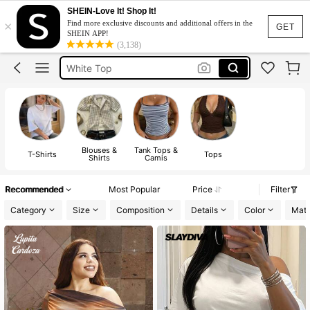
Tops For Women Classy
SHEIN-Love It! Shop It!
×
Find more exclusive discounts and additional offers in the
Tops
GET
SHEIN APP!
(3,138)
White Top
Blouse
Tops For Women
Tops For Women Classy
Tops
Blouses &
Tank Tops &
T-Shirts
Tops
Shirts
Camis
Recommended
Most Popular
Price
Filter
Category
Size
Composition
Details
Color
Mate