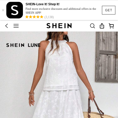
SHEIN-Love It! Shop It!
×
Find more exclusive discounts and additional offers in the
GET
SHEIN APP!
(3,138)