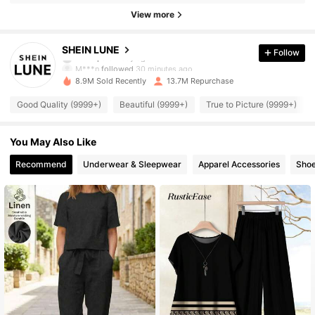
View more
1M Followers
4.91
SHEIN LUNE
Follow
M***n
followed
30 minutes ago
8.9M Sold Recently
13.7M Repurchase
1M Followers
4.91
Good Quality (9999+)
Beautiful (9999+)
True to Picture (9999+)
1M Followers
4.91
You May Also Like
Recommend
Underwear & Sleepwear
Apparel Accessories
Sho
1M Followers
4.91
1M Followers
4.91
1M Followers
4.91
1M Followers
4.91