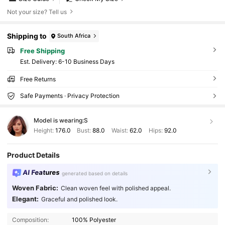
Not your size? Tell us
Shipping to
South Africa
Free Shipping
​Est. Delivery:
6-10 Business Days
Free Returns
Safe Payments · Privacy Protection
Model is wearing:
S
Height:
176.0
Bust:
88.0
Waist:
62.0
Hips:
92.0
Product Details
AI Features
generated based on details
Woven Fabric:
Clean woven feel with polished appeal.
1M Followers
4.91
Elegant:
Graceful and polished look.
Composition:
100% Polyester
1M Followers
4.91