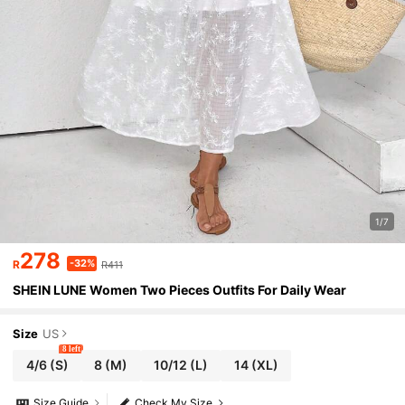
1/7
278
-32%
R
R411
SHEIN LUNE Women Two Pieces Outfits For Daily Wear
Size
US
8 left
4/6
(S)
8
(M)
10/12
(L)
14
(XL)
Size Guide
Check My Size